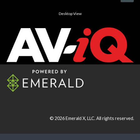
Desktop View
© 2026
Emerald X, LLC.
All rights reserved.