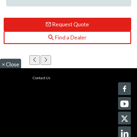
Request Quote
Find a Dealer
×
Close
Contact Us