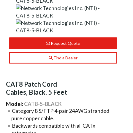
Request Quote
Find a Dealer
CAT8 Patch Cord
Cables, Black, 5 Feet
Model:
CAT8-5-BLACK
Category 8 S/FTP 4-pair 24AWG stranded
pure copper cable.
Backwards compatible with all CATx