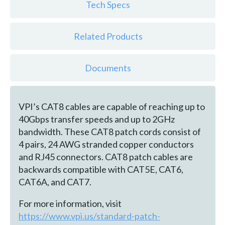
Tech Specs
Related Products
Documents
VPI’s CAT8 cables are capable of reaching up to
40Gbps transfer speeds and up to 2GHz
bandwidth. These CAT8 patch cords consist of
4 pairs, 24 AWG stranded copper conductors
and RJ45 connectors. CAT8 patch cables are
backwards compatible with CAT5E, CAT6,
CAT6A, and CAT7.
For more information, visit
https://www.vpi.us/standard-patch-