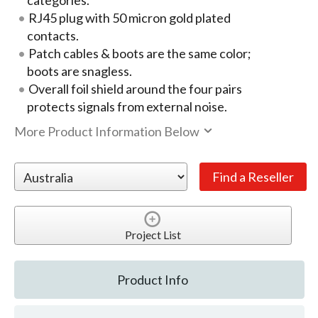
categories.
RJ45 plug with 50 micron gold plated
contacts.
Patch cables & boots are the same color;
boots are snagless.
Overall foil shield around the four pairs
protects signals from external noise.
More Product Information Below
Project List
Product Info