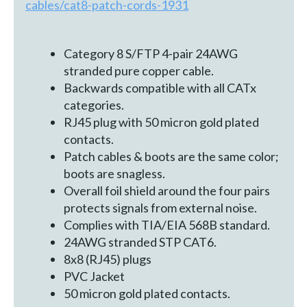
cables/cat8-patch-cords-1931
Category 8 S/FTP 4-pair 24AWG
stranded pure copper cable.
Backwards compatible with all CATx
categories.
RJ45 plug with 50 micron gold plated
contacts.
Patch cables & boots are the same color;
boots are snagless.
Overall foil shield around the four pairs
protects signals from external noise.
Complies with TIA/EIA 568B standard.
24AWG stranded STP CAT6.
8x8 (RJ45) plugs
PVC Jacket
50 micron gold plated contacts.