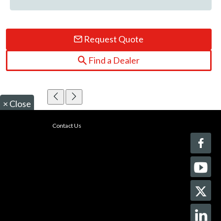
Request Quote
Find a Dealer
×
Close
Contact Us