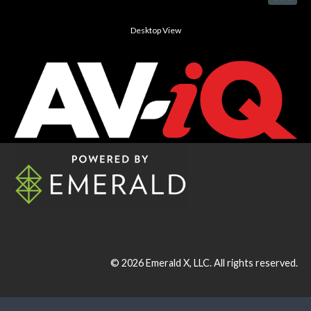
Desktop View
© 2026
Emerald X, LLC.
All rights reserved.