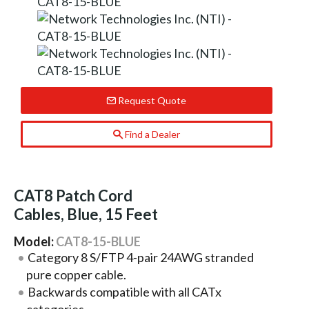
Request Quote
Find a Dealer
CAT8 Patch Cord
Cables, Blue, 15 Feet
Model:
CAT8-15-BLUE
Category 8 S/FTP 4-pair 24AWG stranded
pure copper cable.
Backwards compatible with all CATx