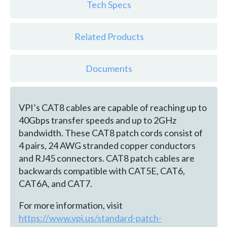
Tech Specs
Related Products
Documents
VPI’s CAT8 cables are capable of reaching up to
40Gbps transfer speeds and up to 2GHz
bandwidth. These CAT8 patch cords consist of
4 pairs, 24 AWG stranded copper conductors
and RJ45 connectors. CAT8 patch cables are
backwards compatible with CAT5E, CAT6,
CAT6A, and CAT7.
For more information, visit
https://www.vpi.us/standard-patch-