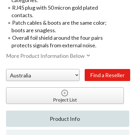
categories.
RJ45 plug with 50 micron gold plated
contacts.
Patch cables & boots are the same color;
boots are snagless.
Overall foil shield around the four pairs
protects signals from external noise.
More Product Information Below
Project List
Product Info