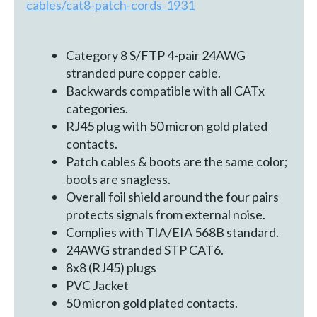
cables/cat8-patch-cords-1931
Category 8 S/FTP 4-pair 24AWG
stranded pure copper cable.
Backwards compatible with all CATx
categories.
RJ45 plug with 50 micron gold plated
contacts.
Patch cables & boots are the same color;
boots are snagless.
Overall foil shield around the four pairs
protects signals from external noise.
Complies with TIA/EIA 568B standard.
24AWG stranded STP CAT6.
8x8 (RJ45) plugs
PVC Jacket
50 micron gold plated contacts.