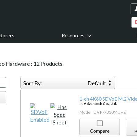
turers
Resources
eo Hardware
:
12
Products
Sort By:
Default
1-ch 4K60 SDVoE M.2 Vide
by
Advantech Co., Ltd.
Model: DVP-7310MUHE
Compare
P