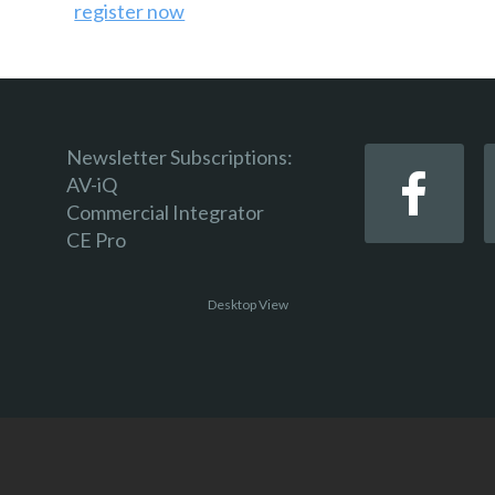
register now
Newsletter Subscriptions:
AV-iQ
Commercial Integrator
CE Pro
Desktop View