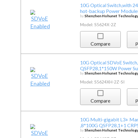
10G Optical Switch,with 
hot-backup Power Modules
by
Shenzhen Hohunet Technology 
Model: S5624X-2Z
Compare
P
10G Optical SDVoE Switch
QSFP28,1*150W Power Supp
by
Shenzhen Hohunet Technology 
Model: S5624XH-2Z-SI
Compare
P
10G Multi-gigabit L3+ Ma
,8*100G QSFP28,1+1 CRPS
by
Shenzhen Hohunet Technology 