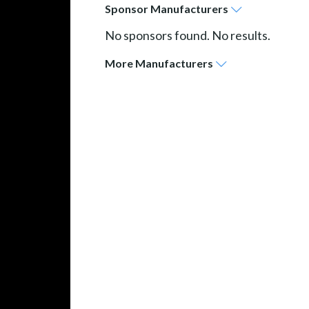
Sponsor
Manufacturers
No sponsors found. No results.
More
Manufacturers