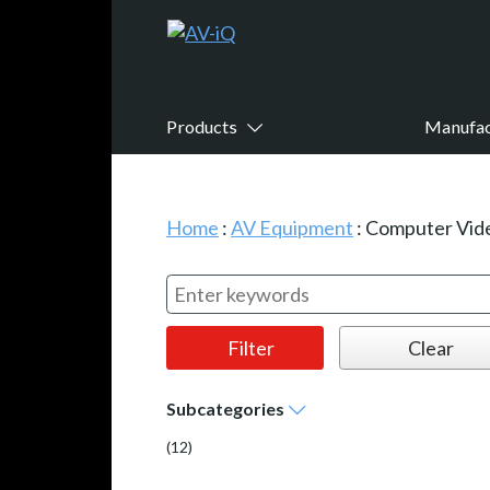
Products
Manufac
Home
:
AV Equipment
:
Computer Vid
Subcategories
(12)