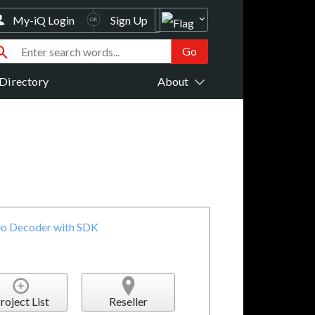
My-iQ Login
Sign Up
Directory
About
o Decoder with SDK
roject List
Reseller