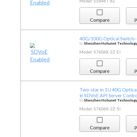
Model: S5648T-8Z
Compare
P
40G/100G Optical Switch–P
by
Shenzhen Hohunet Technology 
Model: S7606X-2Z-EI
Compare
P
Two-star in 1U 40G Optical
in SDVoE API Server Contro
by
Shenzhen Hohunet Technology 
Model: S7606X-2Z-SI
Compare
P