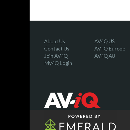
About Us
AV-iQ US
Contact Us
AV-iQ Europe
Join AV-iQ
AV-iQ AU
My-iQ Login