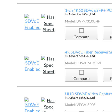
1-ch 4K60 SDVoE SFP+ PCI
by
Advantech Co., Ltd.
Model: DVP-7310UHF
Compare
P
4K SDVoE Fiber Receiver S
by
Advantech Co., Ltd.
Model: SDVoE SDM-S/L
Compare
P
UHD SDVoE Video Capture
by
Advantech Co., Ltd.
Model: VEGA-3003