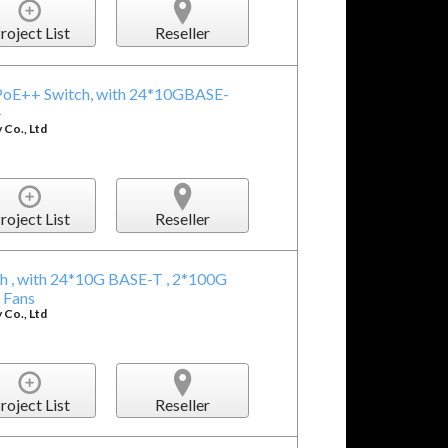
roject List
Reseller
oE++ Switch, with 24*10GBASE-
+
Co., Ltd
roject List
Reseller
 , with 24*10G BASE-T , 2*100G
 Fans
Co., Ltd
roject List
Reseller