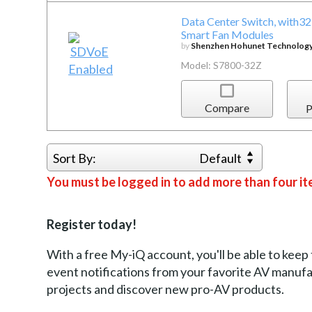
Data Center Switch, with
Smart Fan Modules
by
Shenzhen Hohunet Technology 
Model: S7800-32Z
Compare
P
Sort By:
Default
You must be logged in to add more than four it
Register today!
With a free My-iQ account, you'll be able to keep
event notifications from your favorite AV manu
projects and discover new pro-AV products.