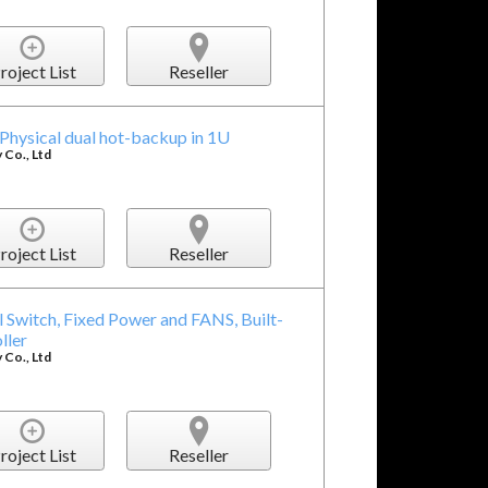
roject List
Reseller
hysical dual hot-backup in 1U
Co., Ltd
roject List
Reseller
 Switch, Fixed Power and FANS, Built-
ller
Co., Ltd
roject List
Reseller