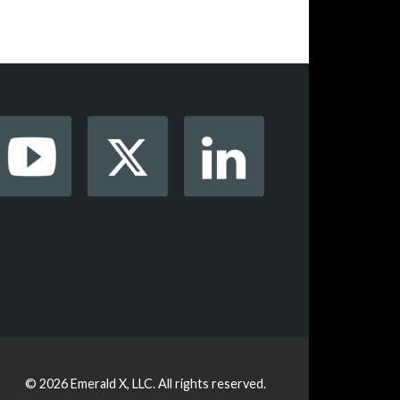
© 2026
Emerald X, LLC.
All rights reserved.