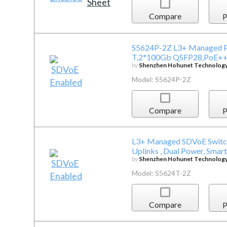
Compare
P
S5624P-2Z L3+ Managed P
T,2*100Gb QSFP28,PoE+
by
Shenzhen Hohunet Technology 
Model: S5624P-2Z
Compare
P
L3+ Managed SDVoE Switch
Uplinks , Dual Power, Smart
by
Shenzhen Hohunet Technology 
Model: S5624T-2Z
Compare
P