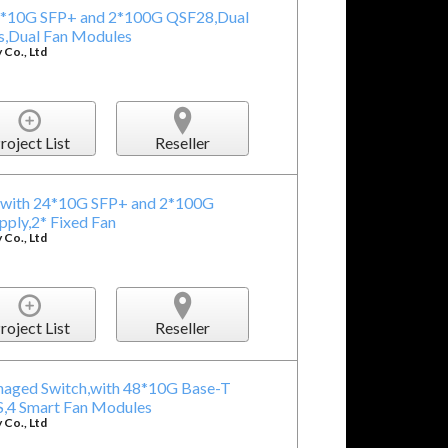
24*10G SFP+ and 2*100G QSF28,Dual
,Dual Fan Modules
Co., Ltd
roject List
Reseller
,with 24*10G SFP+ and 2*100G
ly,2* Fixed Fan
Co., Ltd
roject List
Reseller
naged Switch,with 48*10G Base-T
,4 Smart Fan Modules
Co., Ltd