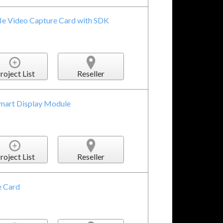
e Video Capture Card with SDK
roject List
Reseller
mart Display Module
roject List
Reseller
 Card