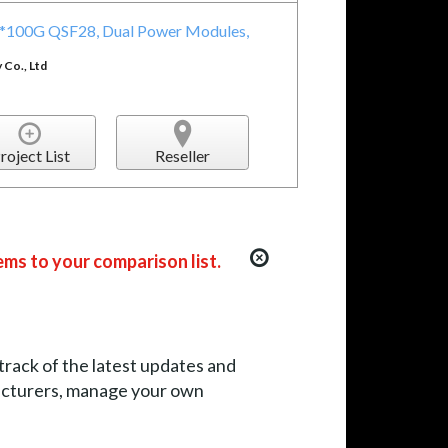
32*100G QSF28, Dual Power Modules,
Co., Ltd
roject List
Reseller
ems to your comparison list.
 track of the latest updates and
facturers, manage your own