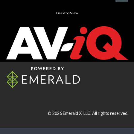
Desktop View
© 2026
Emerald X, LLC.
All rights reserved.