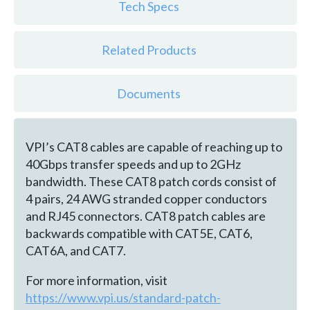
Tech Specs
Related Products
Documents
VPI’s CAT8 cables are capable of reaching up to
40Gbps transfer speeds and up to 2GHz
bandwidth. These CAT8 patch cords consist of
4 pairs, 24 AWG stranded copper conductors
and RJ45 connectors. CAT8 patch cables are
backwards compatible with CAT5E, CAT6,
CAT6A, and CAT7.
For more information, visit
https://www.vpi.us/standard-patch-