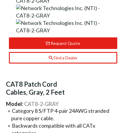
Request Quote
Find a Dealer
CAT8 Patch Cord
Cables, Gray, 2 Feet
Model:
CAT8-2-GRAY
Category 8 S/FTP 4-pair 24AWG stranded
pure copper cable.
Backwards compatible with all CATx