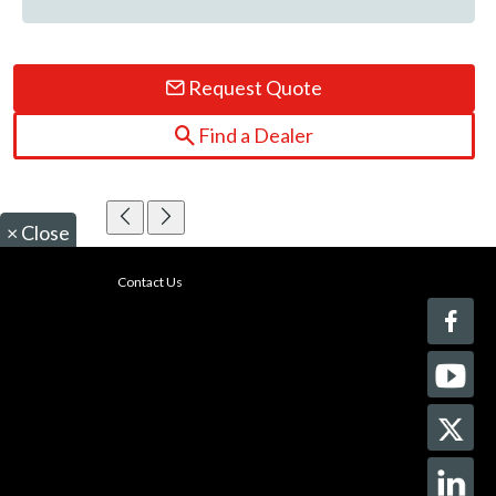
Request Quote
Find a Dealer
×
Close
Contact Us