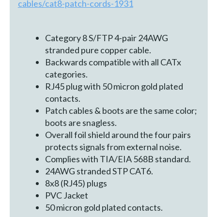
cables/cat8-patch-cords-1931
Category 8 S/FTP 4-pair 24AWG
stranded pure copper cable.
Backwards compatible with all CATx
categories.
RJ45 plug with 50 micron gold plated
contacts.
Patch cables & boots are the same color;
boots are snagless.
Overall foil shield around the four pairs
protects signals from external noise.
Complies with TIA/EIA 568B standard.
24AWG stranded STP CAT6.
8x8 (RJ45) plugs
PVC Jacket
50 micron gold plated contacts.