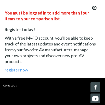
You must be logged in to add more than four
items to your comparison list.
Register today!
With a free My-iQ account, you'll be able to keep
track of the latest updates and event notifications
from your favorite AV manufacturers, manage
your own projects and discover new pro-AV
products.
register now
Contact Us