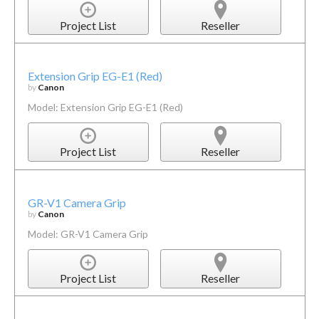
Project List
Reseller
Extension Grip EG-E1 (Red)
by
Canon
Model: Extension Grip EG-E1 (Red)
Project List
Reseller
GR-V1 Camera Grip
by
Canon
Model: GR-V1 Camera Grip
Project List
Reseller