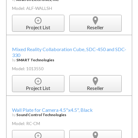
Model: ALF-WALLSH
Project List
Reseller
Mixed Reality Collaboration Cube, SDC-450 and SDC-
330
by
SMART Technologies
Model: 1013550
Project List
Reseller
Wall Plate for Camera 4.5"x4.5", Black
by
Sound Control Technologies
Model: RC-CM