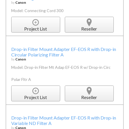
by
Canon
Model: Connecting Cord 300
Project List
Reseller
Drop-in Filter Mount Adapter EF-EOS R with Drop-in
Circular Polarizing Filter A
by
Canon
Model: Drop-in Filter Mt Adap EF-EOS R w/ Drop-in Circ
Polar Fltr A
Project List
Reseller
Drop-in Filter Mount Adapter EF-EOS R with Drop-in
Variable ND Filter A
by
Canon