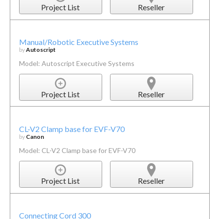
Project List
Reseller
Manual/Robotic Executive Systems
by
Autoscript
Model: Autoscript Executive Systems
Project List
Reseller
CL-V2 Clamp base for EVF-V70
by
Canon
Model: CL-V2 Clamp base for EVF-V70
Project List
Reseller
Connecting Cord 300