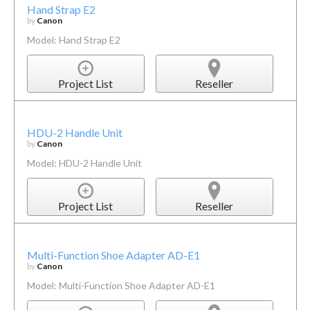
Hand Strap E2
by
Canon
Model: Hand Strap E2
Project List
Reseller
HDU-2 Handle Unit
by
Canon
Model: HDU-2 Handle Unit
Project List
Reseller
Multi-Function Shoe Adapter AD-E1
by
Canon
Model: Multi-Function Shoe Adapter AD-E1