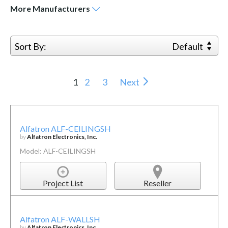
More
Manufacturers
Sort By:
Default
1
2
3
Next
Alfatron ALF-CEILINGSH
by
Alfatron Electronics, Inc.
Model: ALF-CEILINGSH
Project List
Reseller
Alfatron ALF-WALLSH
by
Alfatron Electronics, Inc.