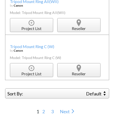
Tripod Mount Ring AII(WII)
by
Canon
Model: Tripod Mount Ring AII(WII)
Project List
Reseller
Tripod Mount Ring C (W)
by
Canon
Model: Tripod Mount Ring C (W)
Project List
Reseller
Sort By:
Default
1
2
3
Next