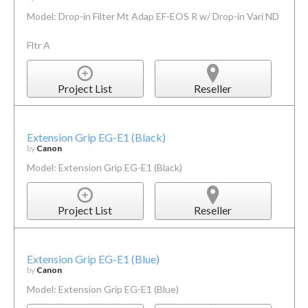
Model: Drop-in Filter Mt Adap EF-EOS R w/ Drop-in Vari ND
Fltr A
Project List
Reseller
Extension Grip EG-E1 (Black)
by
Canon
Model: Extension Grip EG-E1 (Black)
Project List
Reseller
Extension Grip EG-E1 (Blue)
by
Canon
Model: Extension Grip EG-E1 (Blue)