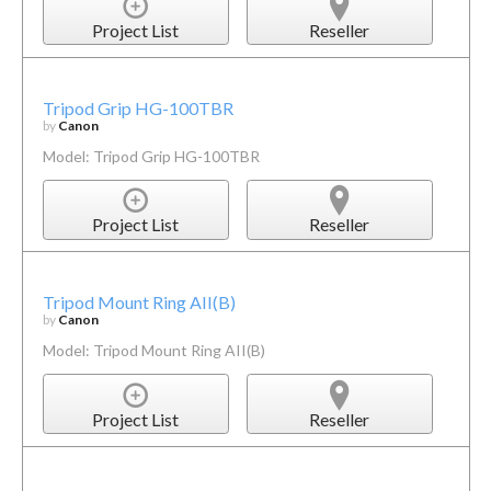
Project List
Reseller
Tripod Grip HG-100TBR
by
Canon
Model: Tripod Grip HG-100TBR
Project List
Reseller
Tripod Mount Ring AII(B)
by
Canon
Model: Tripod Mount Ring AII(B)
Project List
Reseller