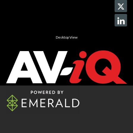
Desktop View