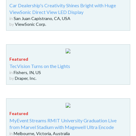
Car Dealership's Creativity Shines Bright with Huge
ViewSonic Direct View LED Display
in
San Juan Capistrano, CA, USA
by
ViewSonic Corp.
TecVision Turns on the Lights
in
Fishers, IN, US
by
Draper, Inc.
MyEvent Streams RMIT University Graduation Live
from Marvel Stadium with Magewell Ultra Encode
in
Melbourne, Victoria, Australia