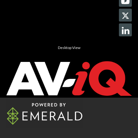
Desktop View