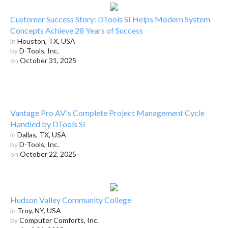
Customer Success Story: DTools SI Helps Modern System
Concepts Achieve 28 Years of Success
in
Houston, TX, USA
by
D-Tools, Inc.
on
October 31, 2025
Vantage Pro AV's Complete Project Management Cycle
Handled by DTools SI
in
Dallas, TX, USA
by
D-Tools, Inc.
on
October 22, 2025
Hudson Valley Community College
in
Troy, NY, USA
by
Computer Comforts, Inc.