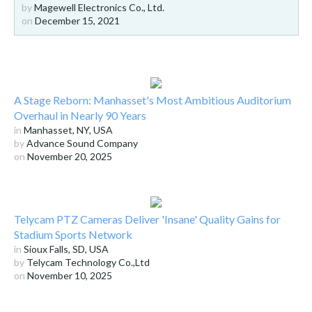
by
Magewell Electronics Co., Ltd.
on
December 15, 2021
A Stage Reborn: Manhasset's Most Ambitious Auditorium
Overhaul in Nearly 90 Years
in
Manhasset, NY, USA
by
Advance Sound Company
on
November 20, 2025
Telycam PTZ Cameras Deliver 'Insane' Quality Gains for
Stadium Sports Network
in
Sioux Falls, SD, USA
by
Telycam Technology Co.,Ltd
on
November 10, 2025