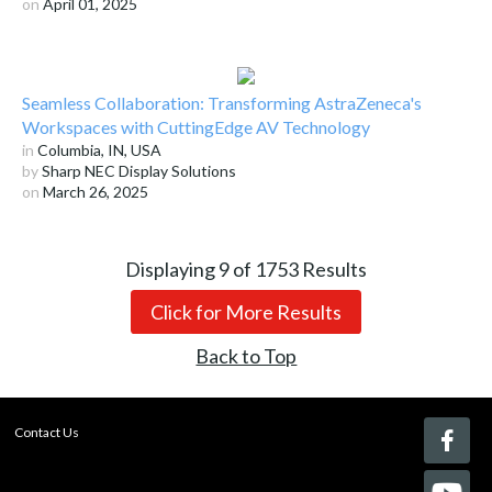
on
April 01, 2025
Seamless Collaboration: Transforming AstraZeneca's
Workspaces with CuttingEdge AV Technology
in
Columbia, IN, USA
by
Sharp NEC Display Solutions
on
March 26, 2025
Displaying
9
of
1753
Results
Click for More Results
Back to Top
Contact Us