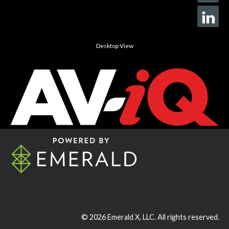
Desktop View
© 2026
Emerald X, LLC.
All rights reserved.