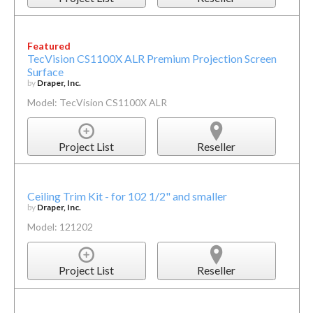
Featured
TecVision CS1100X ALR Premium Projection Screen
Surface
by
Draper, Inc.
Model: TecVision CS1100X ALR
Project List
Reseller
Ceiling Trim Kit - for 102 1/2" and smaller
by
Draper, Inc.
Model: 121202
Project List
Reseller