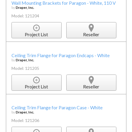
Wall Mounting Brackets for Paragon - White, 110 V
by
Draper, Inc.
Model: 121204
Project List
Reseller
Ceiling Trim Flange for Paragon Endcaps - White
by
Draper, Inc.
Model: 121205
Project List
Reseller
Ceiling Trim Flange for Paragon Case - White
by
Draper, Inc.
Model: 121206