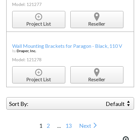
Model: 121277
Project List
Reseller
Wall Mounting Brackets for Paragon - Black, 110 V
by
Draper, Inc.
Model: 121278
Project List
Reseller
Sort By:
Default
1
2
...
13
Next