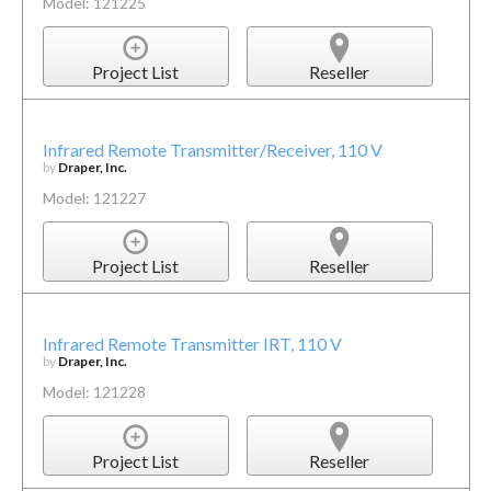
Model: 121225
Project List
Reseller
Infrared Remote Transmitter/Receiver, 110 V
by
Draper, Inc.
Model: 121227
Project List
Reseller
Infrared Remote Transmitter IRT, 110 V
by
Draper, Inc.
Model: 121228
Project List
Reseller