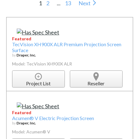
1
2
...
13
Next
Featured
TecVision XH900X ALR Premium Projection Screen
Surface
by
Draper, Inc.
Model: TecVision XH900X ALR
Project List
Reseller
Featured
Acumen® V Electric Projection Screen
by
Draper, Inc.
Model: Acumen® V