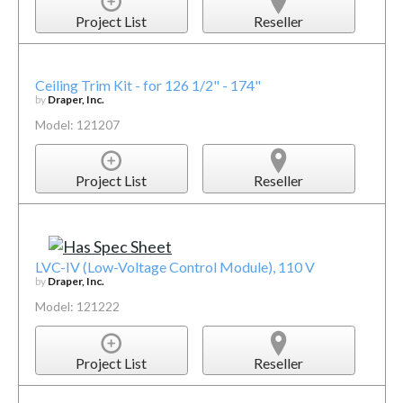
Project List
Reseller
Ceiling Trim Kit - for 126 1/2" - 174"
by
Draper, Inc.
Model: 121207
Project List
Reseller
LVC-IV (Low-Voltage Control Module), 110 V
by
Draper, Inc.
Model: 121222
Project List
Reseller