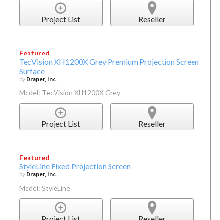
Project List
Reseller
Featured
TecVision XH1200X Grey Premium Projection Screen
Surface
by
Draper, Inc.
Model: TecVision XH1200X Grey
Project List
Reseller
Featured
StyleLine Fixed Projection Screen
by
Draper, Inc.
Model: StyleLine
Project List
Reseller