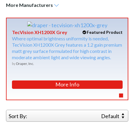
More
Manufacturers
TecVision XH1200X Grey
Featured Product
Where optimal brightness uniformity is needed,
TecVision XH1200X Grey features a 1.2 gain premium
matt grey surface formulated for high contrast in
moderate ambient light and wide viewing angles.
by
Draper, Inc.
More Info
Sort By:
Default