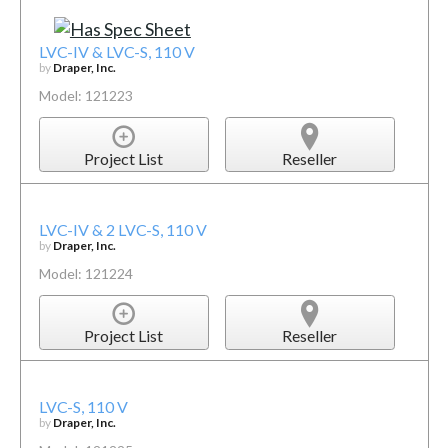
LVC-IV & LVC-S, 110 V
by
Draper, Inc.
Model: 121223
Project List
Reseller
LVC-IV & 2 LVC-S, 110 V
by
Draper, Inc.
Model: 121224
Project List
Reseller
LVC-S, 110 V
by
Draper, Inc.