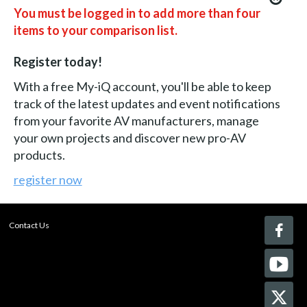
You must be logged in to add more than four
items to your comparison list.
Register today!
With a free My-iQ account, you'll be able to keep
track of the latest updates and event notifications
from your favorite AV manufacturers, manage
your own projects and discover new pro-AV
products.
register now
Contact Us