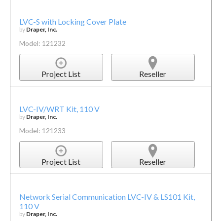
LVC-S with Locking Cover Plate
by
Draper, Inc.
Model: 121232
Project List
Reseller
LVC-IV/WRT Kit, 110 V
by
Draper, Inc.
Model: 121233
Project List
Reseller
Network Serial Communication LVC-IV & LS101 Kit,
110 V
by
Draper, Inc.