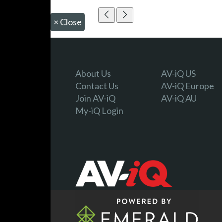
×
Close
About Us
AV-iQ US
Contact Us
AV-iQ Europe
Join AV-iQ
AV-iQ AU
My-iQ Login