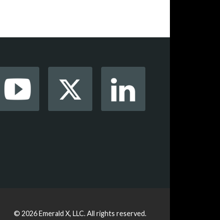
© 2026
Emerald X, LLC.
All rights reserved.