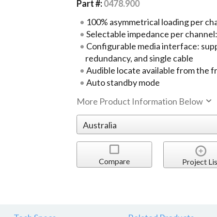
Part #:
0478.900
100% asymmetrical loading per ch
Selectable impedance per channel
Configurable media interface: supp
redundancy, and single cable
Audible locate available from the f
Auto standby mode
More Product Information Below
Compare
Project Lis