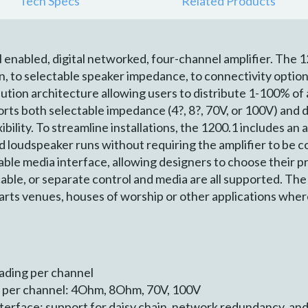
Tech Specs
Related Products
enabled, digital networked, four-channel amplifier. The 1
on, to selectable speaker impedance, to connectivity options
ution architecture allowing users to distribute 1-100% of 
ts both selectable impedance (4?, 8?, 70V, or 100V) and d
bility. To streamline installations, the 1200.1 includes an 
d loudspeaker runs without requiring the amplifier to be 
ble media interface, allowing designers to choose their 
able, or separate control and media are all supported. The 1
 arts venues, houses of worship or other applications wher
ading per channel
 per channel: 4Ohm, 8Ohm, 70V, 100V
terface: support for daisy chain, network redundancy, and