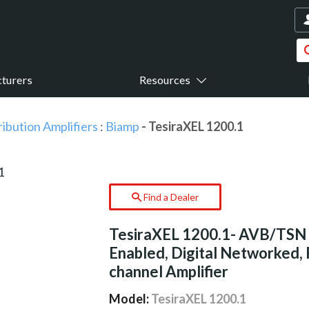
turers
Resources
ribution Amplifiers
:
Biamp
- TesiraXEL 1200.1
Find a Dealer
TesiraXEL 1200.1- AVB/TSN
Enabled, Digital Networked, 
channel Amplifier
Model:
TesiraXEL 1200.1