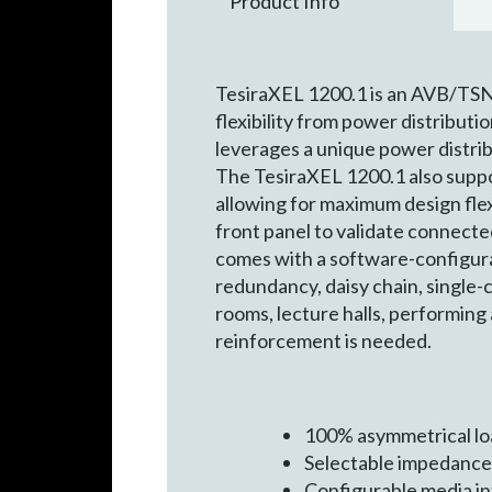
Product Info
TesiraXEL 1200.1 is an AVB/TSN 
flexibility from power distributi
leverages a unique power distrib
The TesiraXEL 1200.1 also suppor
allowing for maximum design flexi
front panel to validate connecte
comes with a software-configura
redundancy, daisy chain, single-c
rooms, lecture halls, performing
reinforcement is needed.
100% asymmetrical lo
Selectable impedance
Configurable media in