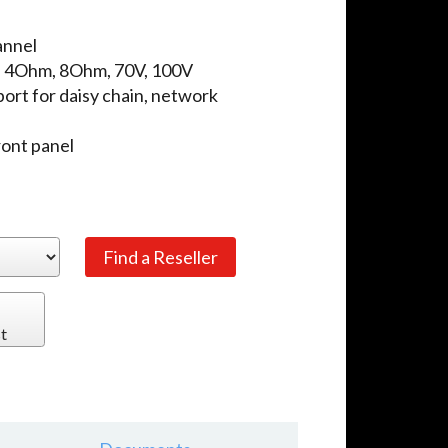
annel
: 4Ohm, 8Ohm, 70V, 100V
ort for daisy chain, network
ront panel
t