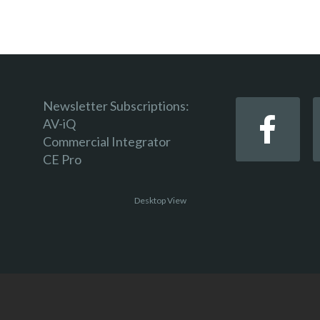
Newsletter Subscriptions:
AV-iQ
Commercial Integrator
CE Pro
Desktop View