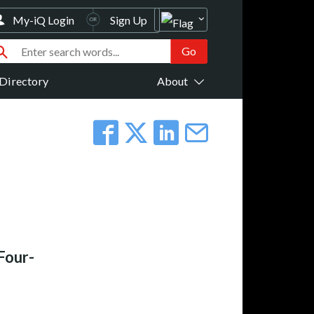
My-iQ Login
Sign Up
Directory
About
Four-