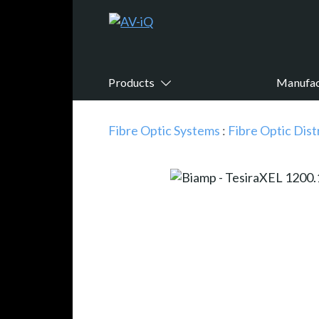
Products
Manufac
Fibre Optic Systems
:
Fibre Optic Dist