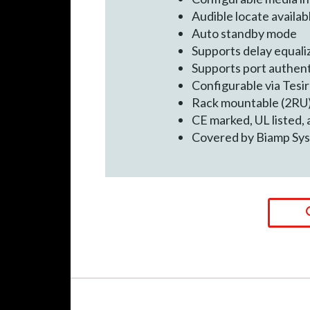
Audible locate availab
Auto standby mode
Supports delay equali
Supports port authent
Configurable via Tesi
Rack mountable (2RU
CE marked, UL listed,
Covered by Biamp Sys