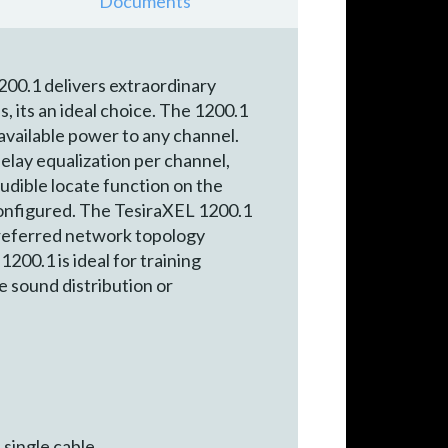
Documents
200.1 delivers extraordinary
, its an ideal choice. The 1200.1
available power to any channel.
elay equalization per channel,
audible locate function on the
configured. The TesiraXEL 1200.1
preferred network topology
200.1 is ideal for training
e sound distribution or
 single cable