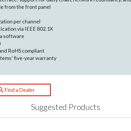
le from the front panel
zation per channel
ication via IEEE 802.1X
ra software
)
 and RoHS compliant
tems’ five-year warranty
Find a Dealer
Suggested Products