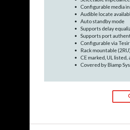
Configurable media in
Audible locate availab
Auto standby mode
Supports delay equali
Supports port authent
Configurable via Tesi
Rack mountable (2RU
CE marked, UL listed,
Covered by Biamp Sys