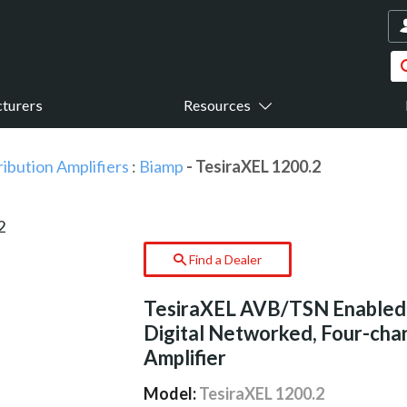
turers
Resources
ribution Amplifiers
:
Biamp
- TesiraXEL 1200.2
Find a Dealer
TesiraXEL AVB/TSN Enabled
Digital Networked, Four-cha
Amplifier
Model:
TesiraXEL 1200.2