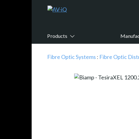
Products
Manufac
Fibre Optic Systems
:
Fibre Optic Dist