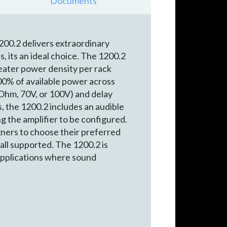
Documents
200.2 delivers extraordinary
, its an ideal choice. The 1200.2
ater power density per rack
100% of available power across
Ohm, 70V, or 100V) and delay
s, the 1200.2 includes an audible
g the amplifier to be configured.
ners to choose their preferred
all supported. The 1200.2 is
 applications where sound