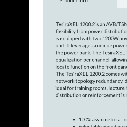
Product Info
TesiraXEL 1200.2 is an AVB/TSN 
flexibility from power distributi
is equipped with two 1200W pow
unit. It leverages a unique powe
the power bank. The TesiraXEL 
equalization per channel, allowin
locate function on the front pan
The TesiraXEL 1200.2 comes with
network topology redundancy, dai
ideal for training rooms, lectur
distribution or reinforcement is
100% asymmetrical lo
Selectable impedance