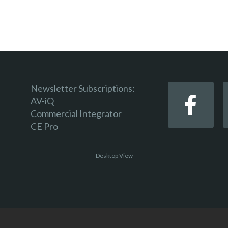
Newsletter Subscriptions:
AV-iQ
Commercial Integrator
CE Pro
Desktop View