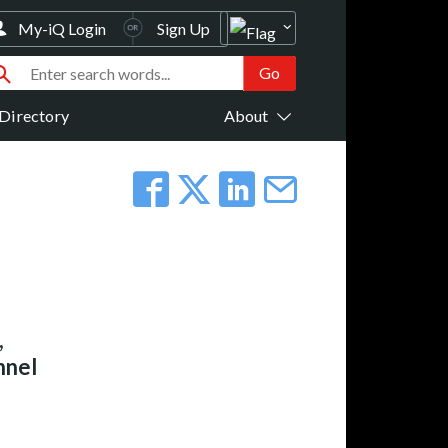
My-iQ Login
Sign Up
Directory
About
,
nnel