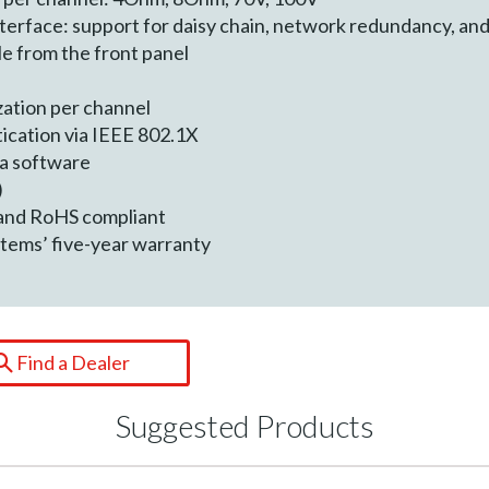
terface: support for daisy chain, network redundancy, and
le from the front panel
zation per channel
ication via IEEE 802.1X
ra software
)
 and RoHS compliant
tems’ five-year warranty
Find a Dealer
Suggested Products