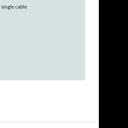
 single cable