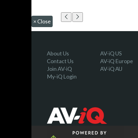
×
Close
About Us
AV-iQ US
Contact Us
AV-iQ Europe
Join AV-iQ
AV-iQ AU
My-iQ Login