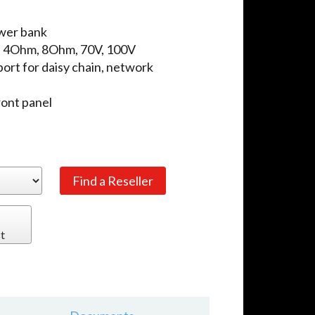
wer bank
: 4Ohm, 8Ohm, 70V, 100V
ort for daisy chain, network
ront panel
t