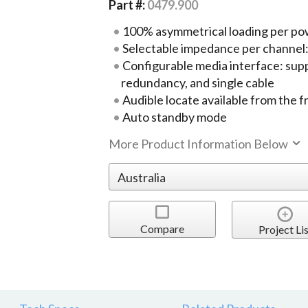
Part #:
0479.900
100% asymmetrical loading per po
Selectable impedance per channel
Configurable media interface: supp
redundancy, and single cable
Audible locate available from the f
Auto standby mode
More Product Information Below
Compare
Project Lis