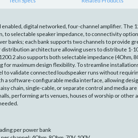
Tech Specs
Related Products
enabled, digital networked, four-channel amplifier. The 1
on, to selectable speaker impedance, to connectivity options
er banks; each bank supports two channels to provide gre
r distribution architecture allowing users to distribute 1-
1200.2 also supports both selectable impedance (4Ohm, 8
g for maximum design flexibility. To streamline installation
el to validate connected loudspeaker runs without requirin
 a software-configurable media interface, allowing desig
sy chain, single-cable, or separate control and media are 
e halls, performing arts venues, houses of worship or other
 needed.
ading per power bank
 per channel: 4Ohm, 8Ohm, 70V, 100V