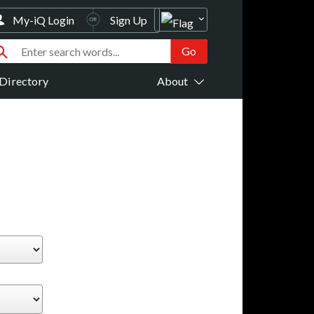
My-iQ Login
Sign Up
Directory
About