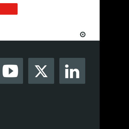
from your favorite AV manufacturers,