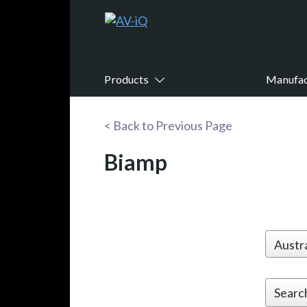
Products
Manufac
< Back to Previous Page
Biamp