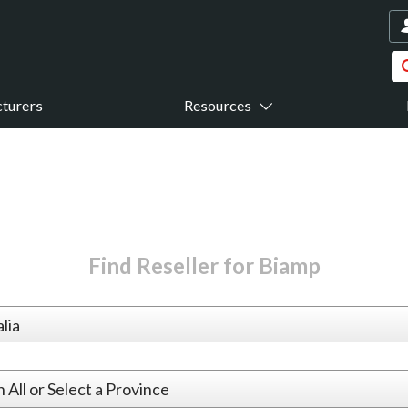
turers
Resources
Find Reseller for Biamp