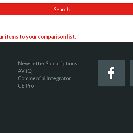
r items to your comparison list.
Newsletter Subscriptions:
AV-iQ
Commercial Integrator
 keep track of the latest updates and event notifications 
CE Pro
 pro-AV products.