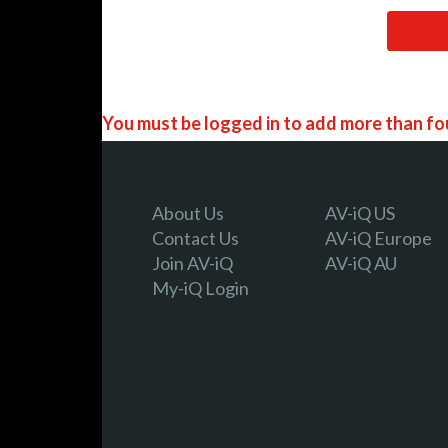
You must be logged in to add more than fou
Register today!
About Us
AV-iQ US
Contact Us
AV-iQ Europe
Join AV-iQ
AV-iQ AU
With a free My-iQ account, you'll be able to
My-iQ Login
manage your own projects and discover new
register now