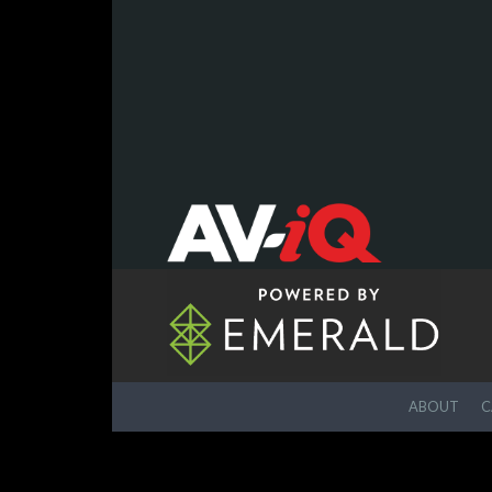
ABOUT
C