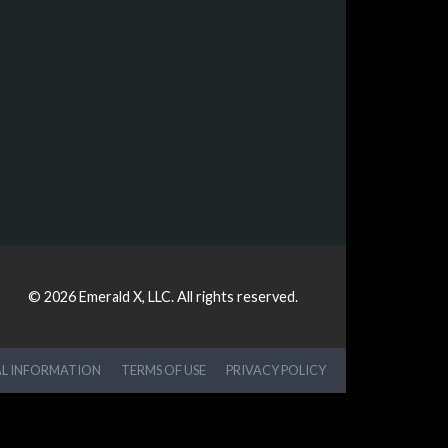
© 2026
Emerald X, LLC.
All rights reserved.
AL INFORMATION
TERMS OF USE
PRIVACY POLICY