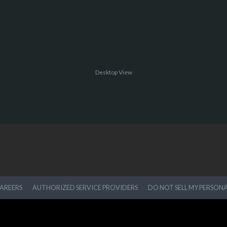
Desktop View
AREERS
AUTHORIZED SERVICE PROVIDERS
DO NOT SELL MY PERSON