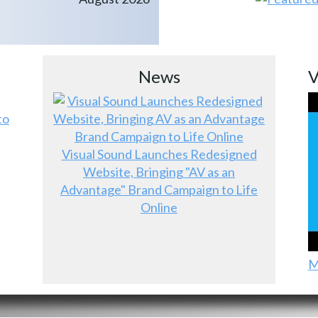
News
V
to
Visual Sound Launches Redesigned
Website, Bringing "AV as an
Advantage" Brand Campaign to Life
Online
M