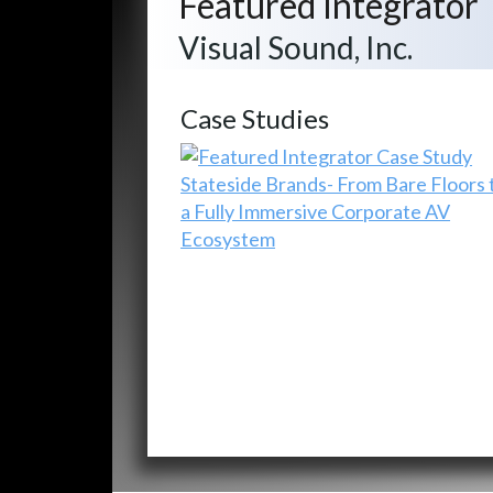
Featured Integrator
Visual Sound, Inc.
Case Studies
Stateside Brands- From Bare Floors 
a Fully Immersive Corporate AV
Ecosystem