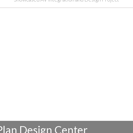
Plan Design Center