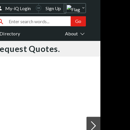
My-iQ Login
Sign Up
Directory
About
Request Quotes.