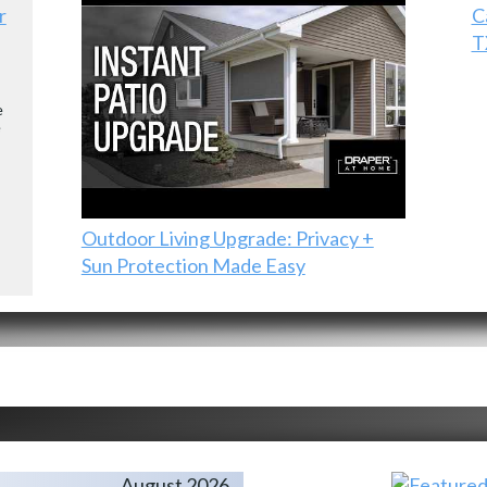
r
C
T
e
e
Outdoor Living Upgrade: Privacy +
Sun Protection Made Easy
August 2026