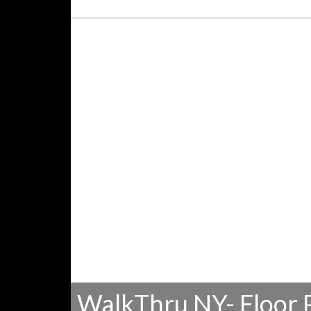
WalkThru NY- Floor 