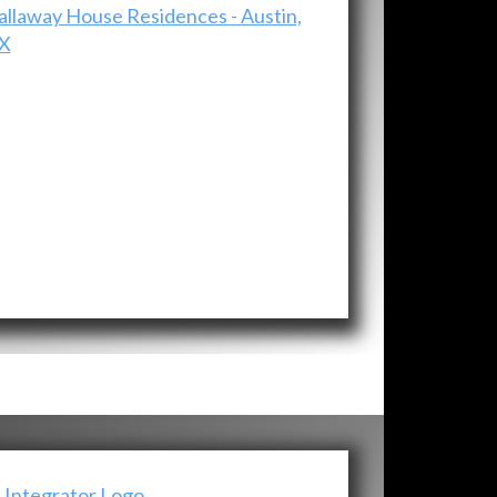
allaway House Residences - Austin,
X