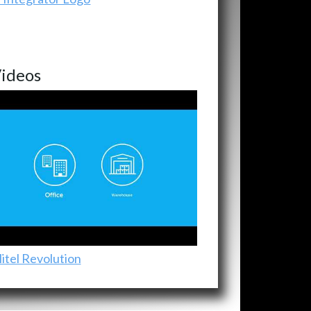
ideos
itel Revolution