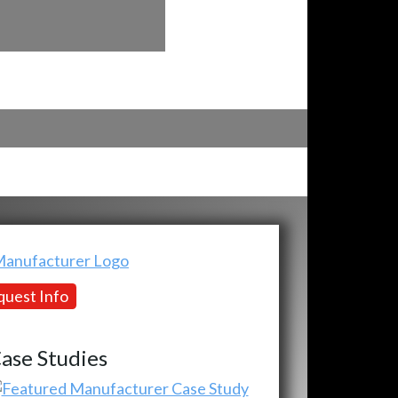
uest Info
ase Studies