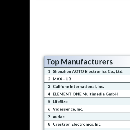
Top Manufacturers
1
Shenzhen AOTO Electronics Co., Ltd.
2
MAXHUB
3
Califone International, Inc.
4
ELEMENT ONE Multimedia GmbH
5
LifeSize
6
Videssence, Inc.
7
audac
8
Crestron Electronics, Inc.