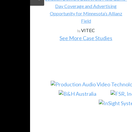
Day Coverage and Advertising
Opportunity for Minnesota’s Allianz
Field
VITEC
by
See More Case Studies