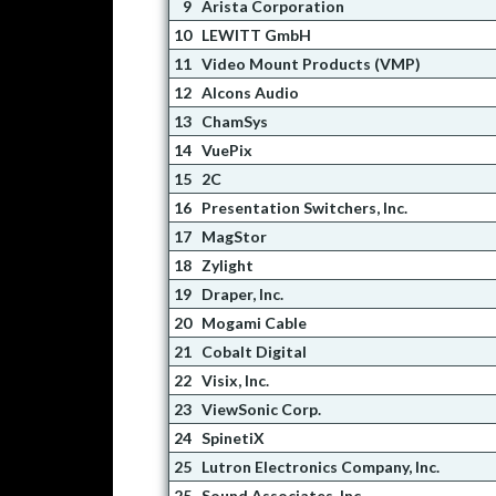
9
Arista Corporation
10
LEWITT GmbH
11
Video Mount Products (VMP)
12
Alcons Audio
13
ChamSys
14
VuePix
15
2C
16
Presentation Switchers, Inc.
17
MagStor
18
Zylight
19
Draper, Inc.
20
Mogami Cable
21
Cobalt Digital
22
Visix, Inc.
23
ViewSonic Corp.
24
SpinetiX
25
Lutron Electronics Company, Inc.
25
Sound Associates, Inc.