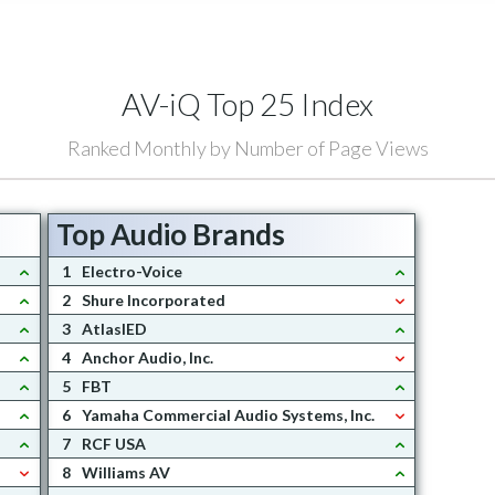
AV-iQ Top 25 Index
Ranked Monthly by Number of Page Views
Top Audio Brands
1
Electro-Voice
2
Shure Incorporated
3
AtlasIED
4
Anchor Audio, Inc.
5
FBT
6
Yamaha Commercial Audio Systems, Inc.
7
RCF USA
8
Williams AV