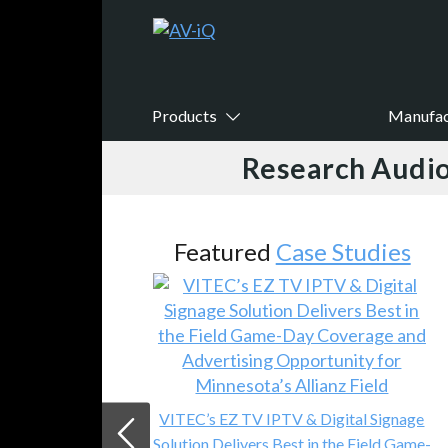
Products
Manufac
Research Audio
Featured
Case Studies
VITEC’s EZ TV IPTV & Digital Signage
Solution Delivers Best in the Field Game-