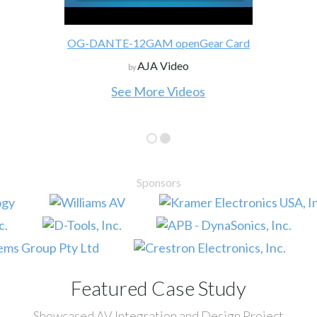
OG-DANTE-12GAM openGear Card
AJA Video
by
See More Videos
Sponsors
Featured Case Study
Showcased AV Integration and Design Project