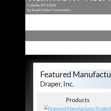
Colonie, NY 12205
by Audio-Video Corporation
Featured Manufactu
Draper, Inc.
Products