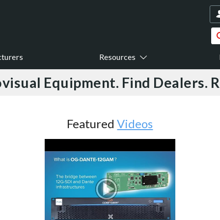
turers
Resources
visual Equipment. Find Dealers. 
Featured
Videos