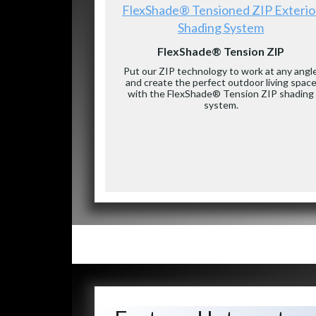
FlexShade® Tensioned ZIP Exterio
Shading System
FlexShade® Tension ZIP
Put our ZIP technology to work at any angl
and create the perfect outdoor living spac
with the FlexShade® Tension ZIP shading
system.