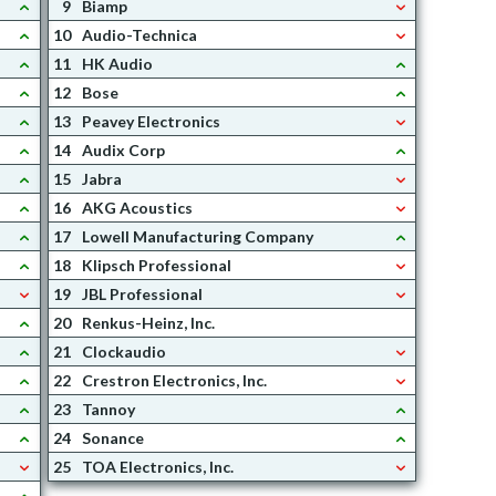
9
Biamp
10
Audio-Technica
11
HK Audio
12
Bose
13
Peavey Electronics
14
Audix Corp
15
Jabra
16
AKG Acoustics
17
Lowell Manufacturing Company
18
Klipsch Professional
19
JBL Professional
20
Renkus-Heinz, Inc.
21
Clockaudio
22
Crestron Electronics, Inc.
23
Tannoy
24
Sonance
25
TOA Electronics, Inc.