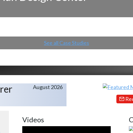
See all Case Studies
rer
August 2026
Req
Videos
C