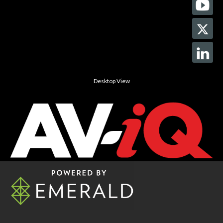
Desktop View