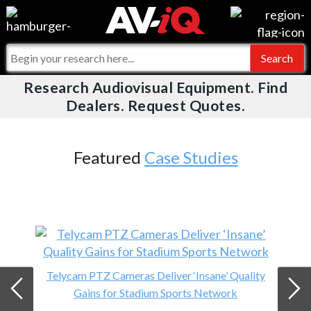
Events
For Manufacturers
Online Training
For Integrators
Research Audiovisual Equipment. Find
AV-iQ
Dealers. Request Quotes.
Top 25 Index
What People Say
AV-iQ Europe
Commercial Integrator
Integrators and Partners
AV-iQ Australia
Featured
Case Studies
My-iQ Companies
Telycam PTZ Cameras Deliver ‘Insane’ Quality
Gains for Stadium Sports Network