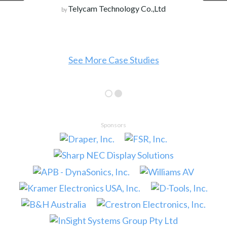
Telycam Technology Co.,Ltd
by
See More Case Studies
Sponsors