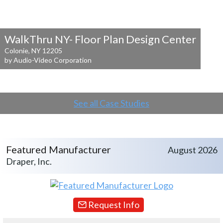
WalkThru NY- Floor Plan Design Center
Colonie, NY 12205
by Audio-Video Corporation
See all Case Studies
Featured Manufacturer
August 2026
Draper, Inc.
Request Info