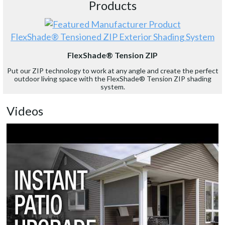
Products
FlexShade® Tensioned ZIP Exterior Shading System
FlexShade® Tension ZIP
Put our ZIP technology to work at any angle and create the perfect
outdoor living space with the FlexShade® Tension ZIP shading
system.
Videos