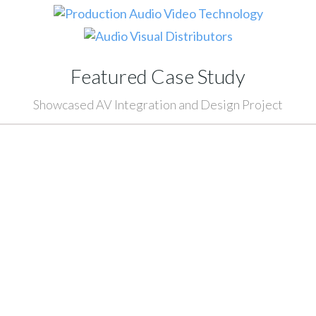
Featured Case Study
Showcased AV Integration and Design Project