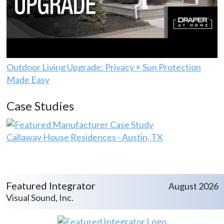
Outdoor Living Upgrade: Privacy + Sun Protection
Made Easy
Case Studies
Callaway House Residences - Austin, TX
Featured Integrator
August 2026
Visual Sound, Inc.