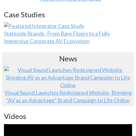
Case Studies
Stateside Brands- From Bare Floors to a Fully
Immersive Corporate AV Ecosystem
News
Visual Sound Launches Redesigned Website, Bringing
"AV as an Advantage" Brand Campaign to Life Online
Videos