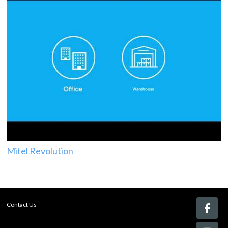
Mitel Revolution
Contact Us