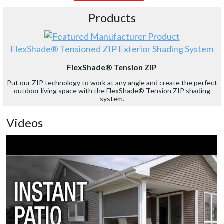
Products
FlexShade® Tensioned ZIP Exterior Shading System
FlexShade® Tension ZIP
Put our ZIP technology to work at any angle and create the perfect
outdoor living space with the FlexShade® Tension ZIP shading
system.
Videos