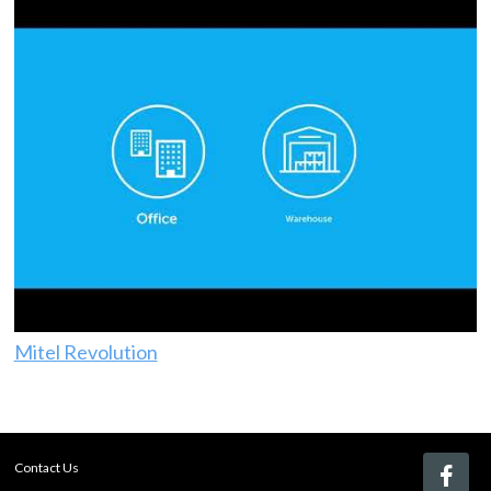
Mitel Revolution
Contact Us