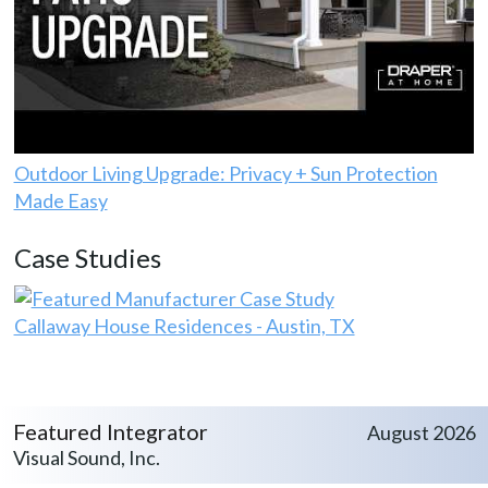
Outdoor Living Upgrade: Privacy + Sun Protection
Made Easy
Case Studies
Callaway House Residences - Austin, TX
Featured Integrator
August 2026
Visual Sound, Inc.