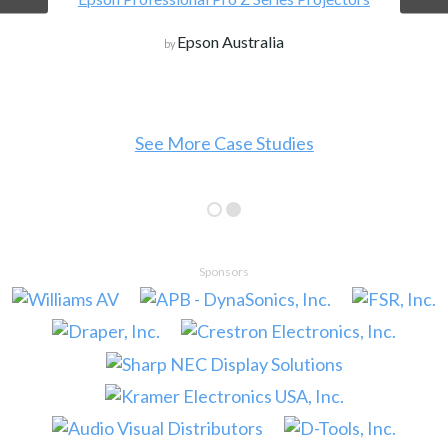
Epson Australia
by
See More Case Studies
Sponsors