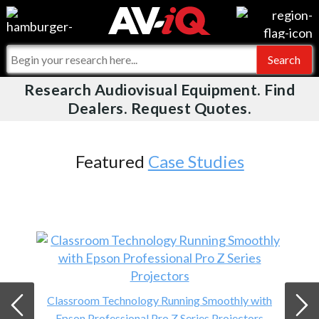
Events
For Manufacturers
Online Training
For Integrators
Research Audiovisual Equipment. Find
AV-iQ
Dealers. Request Quotes.
Top 25 Index
What People Say
AV-iQ Europe
Commercial Integrator
Integrators and Partners
AV-iQ Australia
Featured
Case Studies
My-iQ Companies
Classroom Technology Running Smoothly with
Epson Professional Pro Z Series Projectors