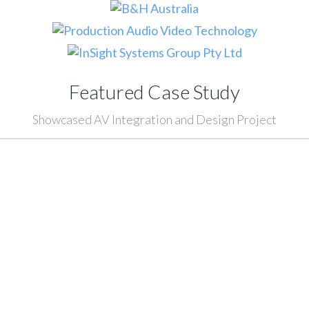
Featured Case Study
Showcased AV Integration and Design Project