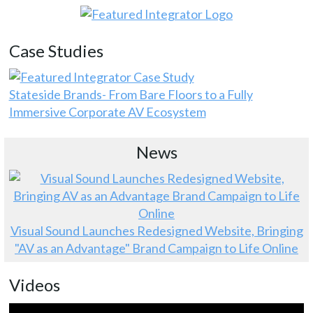
Case Studies
Stateside Brands- From Bare Floors to a Fully
Immersive Corporate AV Ecosystem
News
Visual Sound Launches Redesigned Website, Bringing
"AV as an Advantage" Brand Campaign to Life Online
Videos