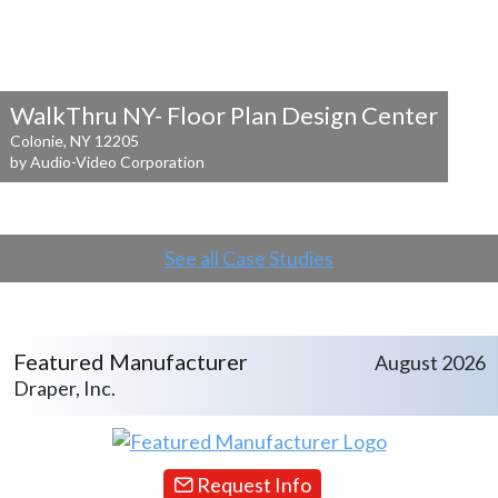
WalkThru NY- Floor Plan Design Center
Colonie, NY 12205
by Audio-Video Corporation
See all Case Studies
Featured Manufacturer
August 2026
Draper, Inc.
Request Info