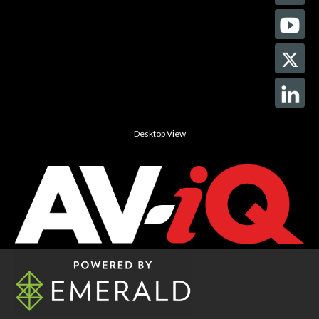
Desktop View