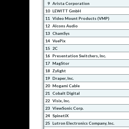
9
Arista Corporation
10
LEWITT GmbH
11
Video Mount Products (VMP)
12
Alcons Audio
13
ChamSys
14
VuePix
15
2C
16
Presentation Switchers, Inc.
17
MagStor
18
Zylight
19
Draper, Inc.
20
Mogami Cable
21
Cobalt Digital
22
Visix, Inc.
23
ViewSonic Corp.
24
SpinetiX
25
Lutron Electronics Company, Inc.