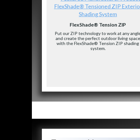
FlexShade® Tensioned ZIP Exterio
Shading System
FlexShade® Tension ZIP
Put our ZIP technology to work at any angl
and create the perfect outdoor living spac
with the FlexShade® Tension ZIP shading
system.