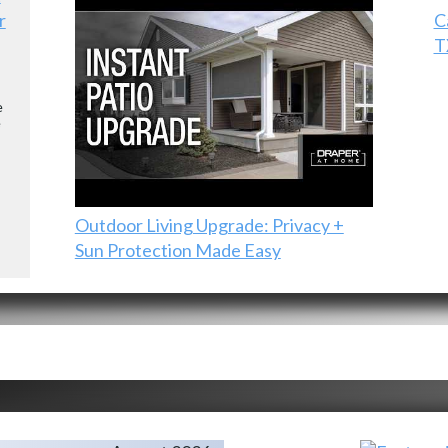
r
C
T
e
e
Outdoor Living Upgrade: Privacy +
Sun Protection Made Easy