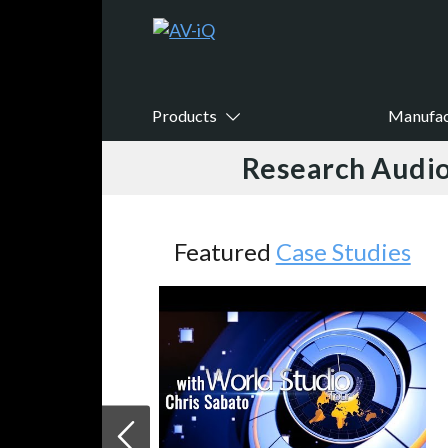
Products
Manufac
Research Audio
Featured
Case Studies