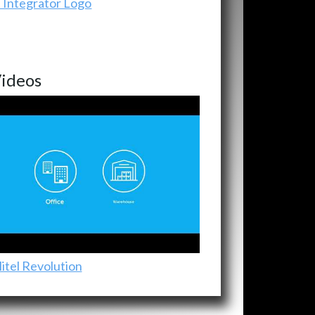
ideos
itel Revolution