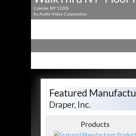
Colonie, NY 12205
by Audio-Video Corporation
Featured Manufactu
Draper, Inc.
Products