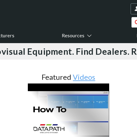
turers
Resources
visual Equipment. Find Dealers. 
Featured
Videos