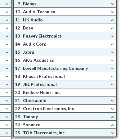
9
Biamp
10
Audio-Technica
11
HK Audio
12
Bose
13
Peavey Electronics
14
Audix Corp
15
Jabra
16
AKG Acoustics
17
Lowell Manufacturing Company
18
Klipsch Professional
19
JBL Professional
20
Renkus-Heinz, Inc.
21
Clockaudio
22
Crestron Electronics, Inc.
23
Tannoy
24
Sonance
25
TOA Electronics, Inc.