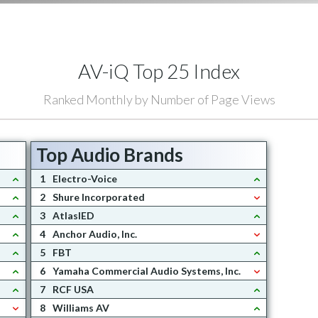
AV-iQ Top 25 Index
Ranked Monthly by Number of Page Views
Top Audio Brands
1
Electro-Voice
2
Shure Incorporated
3
AtlasIED
4
Anchor Audio, Inc.
5
FBT
6
Yamaha Commercial Audio Systems, Inc.
7
RCF USA
8
Williams AV