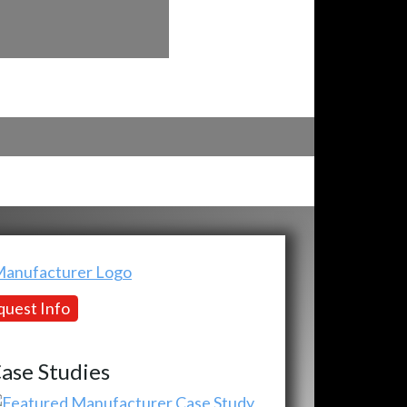
uest Info
ase Studies