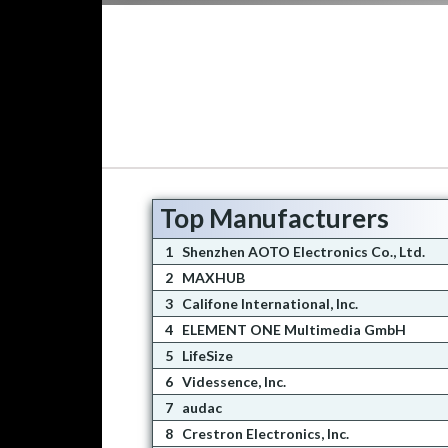
Top Manufacturers
1
Shenzhen AOTO Electronics Co., Ltd.
2
MAXHUB
3
Califone International, Inc.
4
ELEMENT ONE Multimedia GmbH
5
LifeSize
6
Videssence, Inc.
7
audac
8
Crestron Electronics, Inc.