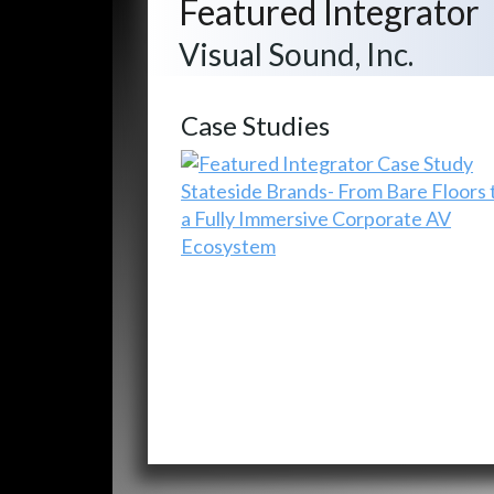
Featured Integrator
Visual Sound, Inc.
Case Studies
Stateside Brands- From Bare Floors 
a Fully Immersive Corporate AV
Ecosystem