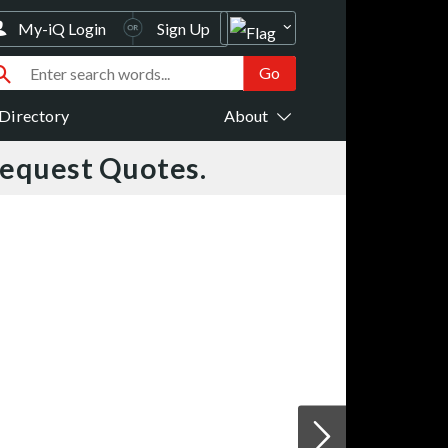
My-iQ Login
Sign Up
Directory
About
Request Quotes.