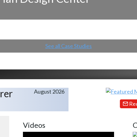
See all Case Studies
rer
August 2026
Req
Videos
C