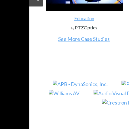
Education
PTZOptics
by
See More Case Studies