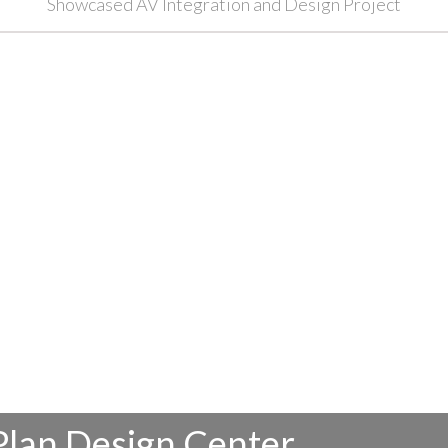
Showcased AV Integration and Design Project
Plan Design Center