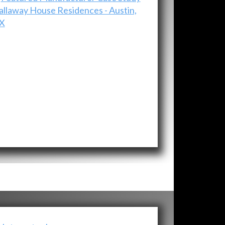
allaway House Residences - Austin,
X