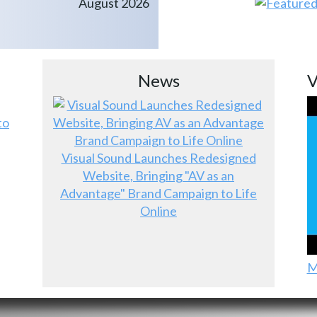
August 2026
News
V
to
Visual Sound Launches Redesigned
Website, Bringing "AV as an
Advantage" Brand Campaign to Life
Online
M