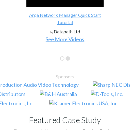
Arqa Network Manager Quick Start
Tutorial
Datapath Ltd
by
See More Videos
Sponsors
Featured Case Study