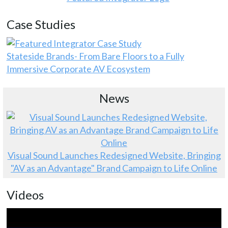
Case Studies
Stateside Brands- From Bare Floors to a Fully
Immersive Corporate AV Ecosystem
News
Visual Sound Launches Redesigned Website, Bringing
"AV as an Advantage" Brand Campaign to Life Online
Videos