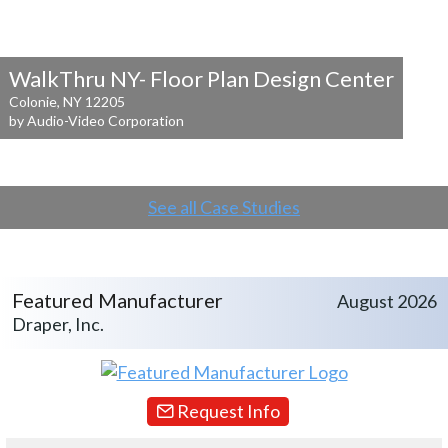
WalkThru NY- Floor Plan Design Center
Colonie, NY 12205
by Audio-Video Corporation
See all Case Studies
Featured Manufacturer
August 2026
Draper, Inc.
Request Info