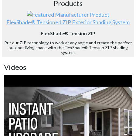
Products
FlexShade® Tensioned ZIP Exterior Shading System
FlexShade® Tension ZIP
Put our ZIP technology to work at any angle and create the perfect
outdoor living space with the FlexShade® Tension ZIP shading
system.
Videos