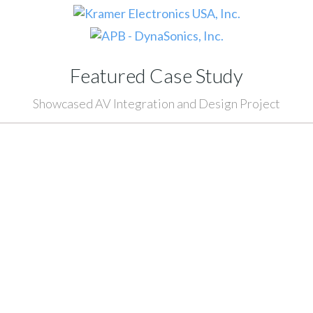
Featured Case Study
Showcased AV Integration and Design Project