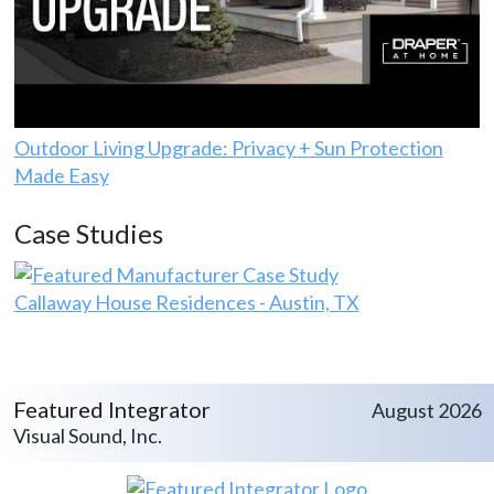
Outdoor Living Upgrade: Privacy + Sun Protection
Made Easy
Case Studies
Callaway House Residences - Austin, TX
Featured Integrator
August 2026
Visual Sound, Inc.