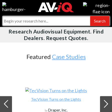
Events
For Manufacturers
Online Training
For Integrators
Research Audiovisual Equipment. Find
AV-iQ
Dealers. Request Quotes.
Top 25 Index
What People Say
AV-iQ Europe
Commercial Integrator
Integrators and Partners
AV-iQ Australia
Featured
Case Studies
My-iQ Companies
TecVision Turns on the Lights
Draper, Inc.
by