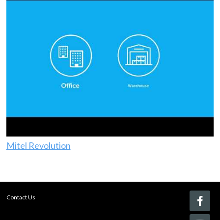
Mitel Revolution
Contact Us