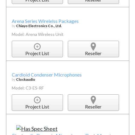
Arena Series Wirelelss Packages
by
Chiayo Electronics Co., Ltd.
Model: Arena Wireless Unit
Project List
Reseller
Cardioid Condenser Microphones
by
Clockaudio
Model: C3-ES-RF
Project List
Reseller