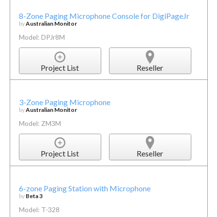
8-Zone Paging Microphone Console for DigiPageJr
by
Australian Monitor
Model: DPJr8M
Project List
Reseller
3-Zone Paging Microphone
by
Australian Monitor
Model: ZM3M
Project List
Reseller
6-zone Paging Station with Microphone
by
Beta 3
Model: T-328