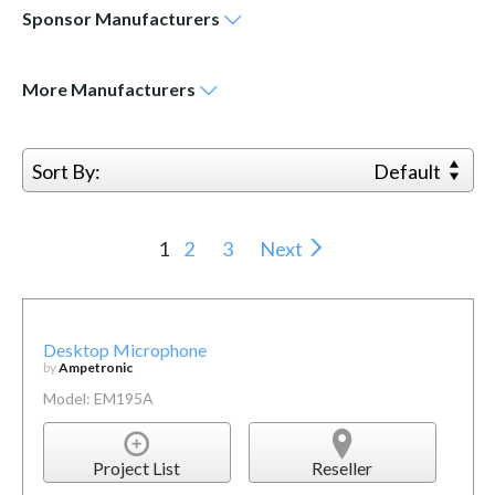
Sponsor
Manufacturers
More
Manufacturers
Sort By:
Default
1
2
3
Next
Desktop Microphone
by
Ampetronic
Model: EM195A
Project List
Reseller