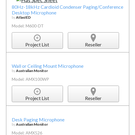
80Hz-18kHz Cardioid Condenser Paging/Conference
Desktop Microphone
by
AtlasIED
Model: M600-DT
Project List
Reseller
Wall or Ceiling Mount Microphone
by
Australian Monitor
Model: AMX100WP
Project List
Reseller
Desk Paging Microphone
by
Australian Monitor
Model: AMX526