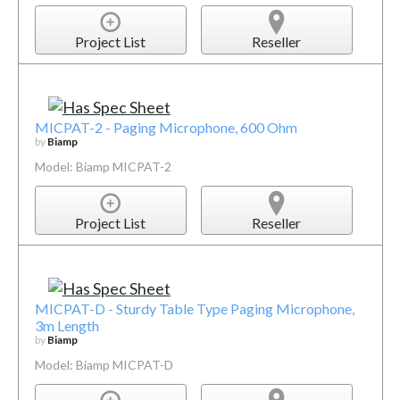
Project List
Reseller
MICPAT-2 - Paging Microphone, 600 Ohm
by
Biamp
Model: Biamp MICPAT-2
Project List
Reseller
MICPAT-D - Sturdy Table Type Paging Microphone,
3m Length
by
Biamp
Model: Biamp MICPAT-D