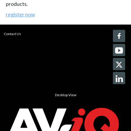
products.
register now
Contact Us
Desktop View