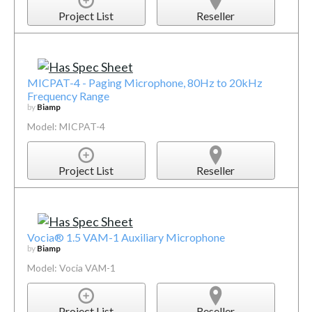
Project List
Reseller
MICPAT-4 - Paging Microphone, 80Hz to 20kHz
Frequency Range
by
Biamp
Model: MICPAT-4
Project List
Reseller
Vocia® 1.5 VAM-1 Auxiliary Microphone
by
Biamp
Model: Vocia VAM-1
Project List
Reseller