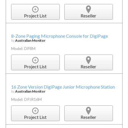
Project List
Reseller
8-Zone Paging Microphone Console for DigiPage
by
Australian Monitor
Model: DP8M
Project List
Reseller
16 Zone Version DigiPage Junior Microphone Station
by
Australian Monitor
Model: DPJR16M
Project List
Reseller