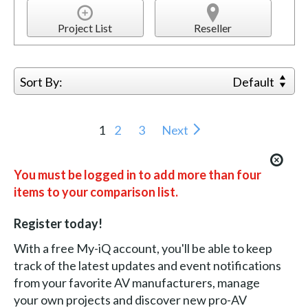
Project List
Reseller
Sort By:
Default
1
2
3
Next
You must be logged in to add more than four
items to your comparison list.
Register today!
With a free My-iQ account, you'll be able to keep
track of the latest updates and event notifications
from your favorite AV manufacturers, manage
your own projects and discover new pro-AV