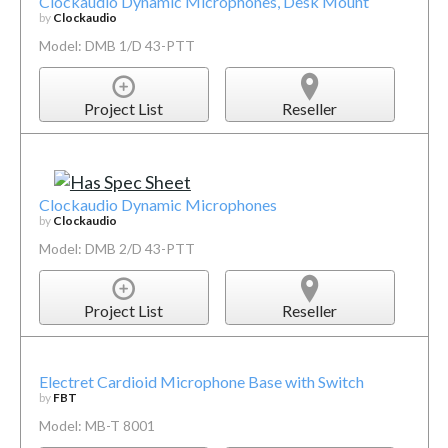
Clockaudio Dynamic Microphones, Desk Mount
by
Clockaudio
Model: DMB 1/D 43-PTT
Project List
Reseller
Clockaudio Dynamic Microphones
by
Clockaudio
Model: DMB 2/D 43-PTT
Project List
Reseller
Electret Cardioid Microphone Base with Switch
by
FBT
Model: MB-T 8001