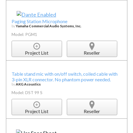
Paging Station Microphone
by
Yamaha Commercial Audio Systems, Inc.
Model: PGM1
Project List
Reseller
Table stand mic with on/off switch, coiled cable with
3-pin XLR connector. No phantom power needed.
by
AKG Acoustics
Model: DST 99 S
Project List
Reseller