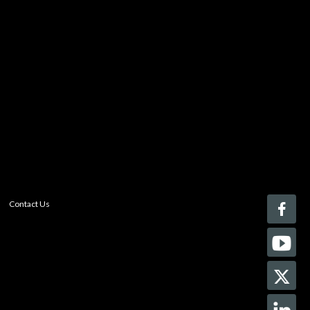
You must be logged in to add more than four items
to your comparison list.
Register today!
With a free My-iQ account, you'll be able to keep track
of the latest updates and event notifications from your
favorite AV manufacturers, manage your own projects
and discover new pro-AV products.
register now
Contact Us