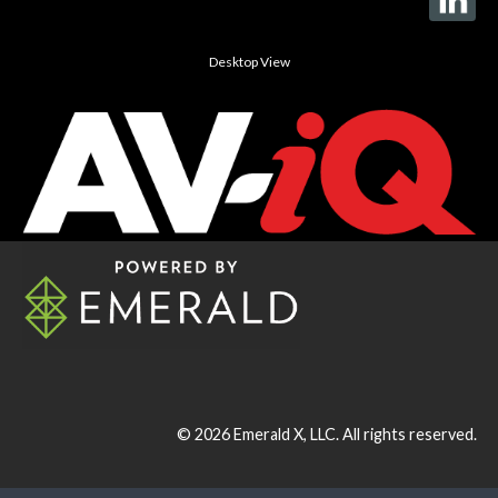
Desktop View
© 2026
Emerald X, LLC.
All rights reserved.