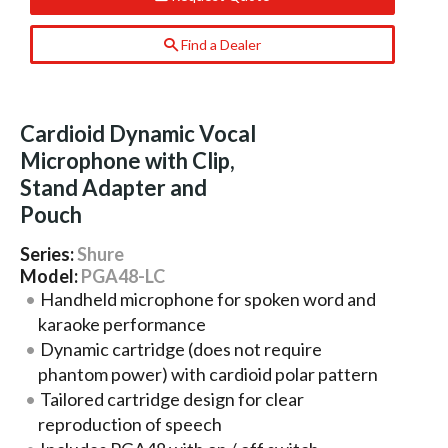
Find a Dealer
Cardioid Dynamic Vocal
Microphone with Clip,
Stand Adapter and
Pouch
Series:
Shure
Model:
PGA48-LC
Handheld microphone for spoken word and
karaoke performance
Dynamic cartridge (does not require
phantom power) with cardioid polar pattern
Tailored cartridge design for clear
reproduction of speech