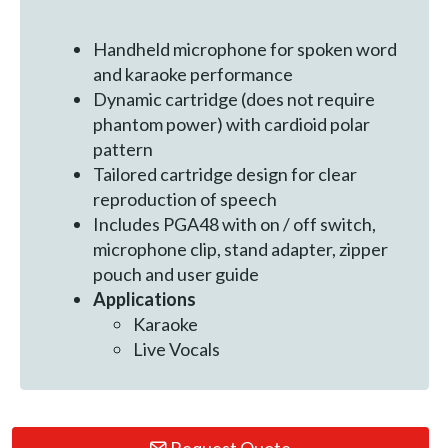
Handheld microphone for spoken word
and karaoke performance
Dynamic cartridge (does not require
phantom power) with cardioid polar
pattern
Tailored cartridge design for clear
reproduction of speech
Includes PGA48 with on / off switch,
microphone clip, stand adapter, zipper
pouch and user guide
Applications
Karaoke
Live Vocals