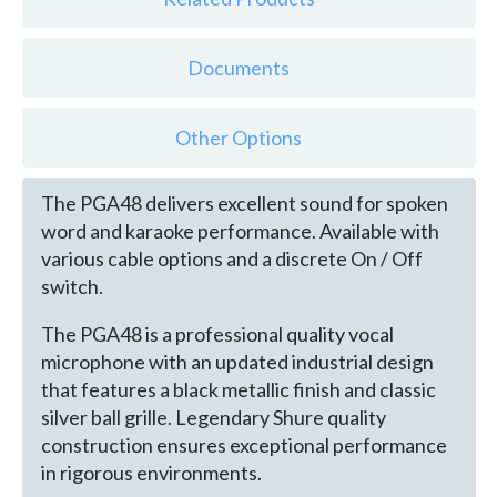
Documents
Other Options
The PGA48 delivers excellent sound for spoken
word and karaoke performance. Available with
various cable options and a discrete On / Off
switch.
The PGA48 is a professional quality vocal
microphone with an updated industrial design
that features a black metallic finish and classic
silver ball grille. Legendary Shure quality
construction ensures exceptional performance
in rigorous environments.