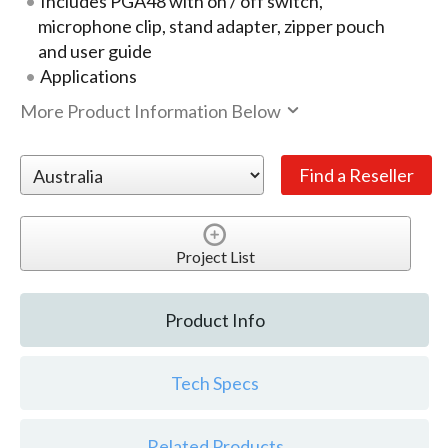
Includes PGA48 with on / off switch,
microphone clip, stand adapter, zipper pouch
and user guide
Applications
More Product Information Below
Project List
Product Info
Tech Specs
Related Products