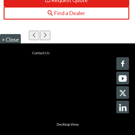
Request Quote
Find a Dealer
×
Close
Contact Us
Desktop View