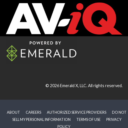
© 2026
Emerald X, LLC.
All rights reserved.
ABOUT
CAREERS
AUTHORIZED SERVICE PROVIDERS
DO NOT
SELL MY PERSONAL INFORMATION
TERMS OF USE
PRIVACY
POLICY