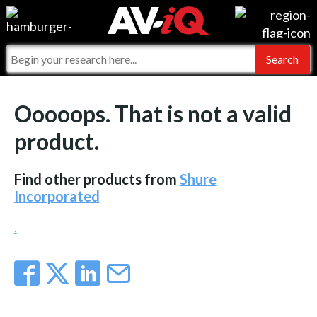
Events
For Manufacturers
Online Training
For Integrators
AV-iQ
Ooooops. That is not a valid
Top 25 Index
What People Say
AV-iQ Europe
product.
Commercial Integrator
Integrators and Partners
AV-iQ Australia
Find other products from
Shure
My-iQ Companies
Incorporated
.