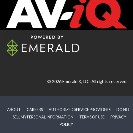
© 2026
Emerald X, LLC.
All rights reserved.
ABOUT
CAREERS
AUTHORIZED SERVICE PROVIDERS
DO NOT
SELL MY PERSONAL INFORMATION
TERMS OF USE
PRIVACY
POLICY