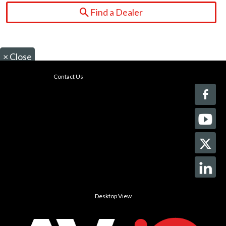
Find a Dealer
×
Close
Contact Us
Desktop View