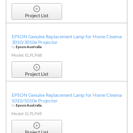
Project List
EPSON Genuine Replacement Lamp for Home Cinema
3010/3010e Projector
by
Epson Australia
Model: ELPLP68
Project List
EPSON Genuine Replacement Lamp for Home Cinema
5010/5010e Projector
by
Epson Australia
Model: ELPLP69
Project List