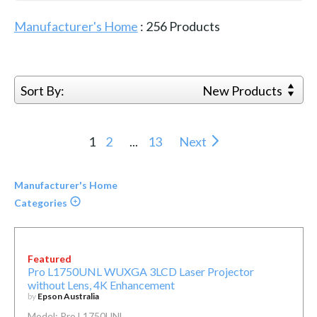
Manufacturer's Home
:
256
Products
Sort By:
New Products
1
2
...
13
Next
Manufacturer's Home
Categories
Featured
Pro L1750UNL WUXGA 3LCD Laser Projector
without Lens, 4K Enhancement
by
Epson Australia
Model: Pro L1750UNL