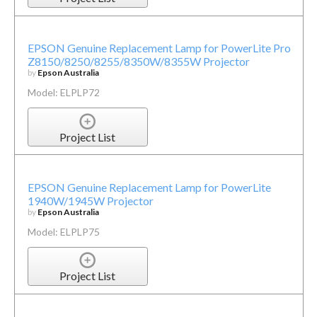
EPSON Genuine Replacement Lamp for PowerLite Pro
Z8150/8250/8255/8350W/8355W Projector
by
Epson Australia
Model: ELPLP72
Project List
EPSON Genuine Replacement Lamp for PowerLite
1940W/1945W Projector
by
Epson Australia
Model: ELPLP75
Project List