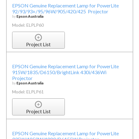
EPSON Genuine Replacement Lamp for PowerLite
92/93/93+/95/96W/905/420/425 Projector
by
Epson Australia
Model: ELPLP60
Project List
EPSON Genuine Replacement Lamp for PowerLite
915W/1835/D6150/BrightLink 430i/436Wi
Projector
by
Epson Australia
Model: ELPLP61
Project List
EPSON Genuine Replacement Lamp for PowerLite