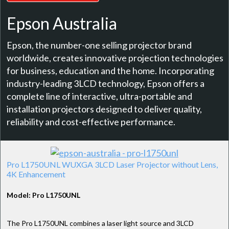
Epson Australia
Epson, the number-one selling projector brand
worldwide, creates innovative projection technologies
for business, education and the home. Incorporating
industry-leading 3LCD technology, Epson offers a
complete line of interactive, ultra-portable and
installation projectors designed to deliver quality,
reliability and cost-effective performance.
Pro L1750UNL WUXGA 3LCD Laser Projector without Lens,
4K Enhancement
Model: Pro L1750UNL
The Pro L1750UNL combines a laser light source and 3LCD