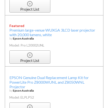
Project List
Featured
Premium large-venue WUXGA 3LCD laser projector
with 20,000 lumens, white
by
Epson Australia
Model: Pro L20002UNL
Project List
EPSON Genuine Dual Replacement Lamp Kit for
PowerLite Pro Z8000WUNL and Z8050WNL
Projector
by
Epson Australia
Model: ELPLP52