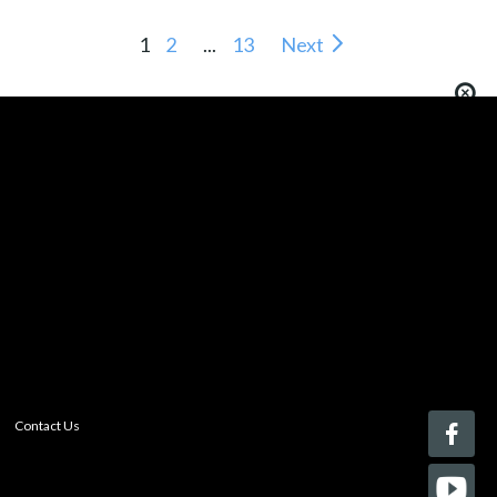
1
2
...
13
Next
You must be logged in to add more than four items
to your comparison list.
Register today!
With a free My-iQ account, you'll be able to keep track
of the latest updates and event notifications from your
favorite AV manufacturers, manage your own projects
and discover new pro-AV products.
register now
Contact Us