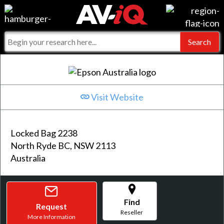
Events
For Manufacturers
Online Training
For Integrators
AV-iQ
Top 25 Index
What People Say
AV-iQ Europe
Visit Website
Commercial Integrator
Integrators and Partners
AV-iQ Australia
Locked Bag 2238
My-iQ Companies
North Ryde BC, NSW 2113
Australia
Find
Request
Reseller
More Information