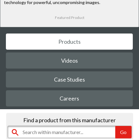
technology for powerful, uncompromising images.
Featured Product
Products
Videos
Case Studies
Careers
Find a product from this manufacturer