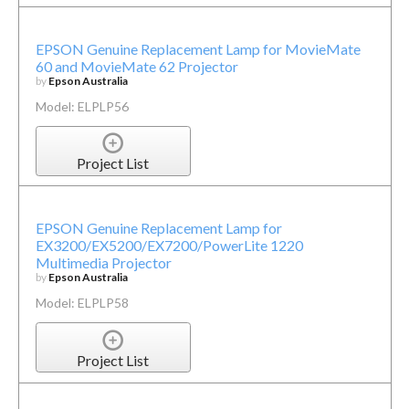
EPSON Genuine Replacement Lamp for MovieMate
60 and MovieMate 62 Projector
by
Epson Australia
Model: ELPLP56
Project List
EPSON Genuine Replacement Lamp for
EX3200/EX5200/EX7200/PowerLite 1220
Multimedia Projector
by
Epson Australia
Model: ELPLP58
Project List