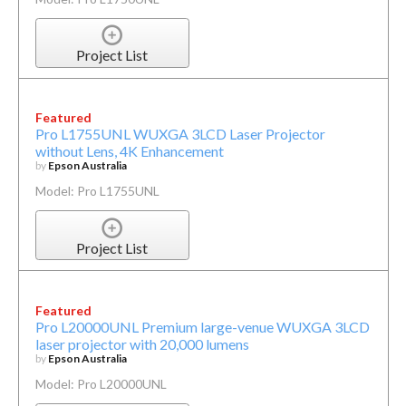
Project List
Featured
Pro L1755UNL WUXGA 3LCD Laser Projector
without Lens, 4K Enhancement
by
Epson Australia
Model: Pro L1755UNL
Project List
Featured
Pro L20000UNL Premium large-venue WUXGA 3LCD
laser projector with 20,000 lumens
by
Epson Australia
Model: Pro L20000UNL