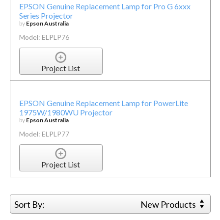
EPSON Genuine Replacement Lamp for Pro G 6xxx
Series Projector
by
Epson Australia
Model: ELPLP76
Project List
EPSON Genuine Replacement Lamp for PowerLite
1975W/1980WU Projector
by
Epson Australia
Model: ELPLP77
Project List
Sort By:
New Products