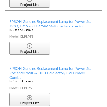
Project List
EPSON Genuine Replacement Lamp for PowerLite
1830, 1915 and 1925W Multimedia Projector
by
Epson Australia
Model: ELPLP53
Project List
EPSON Genuine Replacement Lamp for PowerLite
Presenter WXGA 3LCD Projector/DVD Player
Combo
by
Epson Australia
Model: ELPLP55
Project List