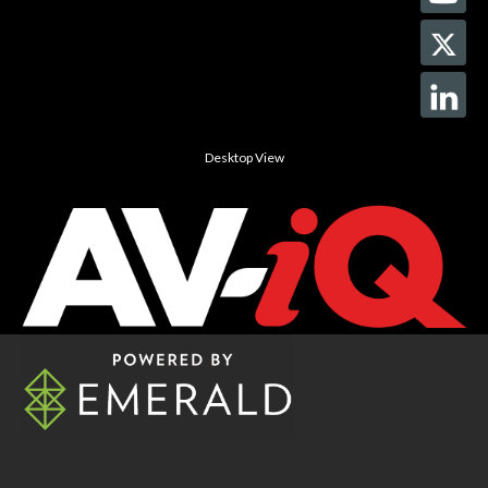
Desktop View