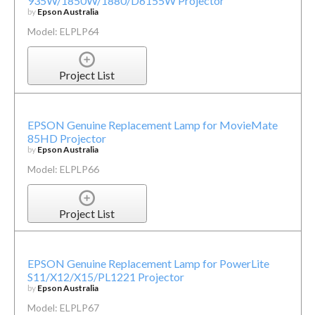
935W/1850W/1880/D6155W Projector
by
Epson Australia
Model: ELPLP64
Project List
EPSON Genuine Replacement Lamp for MovieMate
85HD Projector
by
Epson Australia
Model: ELPLP66
Project List
EPSON Genuine Replacement Lamp for PowerLite
S11/X12/X15/PL1221 Projector
by
Epson Australia
Model: ELPLP67