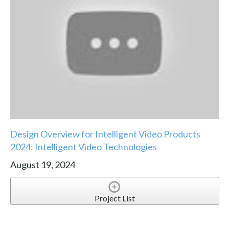
Design Overview for Intelligent Video Products
2024: Intelligent Video Technologies
August 19, 2024
Project List