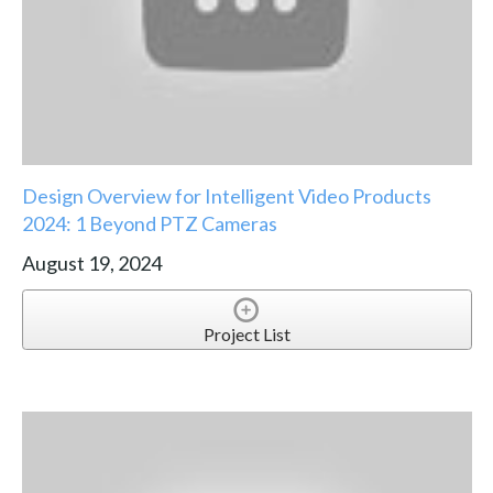
Design Overview for Intelligent Video Products
2024: 1 Beyond PTZ Cameras
August 19, 2024
Project List