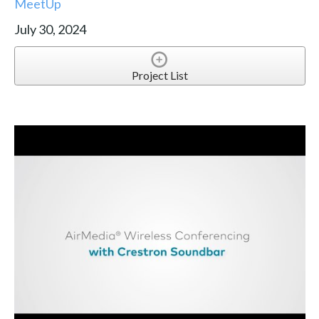
MeetUp
July 30, 2024
Project List