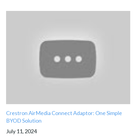
Crestron AirMedia Connect Adaptor: One Simple
BYOD Solution
July 11, 2024