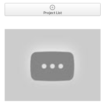
Project List