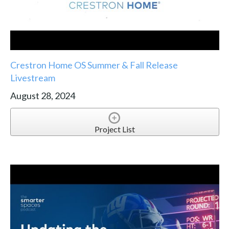
Crestron Home OS Summer & Fall Release
Livestream
August 28, 2024
Project List