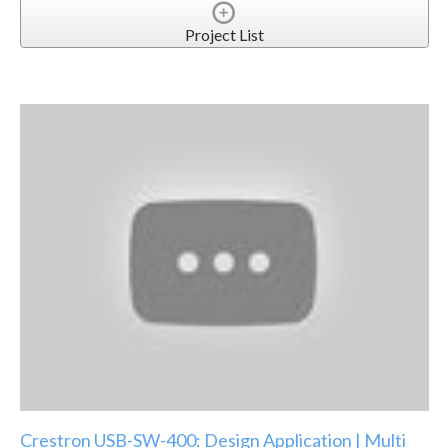
Project List
Crestron USB-SW-400: Design Application | Multi