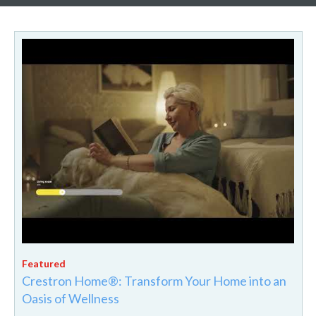
Crestron Home®: Transform Your Home into an
Oasis of Wellness