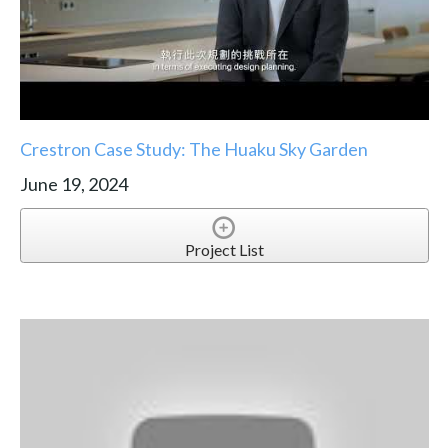
Crestron Case Study: The Huaku Sky Garden
June 19, 2024
Project List