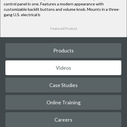
control panel in one. Features a modern appearance with
customizable backlit buttons and volume knob. Mounts in a three-
gang U.S. electrical b
Featured Product
Products
Videos
Case Studies
Online Training
Careers