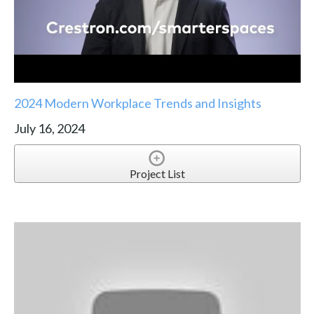
2024 Modern Workplace Trends and Insights
July 16, 2024
Project List