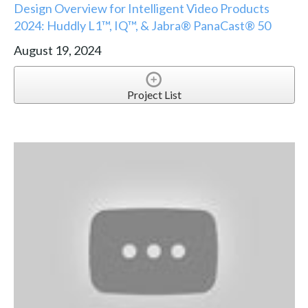
Design Overview for Intelligent Video Products
2024: Huddly L1™, IQ™, & Jabra® PanaCast® 50
August 19, 2024
Project List