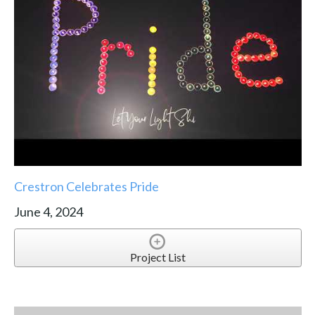
Crestron Celebrates Pride
June 4, 2024
Project List