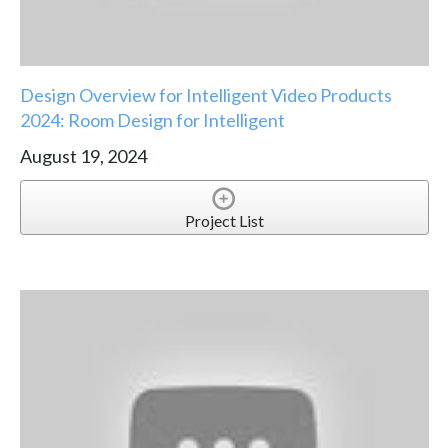
Design Overview for Intelligent Video Products
2024: Room Design for Intelligent
August 19, 2024
Project List