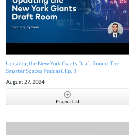
Updating the New York Giants Draft Room | The
Smarter Spaces Podcast, Ep. 1
August 27, 2024
Project List