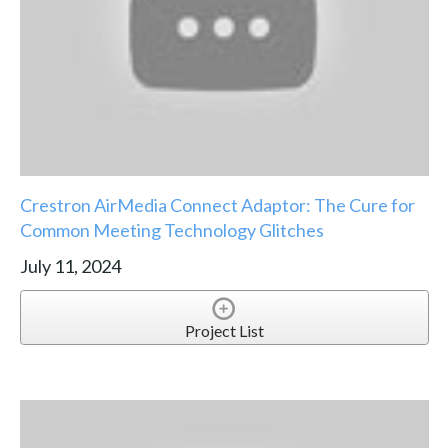
Crestron AirMedia Connect Adaptor: The Cure for
Common Meeting Technology Glitches
July 11, 2024
Project List