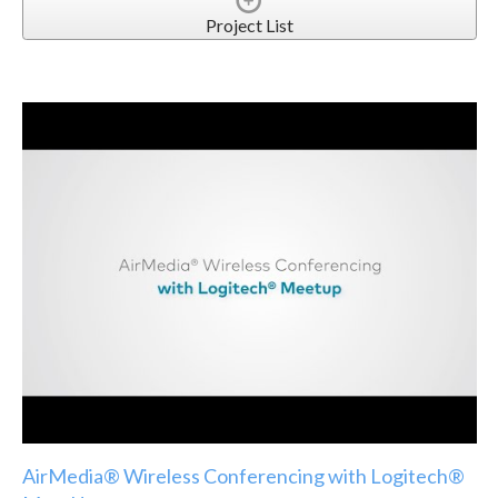
Project List
AirMedia® Wireless Conferencing with Logitech®