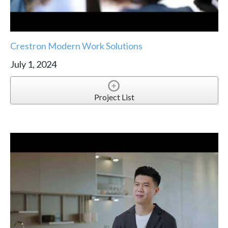
Crestron Modern Work Solutions
July 1, 2024
Project List