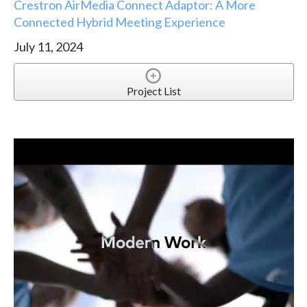
Crestron AirMedia Connect Adaptor: A More
Connected Hybrid Meeting Experience
July 11, 2024
Project List