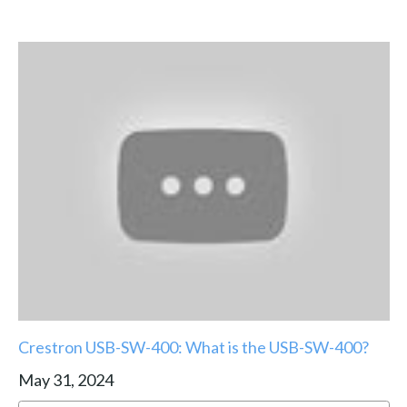
Crestron USB-SW-400: What is the USB-SW-400?
May 31, 2024