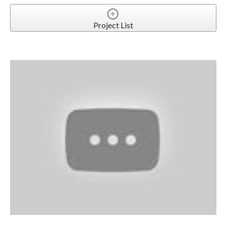
Project List