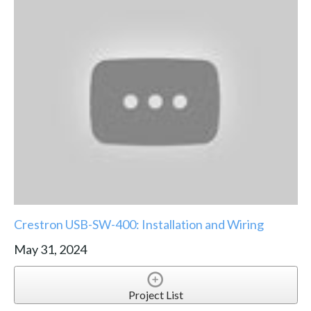
Crestron USB-SW-400: Installation and Wiring
May 31, 2024
Project List