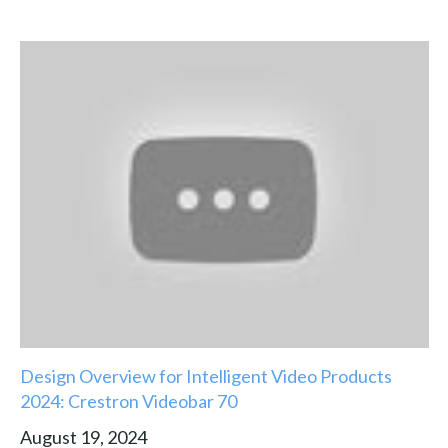
Design Overview for Intelligent Video Products
2024: Crestron Videobar 70
August 19, 2024