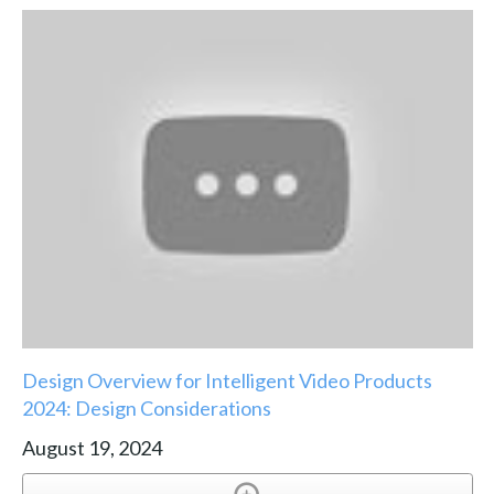
Design Overview for Intelligent Video Products
2024: Design Considerations
August 19, 2024