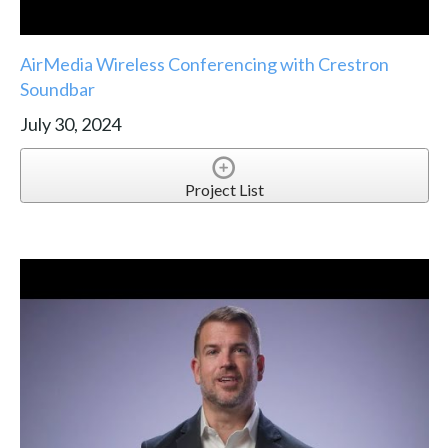
AirMedia Wireless Conferencing with Crestron
Soundbar
July 30, 2024
Project List