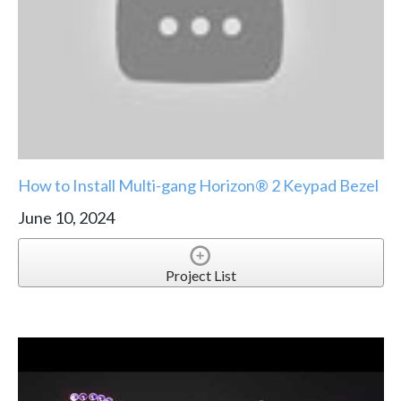
How to Install Multi-gang Horizon® 2 Keypad Bezel
June 10, 2024
Project List