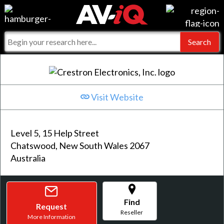
Events
For Manufacturers
Online Training
For Integrators
AV-iQ
Top 25 Index
What People Say
AV-iQ Europe
Visit Website
Commercial Integrator
Integrators and Partners
AV-iQ Australia
Level 5, 15 Help Street
My-iQ Companies
Chatswood, New South Wales 2067
Australia
Find
Request
Reseller
More Information