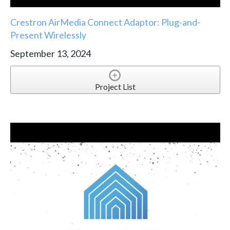
Crestron AirMedia Connect Adaptor: Plug-and-
Present Wirelessly
September 13, 2024
Project List