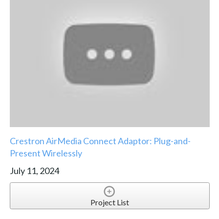
Crestron AirMedia Connect Adaptor: Plug-and-
Present Wirelessly
July 11, 2024
Project List