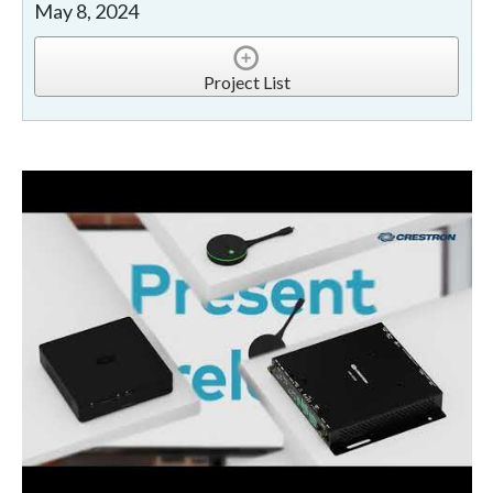
May 8, 2024
Project List