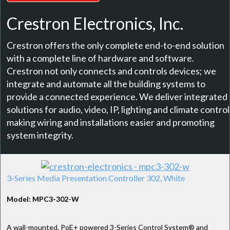
Crestron Electronics, Inc.
Crestron offers the only complete end-to-end solution
with a complete line of hardware and software.
Crestron not only connects and controls devices; we
integrate and automate all the building systems to
provide a connected experience. We deliver integrated
solutions for audio, video, IP, lighting and climate control
making wiring and installations easier and promoting
system integrity.
3-Series Media Presentation Controller 302, White
Model: MPC3-302-W
A wall-mounted, PoE+ powered 3-Series Control System® and