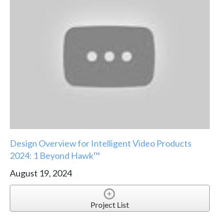
Design Overview for Intelligent Video Products
2024: 1 Beyond Hawk™
August 19, 2024
Project List