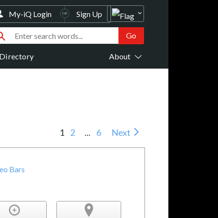
My-iQ Login
Sign Up
Directory
About
1
2
...
6
Next
deo Bars