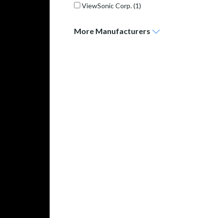
ViewSonic Corp.
(1)
More
Manufacturers