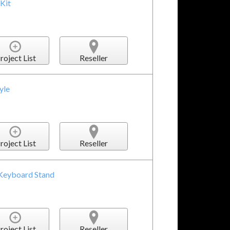
Kit
roject List
Reseller
yle
roject List
Reseller
 Keyboard Stand
roject List
Reseller