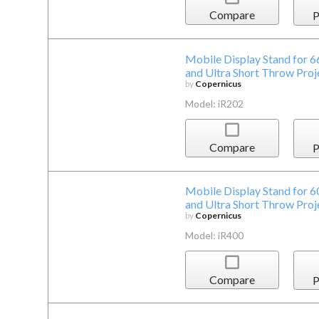
Compare
P
Mobile Display Stand for 6
and Ultra Short Throw Proj
by
Copernicus
Model: iR202
Compare
P
Mobile Display Stand for 6
and Ultra Short Throw Proj
by
Copernicus
Model: iR400
Compare
P