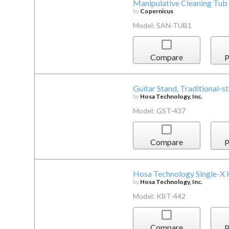
Manipulative Cleaning Tub 
by
Copernicus
Model: SAN-TUB1
Compare
P
Guitar Stand, Traditional-st
by
Hosa Technology, Inc.
Model: GST-437
Compare
P
Hosa Technology Single-X
by
Hosa Technology, Inc.
Model: KBT-442
Compare
P