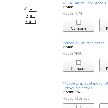
VESA Tablet Floor Stand, 
by
Chief
Model: HVPS
Compare
P
Portable Flat Panel Stand
by
Chief
Model: PRSU
Compare
P
Mobile Display Stand for 6
Throw Projectors
by
Copernicus
Model: iR102-685