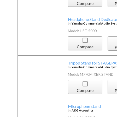
Compare
P
Headphone Stand Dedicat
by
Yamaha Commercial Audio Syste
Model: HST-5000
Compare
P
Tripod Stand for STAGEPA
by
Yamaha Commercial Audio Syste
Model: M770MIXER STAND
Compare
P
Microphone stand
by
AKG Acoustics