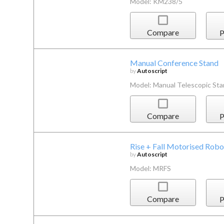
Model: KM238/5
Compare
P
Manual Conference Stand
by
Autoscript
Model: Manual Telescopic St
Compare
P
Rise + Fall Motorised Robo
by
Autoscript
Model: MRFS
Compare
P