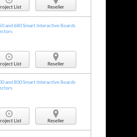
roject List
Reseller
60 and 680 Smart Interactive Boards
ectors
roject List
Reseller
00 and 800 Smart Interactive Boards
ectors
roject List
Reseller