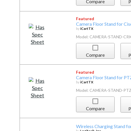
Compare
P
Featured
Camera Floor Stand for Ci
by
iCartTX
Model: CAMERA-STAND-CR
Compare
P
Featured
Camera Floor Stand for P
by
iCartTX
Model: CAMERA-STAND-PT
Compare
P
Wireless Charging Stand fo
by
Logitech, Inc.