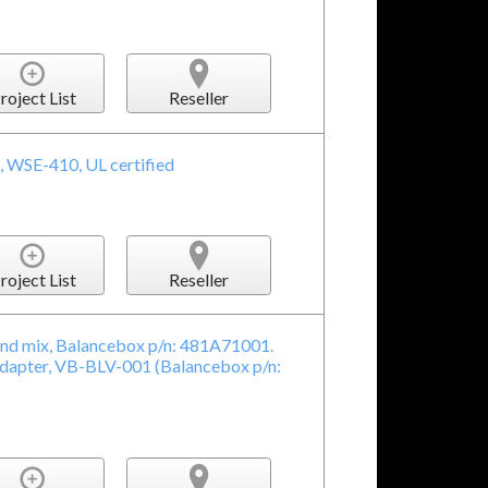
roject List
Reseller
, WSE-410, UL certified
roject List
Reseller
nd mix, Balancebox p/n: 481A71001.
adapter, VB-BLV-001 (Balancebox p/n: