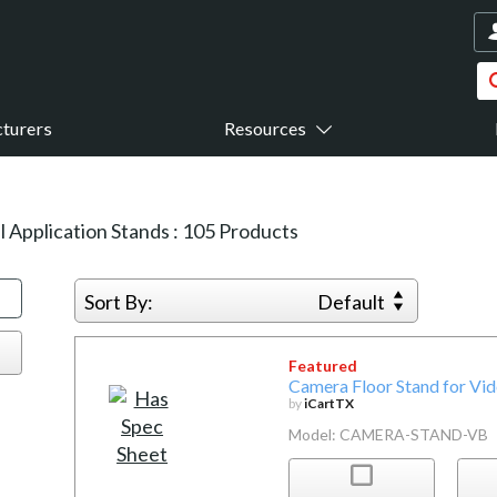
turers
Resources
l Application Stands
:
105
Products
Sort By:
Default
Featured
Camera Floor Stand for Vi
by
iCartTX
Model: CAMERA-STAND-VB