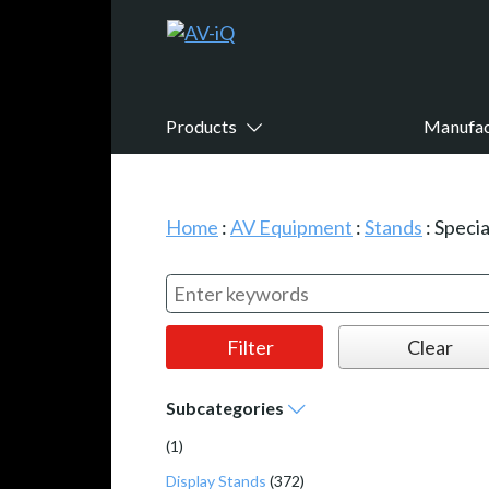
Products
Manufac
Home
:
AV Equipment
:
Stands
:
Specia
Subcategories
(1)
Display Stands
(372)