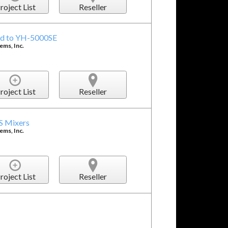
roject List
Reseller
ed to YH-5000SE
ms, Inc.
roject List
Reseller
S Mixers
ms, Inc.
roject List
Reseller