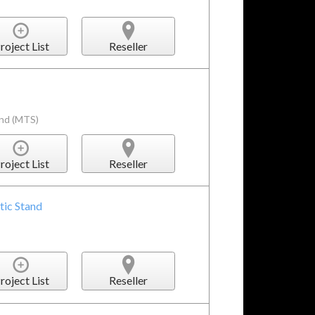
roject List
Reseller
and (MTS)
roject List
Reseller
tic Stand
roject List
Reseller