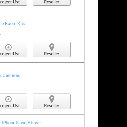
roject List
Reseller
sco Room Kits
K
roject List
Reseller
TZ Cameras
Z
roject List
Reseller
r iPhone 8 and Above