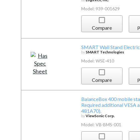
Model: 939-001629
Compare
P
SMART Wall Stand Electric
by
SMART Technologies
Model: WSE-410
Compare
P
BalanceBox 400 mobile sta
Required additional VESA 
481A70).
by
ViewSonic Corp.
Model: VB-BMS-001