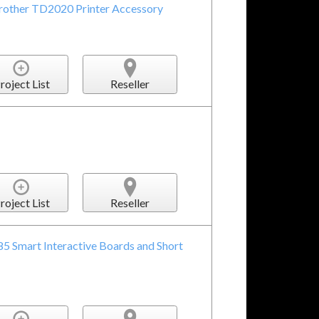
Brother TD2020 Printer Accessory
roject List
Reseller
roject List
Reseller
85 Smart Interactive Boards and Short