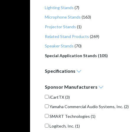
Lighting Stands
(7)
Microphone Stands
(163)
Projector Stands
(1)
Related Stand Products
(269)
Speaker Stands
(70)
Special Application Stands (105)
Specifications
Sponsor
Manufacturers
iCartTX
(3)
Yamaha Commercial Audio Systems, Inc.
(2)
SMART Technologies
(1)
Logitech, Inc.
(1)