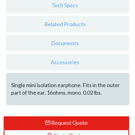
Tech Specs
Related Products
Documents
Accessories
Single mini isolation earphone. Fits in the outer
part of the ear. 16ohms, mono. 0.02 lbs.
Request Quote