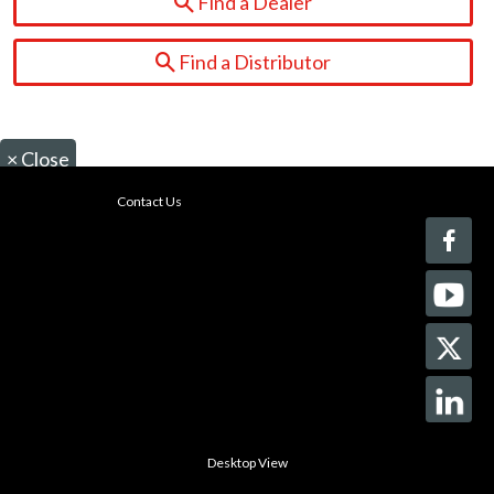
Find a Dealer
Find a Distributor
×
Close
Contact Us
Desktop View