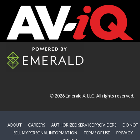
© 2026
Emerald X, LLC.
All rights reserved.
ABOUT
CAREERS
AUTHORIZED SERVICE PROVIDERS
DO NOT
SELL MY PERSONAL INFORMATION
TERMS OF USE
PRIVACY