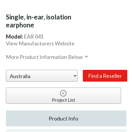
Single, in-ear, isolation
earphone
Model:
EAR 041
View Manufacturers Website
More Product Information Below
Project List
Product Info