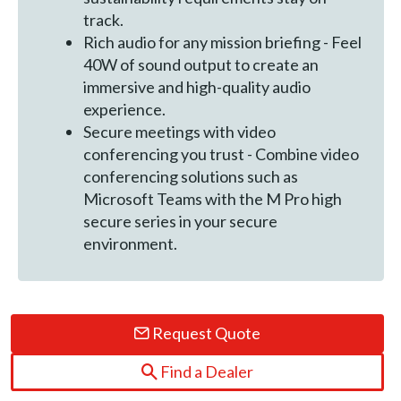
track.
Rich audio for any mission briefing - Feel
40W of sound output to create an
immersive and high-quality audio
experience.
Secure meetings with video
conferencing you trust - Combine video
conferencing solutions such as
Microsoft Teams with the M Pro high
secure series in your secure
environment.
Request Quote
Find a Dealer