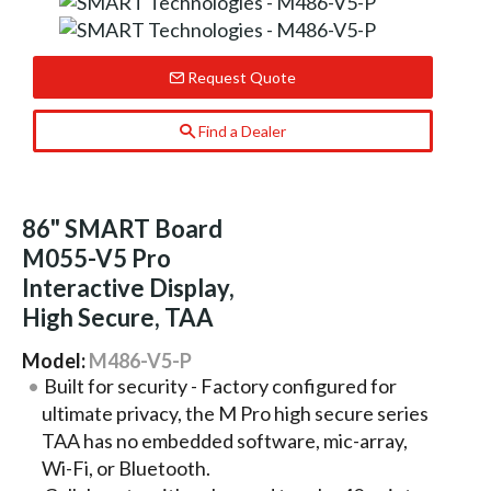
Request Quote
Find a Dealer
86" SMART Board
M055-V5 Pro
Interactive Display,
High Secure, TAA
Model:
M486-V5-P
Built for security - Factory configured for
ultimate privacy, the M Pro high secure series
TAA has no embedded software, mic-array,
Wi-Fi, or Bluetooth.