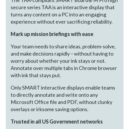
The TAA-compliant SMART Board® M Pro high
secure series TAA is an interactive display that
turns any content on a PC into an engaging
experience without ever sacrificing reliability.
Mark up mission briefings with ease
Your team needs to share ideas, problem-solve,
and make decisions rapidly – without having to
worry about whether your ink stays or not.
Annotate over multiple tabs in Chrome browser
with ink that stays put.
Only SMART interactive displays enable teams
to directly annotate and write onto any
Microsoft Office file and PDF, without clunky
overlays or irksome saving options.
Trusted in all US Government networks