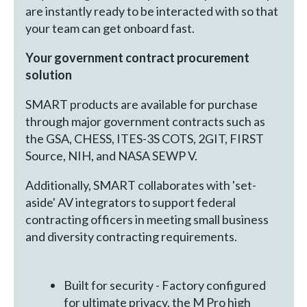
are instantly ready to be interacted with so that
your team can get onboard fast.
Your government contract procurement
solution
SMART products are available for purchase
through major government contracts such as
the GSA, CHESS, ITES-3S COTS, 2GIT, FIRST
Source, NIH, and NASA SEWP V.
Additionally, SMART collaborates with 'set-
aside' AV integrators to support federal
contracting officers in meeting small business
and diversity contracting requirements.
Built for security - Factory configured
for ultimate privacy, the M Pro high