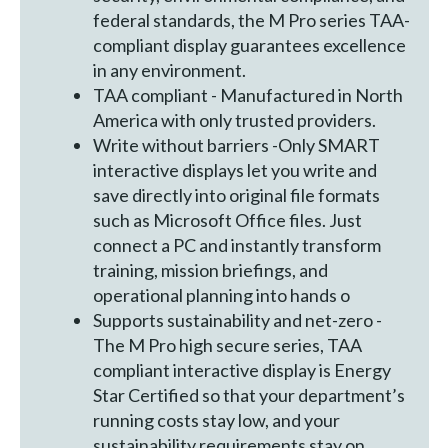
federal standards, the M Pro series TAA-
compliant display guarantees excellence
in any environment.
TAA compliant - Manufactured in North
America with only trusted providers.
Write without barriers -Only SMART
interactive displays let you write and
save directly into original file formats
such as Microsoft Office files. Just
connect a PC and instantly transform
training, mission briefings, and
operational planning into hands o
Supports sustainability and net-zero -
The M Pro high secure series, TAA
compliant interactive display is Energy
Star Certified so that your department’s
running costs stay low, and your
sustainability requirements stay on