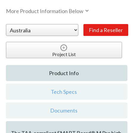
More Product Information Below
Project List
Product Info
Tech Specs
Documents