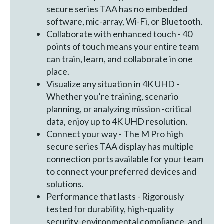
secure series TAA has no embedded
software, mic-array, Wi-Fi, or Bluetooth.
Collaborate with enhanced touch - 40
points of touch means your entire team
can train, learn, and collaborate in one
place.
Visualize any situation in 4K UHD -
Whether you’re training, scenario
planning, or analyzing mission -critical
data, enjoy up to 4K UHD resolution.
Connect your way - The M Pro high
secure series TAA display has multiple
connection ports available for your team
to connect your preferred devices and
solutions.
Performance that lasts - Rigorously
tested for durability, high-quality
security, environmental compliance, and