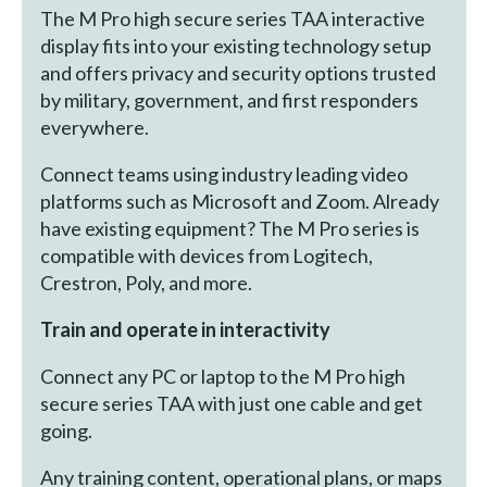
The M Pro high secure series TAA interactive
display fits into your existing technology setup
and offers privacy and security options trusted
by military, government, and first responders
everywhere.
Connect teams using industry leading video
platforms such as Microsoft and Zoom. Already
have existing equipment? The M Pro series is
compatible with devices from Logitech,
Crestron, Poly, and more.
Train and operate in interactivity
Connect any PC or laptop to the M Pro high
secure series TAA with just one cable and get
going.
Any training content, operational plans, or maps