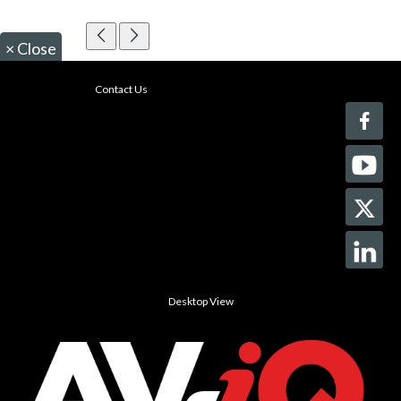
×
Close
Contact Us
Desktop View