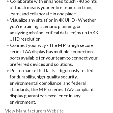
Collaborate with enhanced touch - 40 points
of touch means your entire team can train,
learn, and collaborate in one place.
Visualize any situation in 4K UHD - Whether
you’re training, scenario planning, or
analyzing mission -critical data, enjoy up to 4K
UHD resolution.
Connect your way - The M Pro high secure
series TAA display has multiple connection
ports available for your team to connect your
preferred devices and solutions.
Performance that lasts - Rigorously tested
for durability, high-quality security,
environmental compliance, and federal
standards, the M Pro series TAA-compliant
display guarantees excellence in any
environment.
View Manufacturers Website