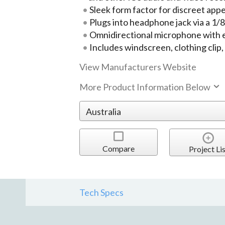
Sleek form factor for discreet ap
Plugs into headphone jack via a 1
Omnidirectional microphone with ex
Includes windscreen, clothing clip
View Manufacturers Website
More Product Information Below
Compare
Project Lis
Tech Specs