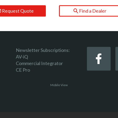
Request Quote
Find a Dealer
Newsletter Subscriptions:
AV-iQ
Commercial Integrator
CE Pro
Mobile View