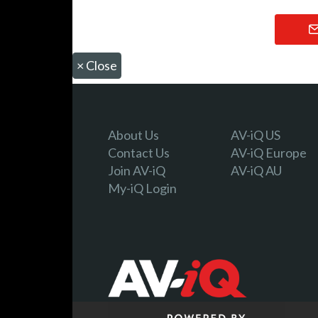
×
Close
About Us
AV-iQ US
Contact Us
AV-iQ Europe
Join AV-iQ
AV-iQ AU
My-iQ Login