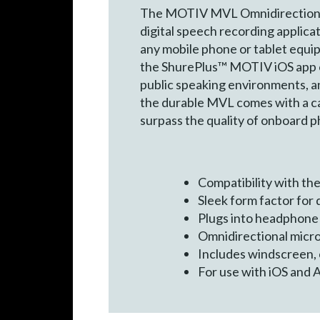
The MOTIV MVL Omnidirectional C
digital speech recording applica
any mobile phone or tablet equip
the ShurePlus™ MOTIV iOS app or 
public speaking environments, an
the durable MVL comes with a ca
surpass the quality of onboard 
Compatibility with t
Sleek form factor for
Plugs into headphone 
Omnidirectional micro
Includes windscreen, 
For use with iOS and 