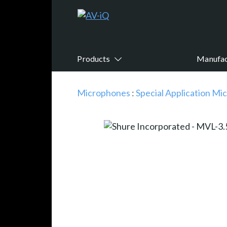
Products
Manufac
Microphones
:
Special Application M