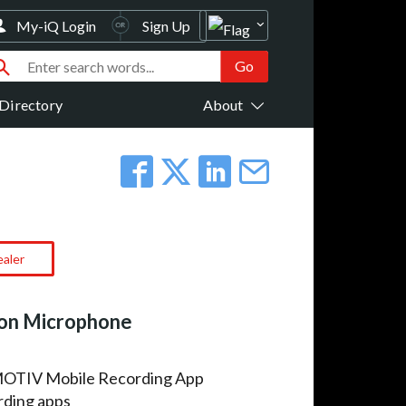
My-iQ Login
Sign Up
Directory
About
ealer
on Microphone
 MOTIV Mobile Recording App
rding apps