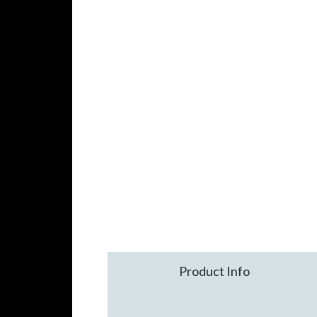
Product Info