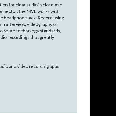
n for clear audio in close-mic
 connector, the MVL works with
the headphone jack. Record using
 in interview, videography or
 to Shure technology standards,
dio recordings that greatly
udio and video recording apps