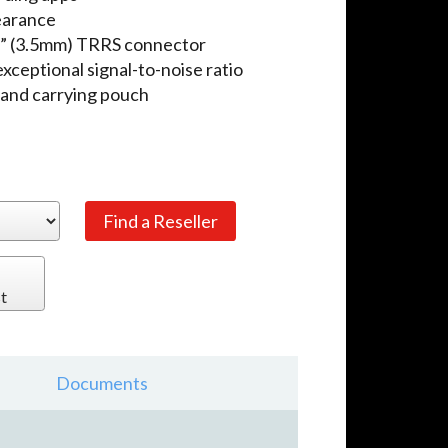
pearance
/8” (3.5mm) TRRS connector
ceptional signal-to-noise ratio
, and carrying pouch
t
Documents