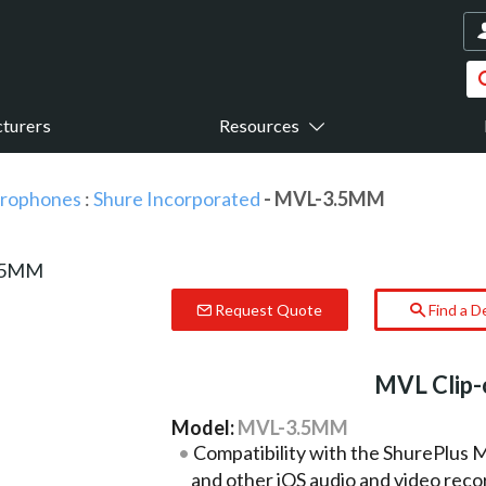
turers
Resources
icrophones
:
Shure Incorporated
- MVL-3.5MM
Request Quote
Find a D
MVL Clip-
Model:
MVL-3.5MM
Compatibility with the ShurePlus
and other iOS audio and video reco