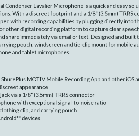
ondenser Lavalier Microphone is a quick and easy solutio
tions. With a discreet footprint and a 1/8" (3.5mm) TRRS
ped with recording capabilities by plugging directly into 
other digital recording platform to capture clear speech
d share immediately via email or text. Designed and built
rrying pouch, windscreen and tie-clip mount for mobile au
phone and tablet microphones.
he ShurePlus MOTIV Mobile Recording App and other iOS a
 discreet appearance
jack via a 1/8” (3.5mm) TRRS connector
phone with exceptional signal-to-noise ratio
clothing clip, and carrying pouch
Android** devices