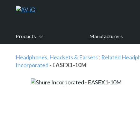
Products
Manufacturers
Headphones, Headsets & Earsets
:
Related Headph
Incorporated
- EASFX1-10M