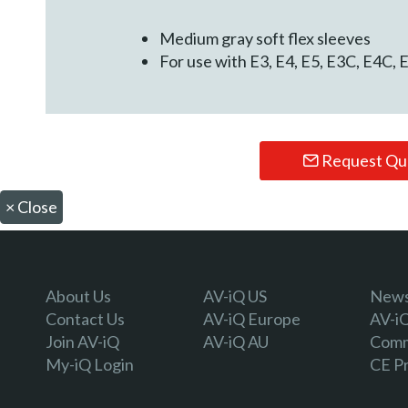
Medium gray soft flex sleeves
For use with E3, E4, E5, E3C, E4C
Request Qu
×
Close
About Us
AV-iQ US
Newsl
Contact Us
AV-iQ Europe
AV-i
Join AV-iQ
AV-iQ AU
Comm
My-iQ Login
CE P