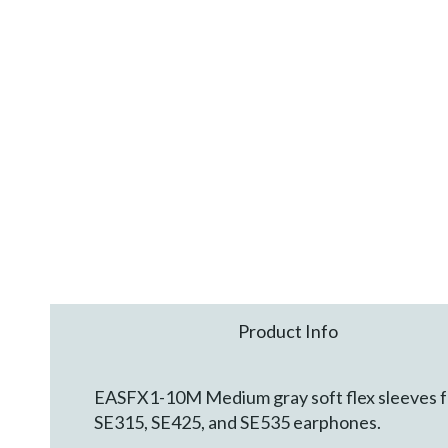
Product Info
EASFX1-10M Medium gray soft flex sleeves for
SE315, SE425, and SE535 earphones.