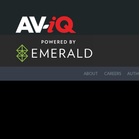
ABOUT
CAREERS
AUTHO