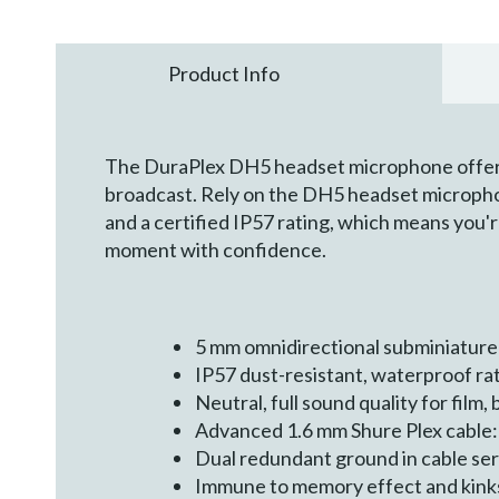
Product Info
The DuraPlex DH5 headset microphone offers a 
broadcast. Rely on the DH5 headset microphon
and a certified IP57 rating, which means you'
moment with confidence.
5 mm omnidirectional subminiature
IP57 dust-resistant, waterproof ra
Neutral, full sound quality for fil
Advanced 1.6 mm Shure Plex cable:
Dual redundant ground in cable se
Immune to memory effect and kink