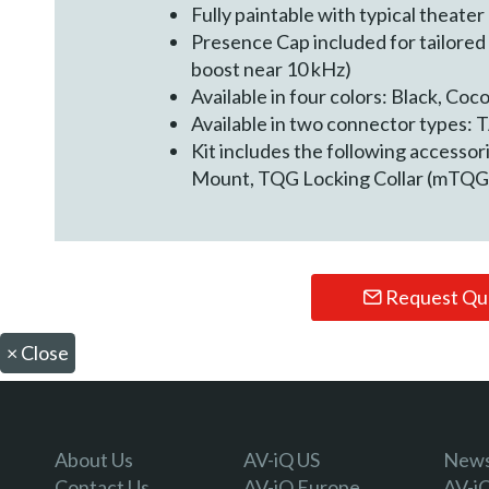
Fully paintable with typical theater
Presence Cap included for tailored
boost near 10 kHz)
Available in four colors: Black, Coc
Available in two connector types
Kit includes the following accessor
Mount, TQG Locking Collar (mTQG
Request Qu
×
Close
About Us
AV-iQ US
Newsl
Contact Us
AV-iQ Europe
AV-i