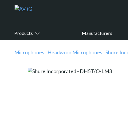
Products
Manufacturers
Microphones
:
Headworn Microphones
:
Shure Inc