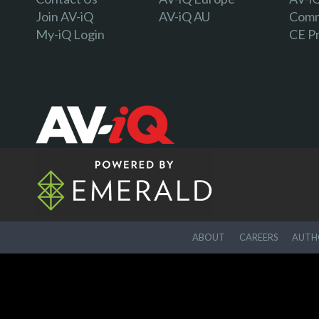
Join AV-iQ
AV-iQ AU
Comm
My-iQ Login
CE P
ABOUT
CAREERS
AUTHO