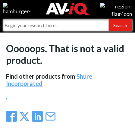
Events
For Manufacturers
Online Training
For Integrators
AV-iQ
Ooooops. That is not a valid
Top 25 Index
What People Say
AV-iQ Europe
product.
Commercial Integrator
Integrators and Partners
AV-iQ Australia
Find other products from
Shure
My-iQ Companies
Incorporated
.