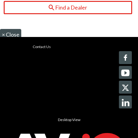
Find a Dealer
×
Close
Contact Us
Desktop View