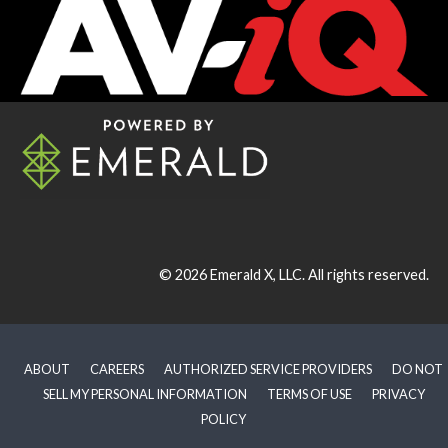
© 2026
Emerald X, LLC.
All rights reserved.
ABOUT
CAREERS
AUTHORIZED SERVICE PROVIDERS
DO NOT
SELL MY PERSONAL INFORMATION
TERMS OF USE
PRIVACY
POLICY