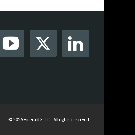
© 2026
Emerald X, LLC.
All rights reserved.