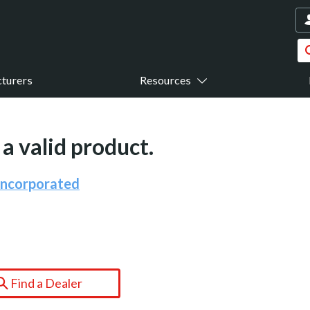
turers
Resources
a valid product.
Incorporated
Find a Dealer