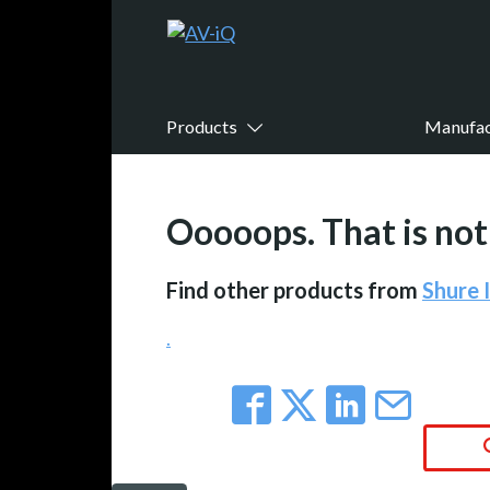
Products
Manufac
Ooooops. That is not 
Find other products from
Shure 
.