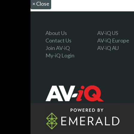
×
Close
About Us
AV-iQ US
Contact Us
AV-iQ Europe
Join AV-iQ
AV-iQ AU
My-iQ Login