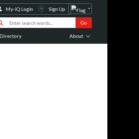
My-iQ Login
Sign Up
Directory
About