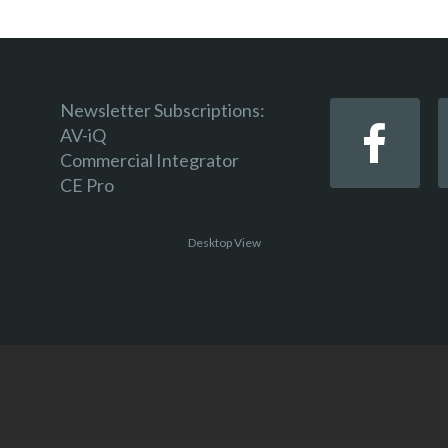
Newsletter Subscriptions:
AV-iQ
Commercial Integrator
CE Pro
Desktop View