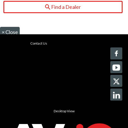
Find a Dealer
×
Close
Contact Us
Desktop View