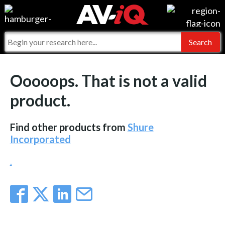
Events
For Manufacturers
Online Training
For Integrators
AV-iQ
Ooooops. That is not a valid
Top 25 Index
What People Say
AV-iQ Europe
product.
Commercial Integrator
Integrators and Partners
AV-iQ Australia
Find other products from
Shure
My-iQ Companies
Incorporated
.