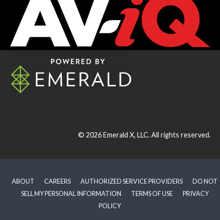
© 2026
Emerald X, LLC.
All rights reserved.
ABOUT
CAREERS
AUTHORIZED SERVICE PROVIDERS
DO NOT
SELL MY PERSONAL INFORMATION
TERMS OF USE
PRIVACY
POLICY