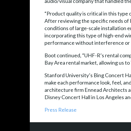
audio/visual company that handled the 
“Product quality is critical in this ty
After reviewing the specific needs of
conditions of large-scale installation 
incorporating this type of high-end w
performance without interference or 
Boot continued, “UHF-R’s rental compat
Bay Area rental market, allowing us to
Stanford University’s Bing Concert Hall
make each performance look, feel, and
architecture firm Ennead Architects a
Disney Concert Hall in Los Angeles 
Press Release