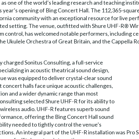
s one of the world’s leading research and teaching instit
his year’s opening of Bing Concert Hall. The 112,365-squa
lifornia community with an exceptional resource for live pe
icated setting. The venue, outfitted with Shure UHF-R® W
control, has welcomed notable performers, including celli
the Ukulele Orchestra of Great Britain, and the Cappella
y charged Sonitus Consulting, a full-service
cializing in acoustic theatrical sound design,
nue was equipped to deliver crystal-clear sound
 concert halls face unique acoustic challenges,
tion and a wider dynamic range than most
onsulting selected Shure UHF-R for its ability to
ty wireless audio. UHF-R features superb sound
formance, offering the Bing Concert Hall sound
ibility needed to tightly control the venue’s
tions. An integral part of the UHF-R installation was Pro 