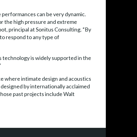
 the performances can be very dynamic.
or the high pressure and extreme
ot, principal at Sonitus Consulting. “By
to respond to any type of
s technology is widely supported in the
”
lace where intimate design and acoustics
 designed by internationally acclaimed
hose past projects include Walt