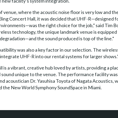
new facility’s system integration.
pe of venue, where the acoustic noise floor is very low and
 Bing Concert Hall, it was decided that UHF-R—designed f
environments—was the right choice for the job,” said Tim Bo
ireless technology, the unique landmark venue is equipped 
degradation—and the sound produced is top of the line.”
ibility was also a key factor in our selection. The wireles
 integrate UHF-R into our rental systems for larger shows.
 is a vibrant, creative hub loved by artists, providing a p
 sound unique to the venue. The performance facility was
nd acoustician Dr. Yasuhisa Toyota of Nagata Acoustics, w
and the New World Symphony SoundSpace in Miami.