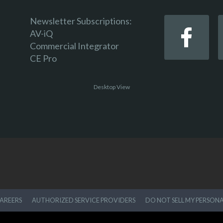
Newsletter Subscriptions:
AV-iQ
Commercial Integrator
CE Pro
Desktop View
AREERS
AUTHORIZED SERVICE PROVIDERS
DO NOT SELL MY PERSON