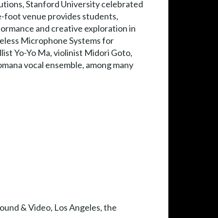
utions, Stanford University celebrated
re-foot venue provides students,
rformance and creative exploration in
ireless Microphone Systems for
st Yo-Yo Ma, violinist Midori Goto,
 Romana vocal ensemble, among many
Sound & Video, Los Angeles, the