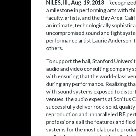
NILES, Ill., Aug. 19, 2013
—Recognized a
a milestone in performing arts with t
faculty, artists, and the Bay Area, Ca
an intimate, technologically sophist
uncompromised sound and tight system 
performance artist Laurie Anderson, 
others.
To support the hall, Stanford Universit
audio and video consulting company spe
with ensuring that the world-class ve
during any performance. Realizing that
with sound systems exposed to distor
venues, the audio experts at Sonitus C
successfully deliver rock-solid, quali
reproduction and unparalleled RF per
professionals all the features and flex
systems for the most elaborate produc