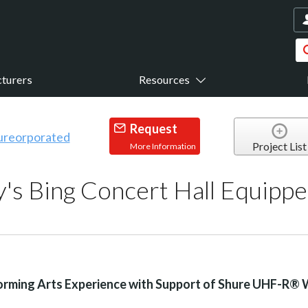
turers
Resources
Request
Project List
More Information
y's Bing Concert Hall Equipp
rming Arts Experience with Support of Shure UHF-R® 