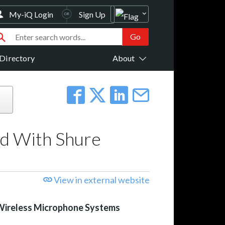
My-iQ Login
Sign Up
Directory
About
ed With Shure
View in external website
Wireless Microphone Systems