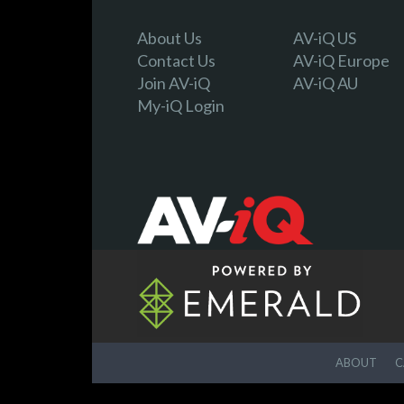
About Us
AV-iQ US
Contact Us
AV-iQ Europe
Join AV-iQ
AV-iQ AU
My-iQ Login
ABOUT
C