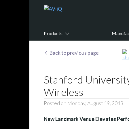
Products
Manufac
Back to previous page
Stanford Universit
Wireless
Posted on Monday, August 19, 2013
New Landmark Venue Elevates Perfo