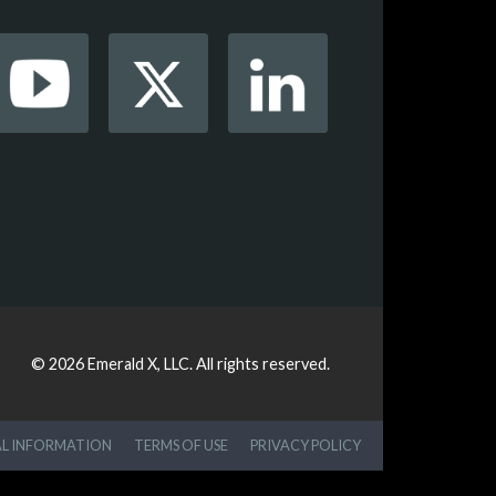
© 2026
Emerald X, LLC.
All rights reserved.
AL INFORMATION
TERMS OF USE
PRIVACY POLICY