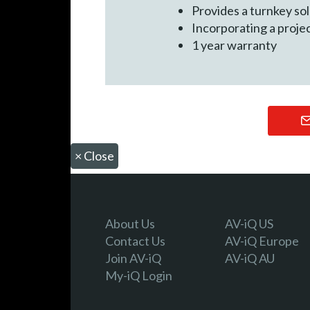
Provides a turnkey so
Incorporating a proje
1 year warranty
×
Close
About Us
AV-iQ US
Contact Us
AV-iQ Europe
Join AV-iQ
AV-iQ AU
My-iQ Login