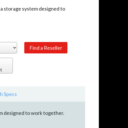
ia storage system designed to
t
h Specs
em designed to work together.