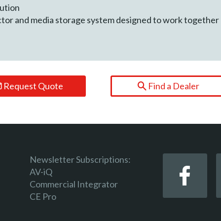
lution
ctor and media storage system designed to work together
Request Quote
Find a Dealer
Newsletter Subscriptions:
AV-iQ
Commercial Integrator
CE Pro