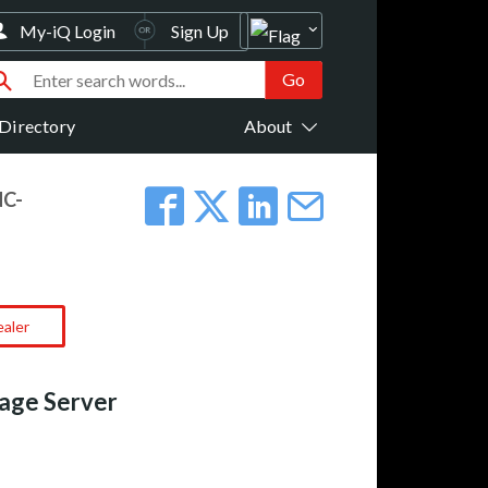
My-iQ Login
Sign Up
Directory
About
NC-
ealer
rage Server