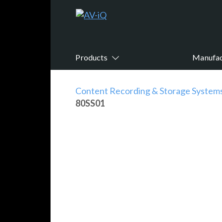
Products
Manufac
Content Recording & Storage System
80SS01