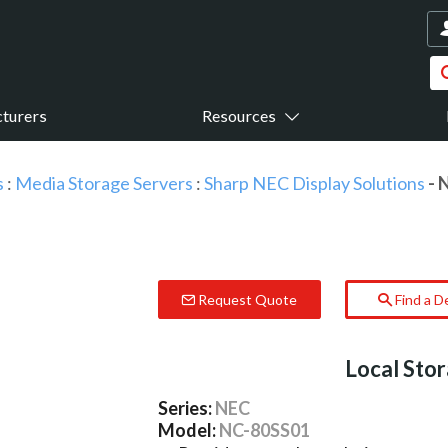
turers
Resources
s
:
Media Storage Servers
:
Sharp NEC Display Solutions
- 
Request Quote
Find a D
Local Sto
Series:
NEC
Model:
NC-80SS01