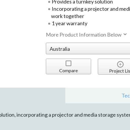
Provides a turnkey solution
Incorporating a projector and med
work together
1 year warranty
More Product Information Below
Compare
Project Lis
Tec
lution, incorporating a projector and media storage syst