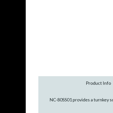
Product Info
NC-80SS01 provides a turnkey so