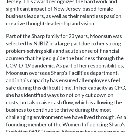
Jersey. This award recognizes the hard work and
significant impact of New Jersey-based female
business leaders, as well as their relentless passion,
creative thought-leadership and vision.
Part of the Sharp family for 23 years, Moonsun was
selected by NJBIZ in a large part due to her strong
problem-solving skills and acute sense of financial
acumen that helped guide the business through the
COVID-19 pandemic. As part of her responsibilities,
Moonsun oversees Sharp's Facilities department,
and in this capacity has ensured all employees feel
safe during this difficult time. In her capacity as CFO,
she has identified ways to not only cut down on
costs, but also raise cash flow, which is allowing the
business to continue to thrive during the most
challenging environment we have lived through. As a
founding member of the Women Influencing Sharp's
Evolution (WISE) group, Moonsun has also served as