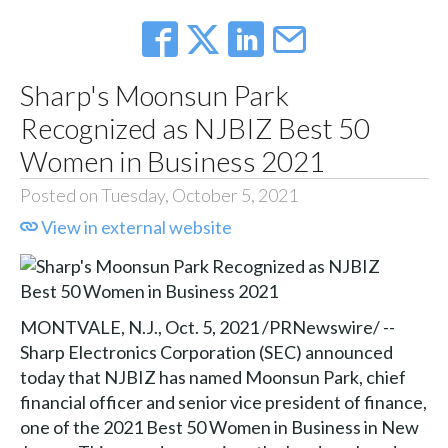
Sharp's Moonsun Park
Recognized as NJBIZ Best 50
Women in Business 2021
Posted on Tuesday, October 5, 2021
View in external website
MONTVALE, N.J., Oct. 5, 2021 /PRNewswire/ --
Sharp Electronics Corporation (SEC) announced
today that NJBIZ has named Moonsun Park, chief
financial officer and senior vice president of finance,
one of the 2021 Best 50 Women in Business in New