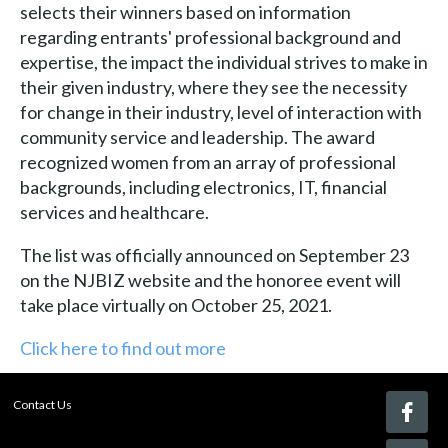
selects their winners based on information
regarding entrants' professional background and
expertise, the impact the individual strives to make in
their given industry, where they see the necessity
for change in their industry, level of interaction with
community service and leadership. The award
recognized women from an array of professional
backgrounds, including electronics, IT, financial
services and healthcare.
The list was officially announced on September 23
on the NJBIZ website and the honoree event will
take place virtually on October 25, 2021.
Click here to find out more
Contact Us