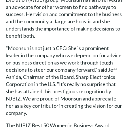
an advocate for other women to find pathways to
success. Her vision and commitment to the business
and the community at large are holistic and she
understands the importance of making decisions to
benefit both.
"Moonsun is not just a CFO. She is a prominent
leader in the company who we depend on for advice
on business direction as we work through tough
decisions to steer our company forward," said Jeff
Ashida, Chairman of the Board, Sharp Electronics
Corporation in the U.S. "It's really no surprise that
she has attained this prestigious recognition by
NJBIZ. We are proud of Moonsun and appreciate
her as a key contributor in creating the vision for our
company."
The NJBIZ Best 50 Women in Business Award