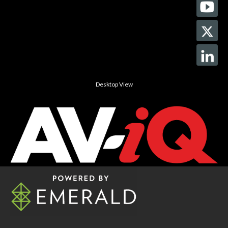
Desktop View