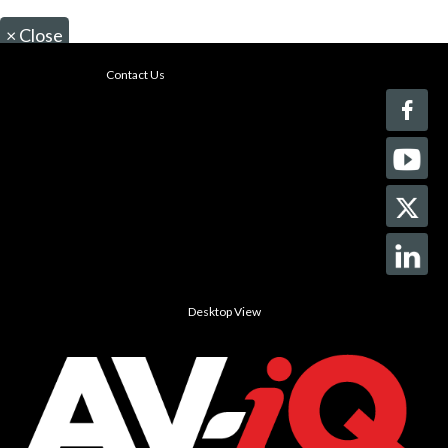
×
Close
Contact Us
Desktop View