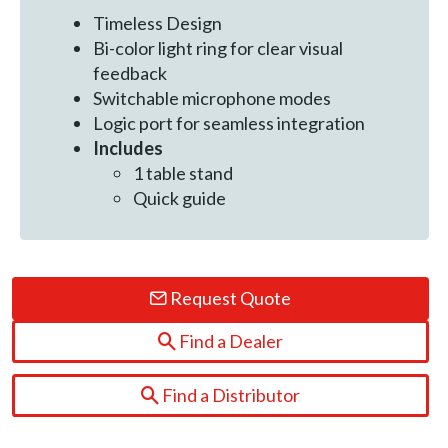
Timeless Design
Bi-color light ring for clear visual
feedback
Switchable microphone modes
Logic port for seamless integration
Includes
1 table stand
Quick guide
Request Quote
Find a Dealer
Find a Distributor