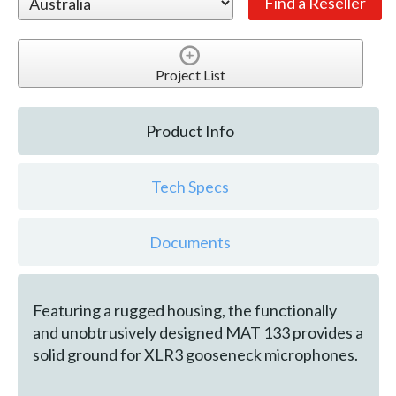
Project List
Product Info
Tech Specs
Documents
Featuring a rugged housing, the functionally
and unobtrusively designed MAT 133 provides a
solid ground for XLR3 gooseneck microphones.