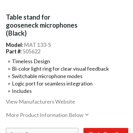
Table stand for
gooseneck microphones
(Black)
Model:
MAT 133-S
Part #:
505622
Timeless Design
Bi-color light ring for clear visual feedback
Switchable microphone modes
Logic port for seamless integration
Includes
View Manufacturers Website
More Product Information Below