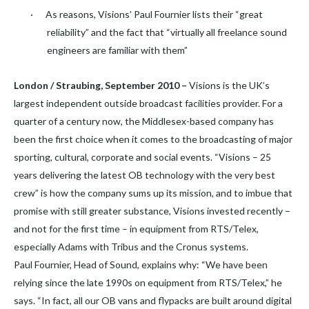
·
As reasons, Visions’ Paul Fournier lists their “great
reliability” and the fact that “virtually all freelance sound
engineers are familiar with them”
London / Straubing, September 2010 –
Visions is the UK’s
largest independent outside broadcast facilities provider. For a
quarter of a century now, the Middlesex-based company has
been the first choice when it comes to the broadcasting of major
sporting, cultural, corporate and social events. “Visions – 25
years delivering the latest OB technology with the very best
crew” is how the company sums up its mission, and to imbue that
promise with still greater substance, Visions invested recently –
and not for the first time – in equipment from RTS/Telex,
especially Adams with Tribus and the Cronus systems.
Paul Fournier, Head of Sound, explains why: “We have been
relying since the late 1990s on equipment from RTS/Telex,” he
says. “In fact, all our OB vans and flypacks are built around digital