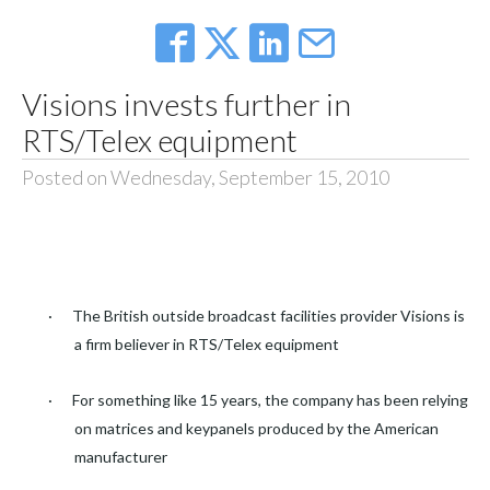
Visions invests further in
RTS/Telex equipment
Posted on Wednesday, September 15, 2010
·
The British outside broadcast facilities provider Visions is
a firm believer in RTS/Telex equipment
·
For something like 15 years, the company has been relying
on matrices and keypanels produced by the American
manufacturer