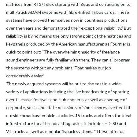
matrices from RTS/Telex starting with Zeus and continuing on to
multi-truck ADAM systems with fibre-linked Tribus cards. These
systems have proved themselves now in countless productions
over the years and demonstrated their exceptional reliability.” But
reliability is by no means the only strong point of the matrices and
keypanels produced by the American manufacturer, as Fournier is
quick to point out: “The overwhelming majority of freelance
sound engineers are fully familiar with them. They can all program
the systems without any problems. That makes our job
considerably easier.”
The newly acquired systems will be put to the test in a wide
variety of applications including the live broadcasting of sporting
events, music festivals and club concerts as well as coverage of
corporate, social and state occasions. Visions’ impressive fleet of
outside broadcast vehicles includes 15 trucks and offers the ideal
infrastructure for all broadcasting tasks. It includes HD, SD and
VT trucks as well as modular flypack systems. “These offer us