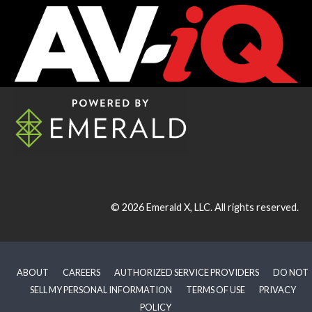
© 2026
Emerald X, LLC.
All rights reserved.
ABOUT
CAREERS
AUTHORIZED SERVICE PROVIDERS
DO NOT
SELL MY PERSONAL INFORMATION
TERMS OF USE
PRIVACY
POLICY