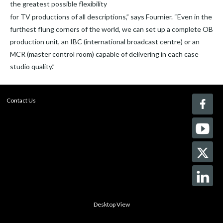
the greatest possible flexibility
for TV productions of all descriptions,” says Fournier. “Even in the
furthest flung corners of the world, we can set up a complete OB
production unit, an IBC (international broadcast centre) or an
MCR (master control room) capable of delivering in each case
studio quality.”
Contact Us
Desktop View