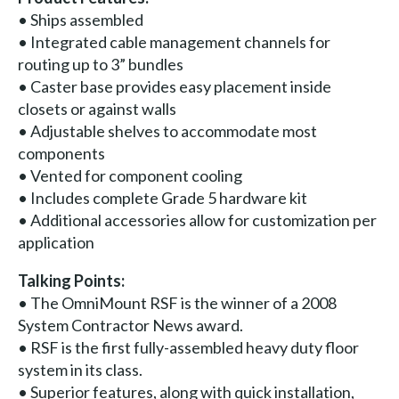
• Ships assembled
• Integrated cable management channels for
routing up to 3” bundles
• Caster base provides easy placement inside
closets or against walls
• Adjustable shelves to accommodate most
components
• Vented for component cooling
• Includes complete Grade 5 hardware kit
• Additional accessories allow for customization per
application
Talking Points:
• The OmniMount RSF is the winner of a 2008
System Contractor News award.
• RSF is the first fully-assembled heavy duty floor
system in its class.
• Superior features, along with quick installation,