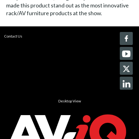
made this product stand out as the most innovative
rack/AV furniture products at the show.
Contact Us
Desktop View