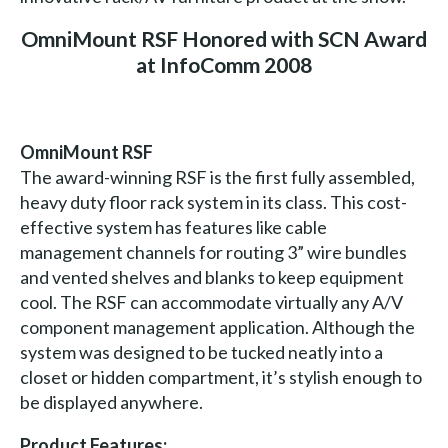
OmniMount RSF Honored with SCN Award
at InfoComm 2008
OmniMount RSF
The award-winning RSF is the first fully assembled,
heavy duty floor rack system in its class. This cost-
effective system has features like cable
management channels for routing 3” wire bundles
and vented shelves and blanks to keep equipment
cool. The RSF can accommodate virtually any A/V
component management application. Although the
system was designed to be tucked neatly into a
closet or hidden compartment, it’s stylish enough to
be displayed anywhere.
Product Features: