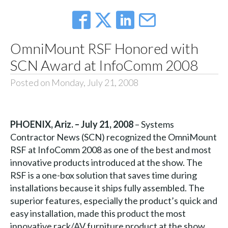
OmniMount RSF Honored with
SCN Award at InfoComm 2008
Posted on Monday, July 21, 2008
PHOENIX, Ariz. – July 21, 2008
– Systems
Contractor News (SCN) recognized the OmniMount
RSF at InfoComm 2008 as one of the best and most
innovative products introduced at the show. The
RSF is a one-box solution that saves time during
installations because it ships fully assembled. The
superior features, especially the product’s quick and
easy installation, made this product the most
innovative rack/AV furniture product at the show.