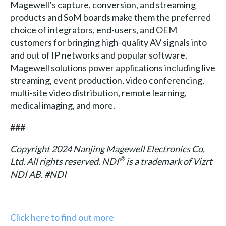
Magewell’s capture, conversion, and streaming
products and SoM boards make them the preferred
choice of integrators, end-users, and OEM
customers for bringing high-quality AV signals into
and out of IP networks and popular software.
Magewell solutions power applications including live
streaming, event production, video conferencing,
multi-site video distribution, remote learning,
medical imaging, and more.
###
Copyright 2024 Nanjing Magewell Electronics Co,
®
Ltd. All rights reserved. NDI
is a trademark of Vizrt
NDI AB. #NDI
Click here to find out more