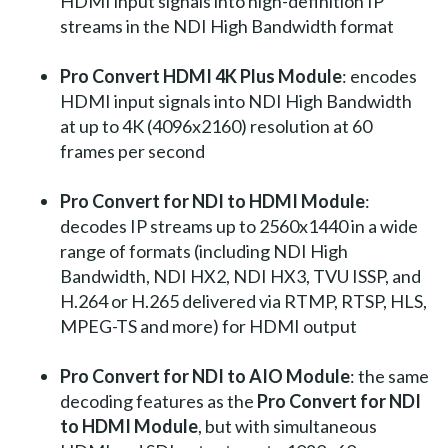
HDMI input signals into high-definition IP
streams in the NDI High Bandwidth format
Pro Convert HDMI 4K Plus Module
: encodes
HDMI input signals into NDI High Bandwidth
at up to 4K (4096x2160) resolution at 60
frames per second
Pro Convert for NDI to HDMI Module
:
decodes IP streams up to 2560x1440 in a wide
range of formats (including NDI High
Bandwidth, NDI HX2, NDI HX3, TVU ISSP, and
H.264 or H.265 delivered via RTMP, RTSP, HLS,
MPEG-TS and more) for HDMI output
Pro Convert for NDI to AIO Module
: the same
decoding features as the
Pro Convert for NDI
to HDMI Module
, but with simultaneous