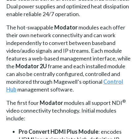
Dual power supplies and optimized heat dissipation
enable reliable 24/7 operation.
The hot-swappable
Modator
modules each offer
their own network connectivity and can work
independently to convert between baseband
video/audio signals and IP streams. Each module
features a web-based management interface, while
the
Modator 2U
frame and each installed module
can also be centrally configured, controlled and
monitored through Magewell’s optional
Control
Hub
management software.
®
The first four
Modator
modules all support NDI
video connectivity technology. Initial modules
include:
Pro Convert HDMI Plus Module
: encodes