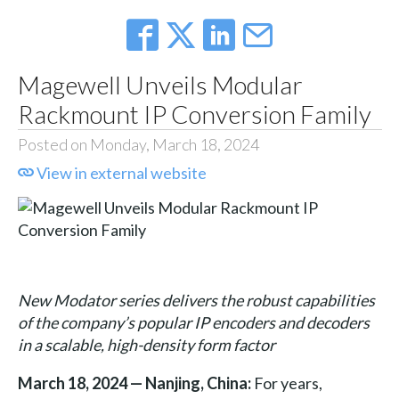
Magewell Unveils Modular
Rackmount IP Conversion Family
Posted on Monday, March 18, 2024
View in external website
New Modator series delivers the robust capabilities
of the company’s popular IP encoders and decoders
in a scalable, high-density form factor
March 18, 2024 — Nanjing, China:
For years,