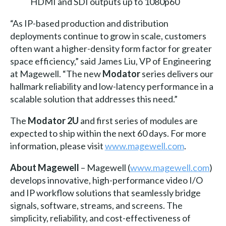
HDMI and SDI outputs up to 1080p60
“As IP-based production and distribution
deployments continue to grow in scale, customers
often want a higher-density form factor for greater
space efficiency,” said James Liu, VP of Engineering
at Magewell. “The new
Modator
series delivers our
hallmark reliability and low-latency performance in a
scalable solution that addresses this need.”
The
Modator 2U
and first series of modules are
expected to ship within the next 60 days. For more
information, please visit
www.magewell.com
.
About Magewell
– Magewell (
www.magewell.com
)
develops innovative, high-performance video I/O
and IP workflow solutions that seamlessly bridge
signals, software, streams, and screens. The
simplicity, reliability, and cost-effectiveness of