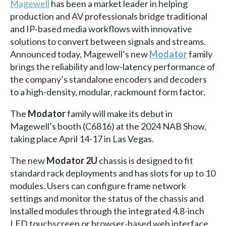
Magewell
has been a market leader in helping
production and AV professionals bridge traditional
and IP-based media workflows with innovative
solutions to convert between signals and streams.
Announced today, Magewell’s new
Modator
family
brings the reliability and low-latency performance of
the company’s standalone encoders and decoders
to a high-density, modular, rackmount form factor.
The
Modator
family will make its debut in
Magewell’s booth (C6816) at the 2024 NAB Show,
taking place April 14-17 in Las Vegas.
The new
Modator 2U
chassis is designed to fit
standard rack deployments and has slots for up to 10
modules. Users can configure frame network
settings and monitor the status of the chassis and
installed modules through the integrated 4.8-inch
LED touchscreen or browser-based web interface.