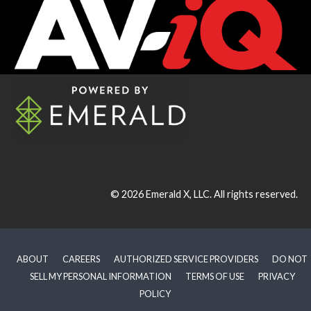
© 2026
Emerald X, LLC.
All rights reserved.
ABOUT
CAREERS
AUTHORIZED SERVICE PROVIDERS
DO NOT
SELL MY PERSONAL INFORMATION
TERMS OF USE
PRIVACY
POLICY