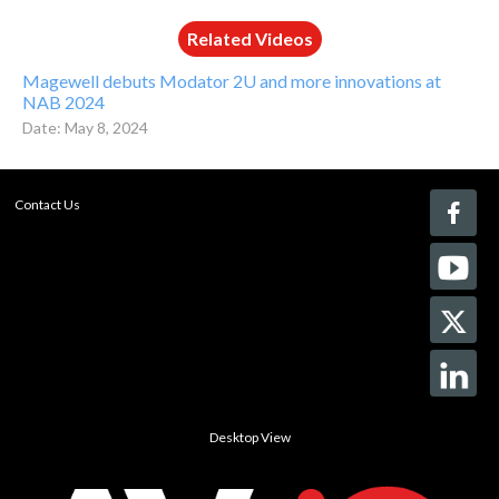
Related Videos
Magewell debuts Modator 2U and more innovations at
NAB 2024
Date: May 8, 2024
Contact Us
Desktop View