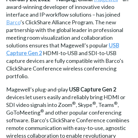
award-winning developer of innovative video
interface and IP workflow solutions – has joined
Barco
’s ClickShare Alliance Program. The new
partnership with the global leader in professional
meeting room visualization and collaboration
solutions ensures that Magewell’s popular
USB
Capture Gen 2
HDMI-to-USB and SDI-to-USB
capture devices are fully compatible with Barco’s
ClickShare Conference wireless conferencing
portfolio.
Magewell’s plug-and-play
USB Capture Gen 2
devices let users easily and reliably bring HDMI or
®
®
®
SDI video signals into Zoom
, Skype
, Teams
,
®
GoToMeeting
and other popular conferencing
software. Barco’s ClickShare Conference combines
remote communication with easy-to-use, agnostic
wireless collaboration to enable revolutionary