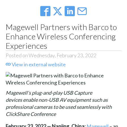
Magewell Partners with Barco to
Enhance Wireless Conferencing
Experiences
Posted on Wednesday, February 23, 2022
View in external website
Magewell’s plug-and-play USB Capture
devices enable non-USB AV equipment such as
professional cameras to be used seamlessly with
ClickShare Conference
February 23, 2022 — Nanjing, China:
Magewell
– an