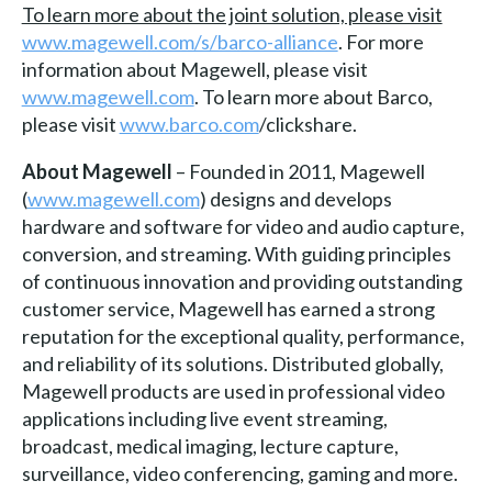
To learn more about the joint solution, please visit
www.magewell.com/s/barco-alliance
. For more
information about Magewell, please visit
www.magewell.com
. To learn more about Barco,
please visit
www.barco.com
/clickshare.
About Magewell
– Founded in 2011, Magewell
(
www.magewell.com
) designs and develops
hardware and software for video and audio capture,
conversion, and streaming. With guiding principles
of continuous innovation and providing outstanding
customer service, Magewell has earned a strong
reputation for the exceptional quality, performance,
and reliability of its solutions. Distributed globally,
Magewell products are used in professional video
applications including live event streaming,
broadcast, medical imaging, lecture capture,
surveillance, video conferencing, gaming and more.