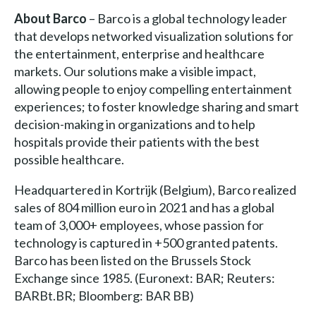
About Barco
– Barco is a global technology leader
that develops networked visualization solutions for
the entertainment, enterprise and healthcare
markets. Our solutions make a visible impact,
allowing people to enjoy compelling entertainment
experiences; to foster knowledge sharing and smart
decision-making in organizations and to help
hospitals provide their patients with the best
possible healthcare.
Headquartered in Kortrijk (Belgium), Barco realized
sales of 804 million euro in 2021 and has a global
team of 3,000+ employees, whose passion for
technology is captured in +500 granted patents.
Barco has been listed on the Brussels Stock
Exchange since 1985. (Euronext: BAR; Reuters:
BARBt.BR; Bloomberg: BAR BB)