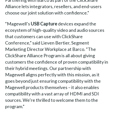
Alliance lets integrators, resellers, and end-users
choose our joint solution with confidence.”
“Magewell’s
USB Capture
devices expand the
ecosystem of high-quality video and audio sources
that customers can use with ClickShare
Conference,” said Lieven Bertier, Segment
Marketing Director Workplace at Barco. “The
ClickShare Alliance Program is all about giving
customers the confidence of proven compatibility in
their hybrid meetings. Our partnership with
Magewell aligns perfectly with this mission, as it
goes beyond just ensuring compatibility with the
Magewell products themselves – it also enables
compatibility with a vast array of HDMI and SDI
sources. We’re thrilled to welcome them to the
program.”