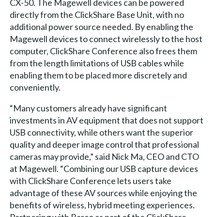
CX-50. The Magewell devices can be powered
directly from the ClickShare Base Unit, with no
additional power source needed. By enabling the
Magewell devices to connect wirelessly to the host
computer, ClickShare Conference also frees them
from the length limitations of USB cables while
enabling them to be placed more discretely and
conveniently.
“Many customers already have significant
investments in AV equipment that does not support
USB connectivity, while others want the superior
quality and deeper image control that professional
cameras may provide,” said Nick Ma, CEO and CTO
at Magewell. “Combining our USB capture devices
with ClickShare Conference lets users take
advantage of these AV sources while enjoying the
benefits of wireless, hybrid meeting experiences.
Partnering with Barco as part of the ClickShare