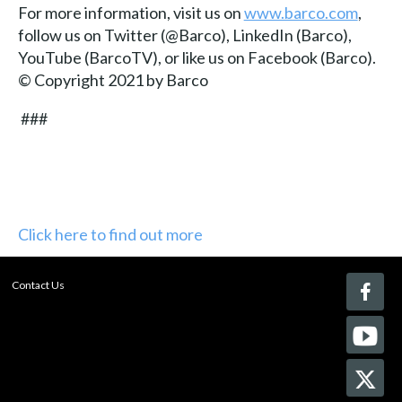
For more information, visit us on
www.barco.com
,
follow us on Twitter (@Barco), LinkedIn (Barco),
YouTube (BarcoTV), or like us on Facebook (Barco).
© Copyright 2021 by Barco
###
Click here to find out more
Contact Us