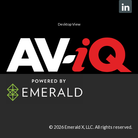
Desktop View
© 2026
Emerald X, LLC.
All rights reserved.