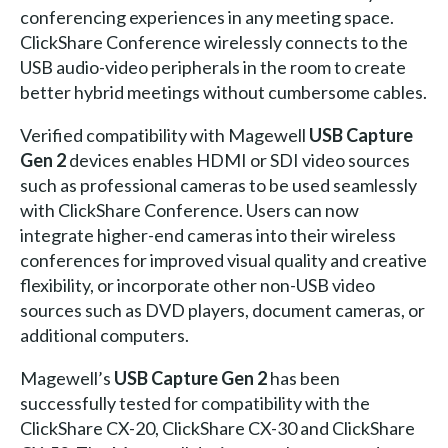
conferencing experiences in any meeting space.
ClickShare Conference wirelessly connects to the
USB audio-video peripherals in the room to create
better hybrid meetings without cumbersome cables.
Verified compatibility with Magewell
USB Capture
Gen 2
devices enables HDMI or SDI video sources
such as professional cameras to be used seamlessly
with ClickShare Conference. Users can now
integrate higher-end cameras into their wireless
conferences for improved visual quality and creative
flexibility, or incorporate other non-USB video
sources such as DVD players, document cameras, or
additional computers.
Magewell’s
USB Capture Gen 2
has been
successfully tested for compatibility with the
ClickShare CX-20, ClickShare CX-30 and ClickShare