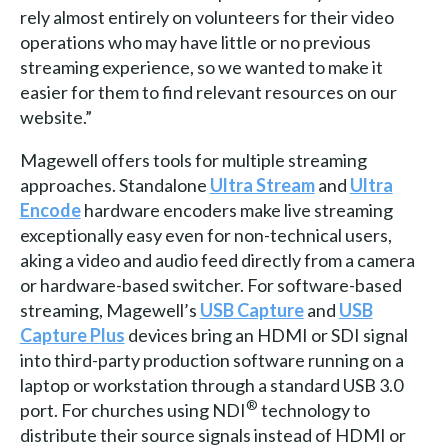
rely almost entirely on volunteers for their video
operations who may have little or no previous
streaming experience, so we wanted to make it
easier for them to find relevant resources on our
website.”
Magewell offers tools for multiple streaming
approaches. Standalone
Ultra Stream
and
Ultra
Encode
hardware encoders make live streaming
exceptionally easy even for non-technical users,
aking a video and audio feed directly from a camera
or hardware-based switcher. For software-based
streaming, Magewell’s
USB Capture
and
USB
Capture Plus
devices bring an HDMI or SDI signal
into third-party production software running on a
laptop or workstation through a standard USB 3.0
®
port. For churches using NDI
technology to
distribute their source signals instead of HDMI or