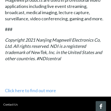
applications including live event streaming,
broadcast, medical imaging, lecture capture,
surveillance, video conferencing, gaming and more.
###
Copyright 2021 Nanjing Magewell Electronics Co,
Ltd. All rights reserved. NDI is a registered
trademark of NewTek, Inc. in the United States and
other countries. #NDIcentral
Click here to find out more
Contact Us