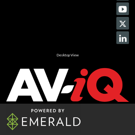
Desktop View