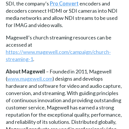
SDI, the company’s
Pro Convert
encoders and
decoders connect HDMI or SDI cameras into NDI
media networks and allow NDI streams to be used
for IMAG and video walls.
Magewell’s church streaming resources can be
accessed at
https://www.magewell.com/campaign/church-
streaming-1
.
About Magewell
– Founded in 2011, Magewell
(
www.magewell.com
) designs and develops
hardware and software for video and audio capture,
conversion, and streaming. With guiding principles
of continuous innovation and providing outstanding
customer service, Magewell has earned a strong
reputation for the exceptional quality, performance,
and reliability of its solutions. Distributed globally,
Magewell products are used in professional video