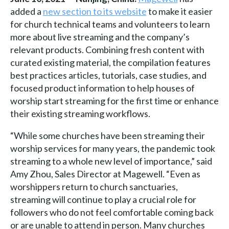
added a
new section to its website
to make it easier
for church technical teams and volunteers to learn
more about live streaming and the company’s
relevant products. Combining fresh content with
curated existing material, the compilation features
best practices articles, tutorials, case studies, and
focused product information to help houses of
worship start streaming for the first time or enhance
their existing streaming workflows.
“While some churches have been streaming their
worship services for many years, the pandemic took
streaming to a whole new level of importance,” said
Amy Zhou, Sales Director at Magewell. “Even as
worshippers return to church sanctuaries,
streaming will continue to play a crucial role for
followers who do not feel comfortable coming back
or are unable to attend in person. Many churches