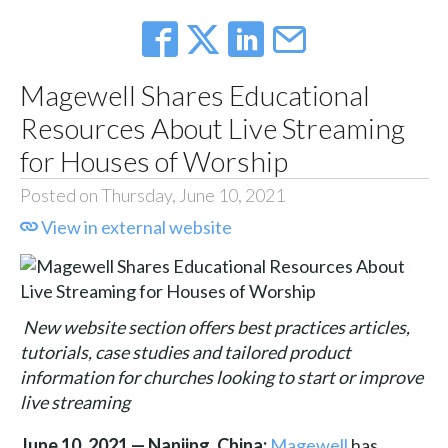
Magewell Shares Educational
Resources About Live Streaming
for Houses of Worship
Posted on Thursday, June 10, 2021
View in external website
New website section offers best practices articles,
tutorials, case studies and tailored product
information for churches looking to start or improve
live streaming
June 10, 2021 — Nanjing, China:
Magewell
has