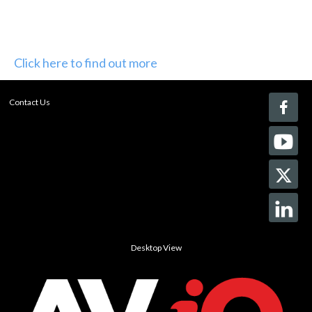
Click here to find out more
Contact Us
Desktop View