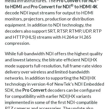
media infrastructures. The
Pro Convert for NDI
®
to HDMI
and
Pro Convert for NDI
to HDMI 4K
decode NDI input streams for output to HDMI
monitors, projectors, production or distribution
equipment. In addition to NDI technology, the
decoders also support SRT, RTSP, RTMP, UDP, RTP
and HTTP (HLS) streams with H.264 or H.265
compression.
While full-bandwidth NDI offers the highest quality
and lowest latency, the bitrate-efficient NDI|HX
mode supports full-resolution, full frame-rate video
delivery over wireless and limited-bandwidth
networks. In addition to supporting the NDI|HX
technology in version 4 of NewTek’s NDI Embedded
SDK, the
Pro Convert
decoders can be configured
for compatibility with earlier NDI|HX variants
implemented in some of the first NDI-compatible
PTZ cameras and accessories. The update also