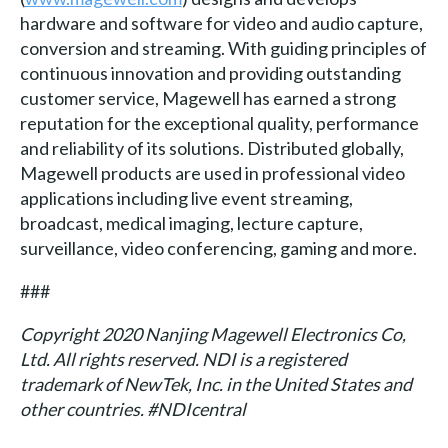
hardware and software for video and audio capture,
conversion and streaming. With guiding principles of
continuous innovation and providing outstanding
customer service, Magewell has earned a strong
reputation for the exceptional quality, performance
and reliability of its solutions. Distributed globally,
Magewell products are used in professional video
applications including live event streaming,
broadcast, medical imaging, lecture capture,
surveillance, video conferencing, gaming and more.
###
Copyright 2020 Nanjing Magewell Electronics Co,
Ltd. All rights reserved. NDI is a registered
trademark of NewTek, Inc. in the United States and
other countries. #NDIcentral