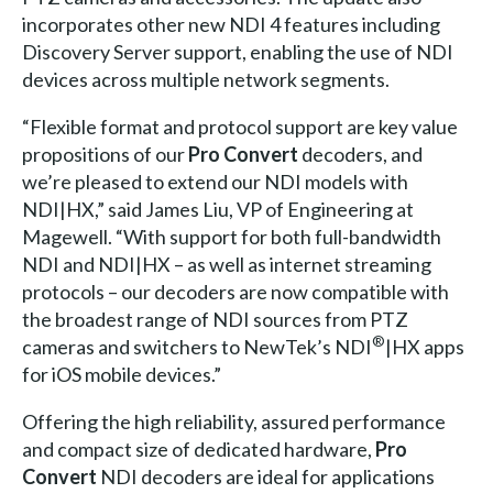
incorporates other new NDI 4 features including
Discovery Server support, enabling the use of NDI
devices across multiple network segments.
“Flexible format and protocol support are key value
propositions of our
Pro Convert
decoders, and
we’re pleased to extend our NDI models with
NDI|HX,” said James Liu, VP of Engineering at
Magewell. “With support for both full-bandwidth
NDI and NDI|HX – as well as internet streaming
protocols – our decoders are now compatible with
the broadest range of NDI sources from PTZ
®
cameras and switchers to NewTek’s NDI
|HX apps
for iOS mobile devices.”
Offering the high reliability, assured performance
and compact size of dedicated hardware,
Pro
Convert
NDI decoders are ideal for applications