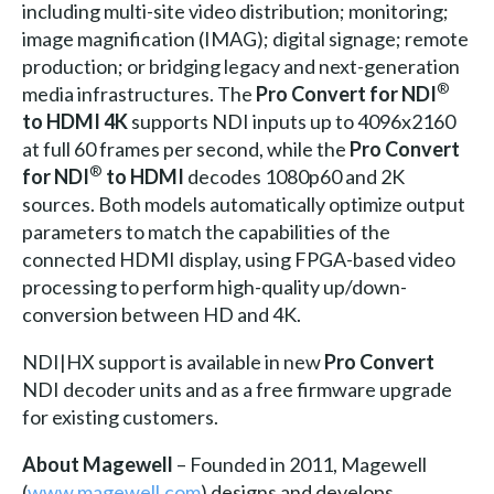
including multi-site video distribution; monitoring;
image magnification (IMAG); digital signage; remote
production; or bridging legacy and next-generation
®
media infrastructures. The
Pro Convert for NDI
to HDMI 4K
supports NDI inputs up to 4096x2160
at full 60 frames per second, while the
Pro Convert
®
for NDI
to HDMI
decodes 1080p60 and 2K
sources. Both models automatically optimize output
parameters to match the capabilities of the
connected HDMI display, using FPGA-based video
processing to perform high-quality up/down-
conversion between HD and 4K.
NDI|HX support is available in new
Pro Convert
NDI decoder units and as a free firmware upgrade
for existing customers.
About Magewell
– Founded in 2011, Magewell
(
www.magewell.com
) designs and develops