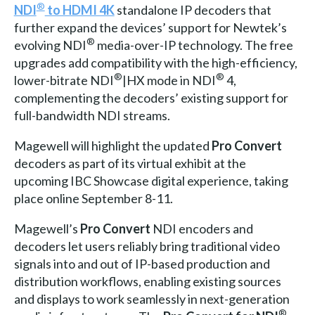
®
NDI
to HDMI 4K
standalone IP decoders that
further expand the devices’ support for Newtek’s
®
evolving NDI
media-over-IP technology. The free
upgrades add compatibility with the high-efficiency,
®
®
lower-bitrate NDI
|HX mode in NDI
4,
complementing the decoders’ existing support for
full-bandwidth NDI streams.
Magewell will highlight the updated
Pro Convert
decoders as part of its virtual exhibit at the
upcoming IBC Showcase digital experience, taking
place online September 8-11.
Magewell’s
Pro Convert
NDI encoders and
decoders let users reliably bring traditional video
signals into and out of IP-based production and
distribution workflows, enabling existing sources
and displays to work seamlessly in next-generation
®