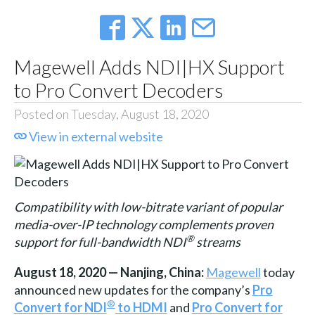
Magewell Adds NDI|HX Support
to Pro Convert Decoders
Posted on Tuesday, August 18, 2020
View in external website
Compatibility with low-bitrate variant of popular
media-over-IP technology complements proven
®
support for full-bandwidth NDI
streams
August 18, 2020 — Nanjing, China:
Magewell
today
announced new updates for the company’s
Pro
®
Convert for NDI
to HDMI
and
Pro Convert for