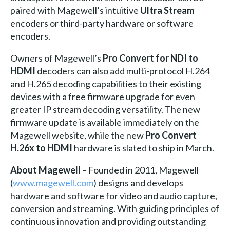
paired with Magewell’s intuitive
Ultra Stream
encoders or third-party hardware or software
encoders.
Owners of Magewell’s
Pro Convert for NDI to
HDMI
decoders can also add multi-protocol H.264
and H.265 decoding capabilities to their existing
devices with a free firmware upgrade for even
greater IP stream decoding versatility. The new
firmware update is available immediately on the
Magewell website, while the new
Pro Convert
H.26x to HDMI
hardware is slated to ship in March.
About Magewell
– Founded in 2011, Magewell
(
www.magewell.com
) designs and develops
hardware and software for video and audio capture,
conversion and streaming. With guiding principles of
continuous innovation and providing outstanding