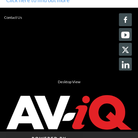
Contact Us
Desktop View