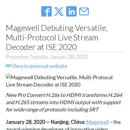
Magewell Debuting Versatile,
Multi-Protocol Live Stream
Decoder at ISE 2020
Posted on Tuesday, January 28, 2020
View in external website
New Pro Convert H.26x to HDMI transforms H.264
and H.265 streams into HDMI output with support
for wide range of protocols including SRT
January 28, 2020 — Nanjing, China:
Magewell
– the
award-winning developer of innovative video