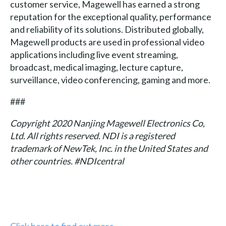
customer service, Magewell has earned a strong
reputation for the exceptional quality, performance
and reliability of its solutions. Distributed globally,
Magewell products are used in professional video
applications including live event streaming,
broadcast, medical imaging, lecture capture,
surveillance, video conferencing, gaming and more.
###
Copyright 2020 Nanjing Magewell Electronics Co,
Ltd. All rights reserved. NDI is a registered
trademark of NewTek, Inc. in the United States and
other countries. #NDIcentral
Click here to find out more