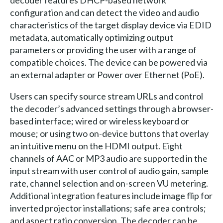
configuration and can detect the video and audio
characteristics of the target display device via EDID
metadata, automatically optimizing output
parameters or providing the user with a range of
compatible choices. The device can be powered via
an external adapter or Power over Ethernet (PoE).
Users can specify source stream URLs and control
the decoder’s advanced settings through a browser-
based interface; wired or wireless keyboard or
mouse; or using two on-device buttons that overlay
an intuitive menu on the HDMI output. Eight
channels of AAC or MP3 audio are supported in the
input stream with user control of audio gain, sample
rate, channel selection and on-screen VU metering.
Additional integration features include image flip for
inverted projector installations; safe area controls;
and aspect ratio conversion. The decoder can be