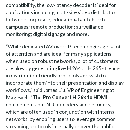
compatibility, the low-latency decoder is ideal for
applications including multi-site video distribution
between corporate, educational and church
campuses; remote production; surveillance
monitoring; digital signage and more.
“While dedicated AV-over-IP technologies get a lot
of attention and are ideal for many applications
when used on robust networks, a lot of customers
are already generating live H.264 or H.265 streams
in distribution-friendly protocols and wish to
incorporate them into their presentation and display
workflows,” said James Liu, VP of Engineering at
Magewell. “The
Pro Convert H.26x to HDMI
complements our NDI encoders and decoders,
which are often used in conjunction with internal
networks, by enabling users to leverage common
streaming protocols internally or over the public