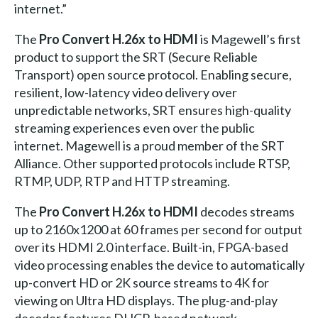
internet.”
The
Pro Convert H.26x to HDMI
is Magewell’s first
product to support the SRT (Secure Reliable
Transport) open source protocol. Enabling secure,
resilient, low-latency video delivery over
unpredictable networks, SRT ensures high-quality
streaming experiences even over the public
internet. Magewell is a proud member of the SRT
Alliance. Other supported protocols include RTSP,
RTMP, UDP, RTP and HTTP streaming.
The
Pro Convert H.26x to HDMI
decodes streams
up to 2160x1200 at 60 frames per second for output
over its HDMI 2.0 interface. Built-in, FPGA-based
video processing enables the device to automatically
up-convert HD or 2K source streams to 4K for
viewing on Ultra HD displays. The plug-and-play
decoder features DHCP-based network