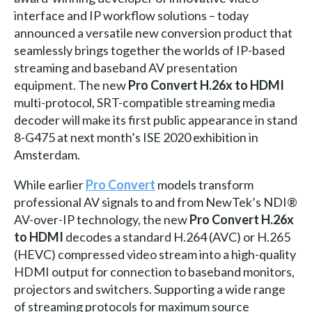
interface and IP workflow solutions – today
announced a versatile new conversion product that
seamlessly brings together the worlds of IP-based
streaming and baseband AV presentation
equipment. The new
Pro Convert H.26x to HDMI
multi-protocol, SRT-compatible streaming media
decoder will make its first public appearance in stand
8-G475 at next month’s ISE 2020 exhibition in
Amsterdam.
While earlier
Pro Convert
models transform
professional AV signals to and from NewTek’s NDI®
AV-over-IP technology, the new
Pro Convert H.26x
to HDMI
decodes a standard H.264 (AVC) or H.265
(HEVC) compressed video stream into a high-quality
HDMI output for connection to baseband monitors,
projectors and switchers. Supporting a wide range
of streaming protocols for maximum source