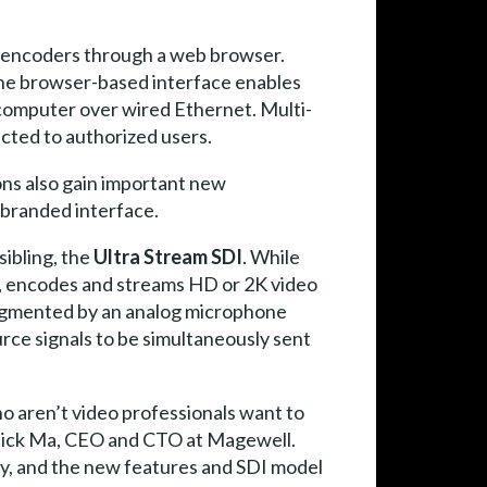
encoders through a web browser.
the browser-based interface enables
computer over wired Ethernet. Multi-
icted to authorized users.
ons also gain important new
n branded interface.
sibling, the
Ultra Stream SDI
. While
, encodes and streams HD or 2K video
augmented by an analog microphone
rce signals to be simultaneously sent
o aren’t video professionals want to
d Nick Ma, CEO and CTO at Magewell.
ly, and the new features and SDI model