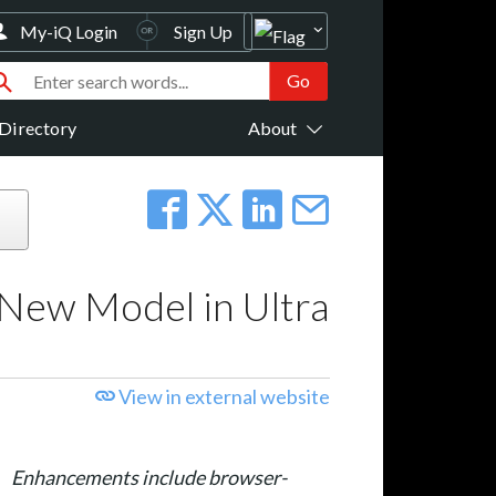
My-iQ Login
Sign Up
Directory
About
New Model in Ultra
View in external website
Enhancements include browser-