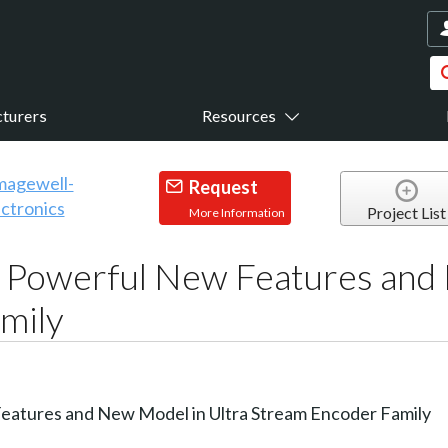
turers
Resources
Request
Project List
More Information
Powerful New Features and 
mily