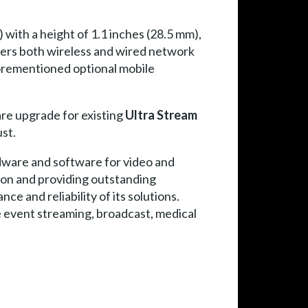
 with a height of 1.1 inches (28.5 mm),
ers both wireless and wired network
aforementioned optional mobile
re upgrade for existing
Ultra Stream
st.
dware and software for video and
ion and providing outstanding
e and reliability of its solutions.
ve event streaming, broadcast, medical