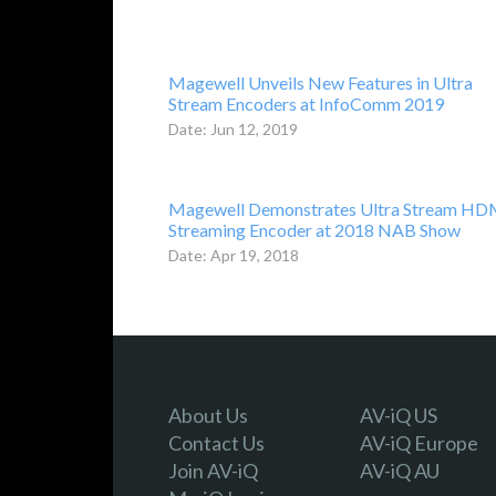
Magewell Unveils New Features in Ultra
Stream Encoders at InfoComm 2019
Date: Jun 12, 2019
Magewell Demonstrates Ultra Stream HD
Streaming Encoder at 2018 NAB Show
Date: Apr 19, 2018
About Us
AV-iQ US
Contact Us
AV-iQ Europe
Join AV-iQ
AV-iQ AU