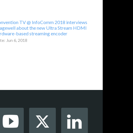
nvention TV @ InfoComm 2018 interviews
gewell about the new Ultra Stream HDMI
rdware-based streaming encoder
te: Jun 6, 2018