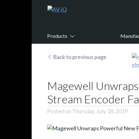
Products
Manufac
Back to previous page
Magewell Unwraps 
Stream Encoder Fa
Posted on Thursday, July 18, 2019