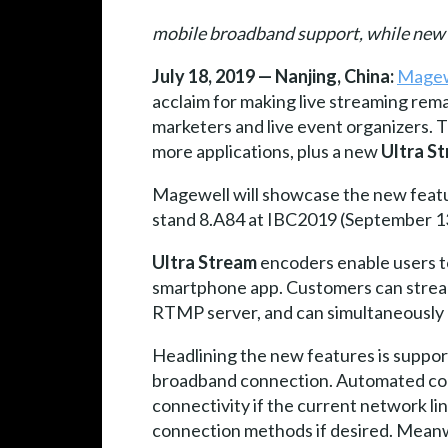
mobile broadband support, while new c
July 18, 2019 — Nanjing, China:
Magew
acclaim for making live streaming rem
marketers and live event organizers.
more applications, plus a new
Ultra S
Magewell will showcase the new feat
stand 8.A84 at IBC2019 (September 1
Ultra Stream
encoders enable users to
smartphone app. Customers can stream
RTMP server, and can simultaneously r
Headlining the new features is suppor
broadband connection. Automated co
connectivity if the current network li
connection methods if desired. Meanw