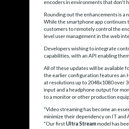
encoders in environments that don’t h
Rounding out the enhancements is a n
While the smartphone app continues to
customers to remotely control the en
level user management in the web inter
Developers wishing to integrate contr
capabilities, with an API enabling the
All of these updates will be available 
the earlier configuration features an
at resolutions up to 2048x1080 over 
input and a headphone output for moni
to a monitor or other production equi
“Video streaming has become an essent
minimize their dependency on IT and A
“Our first
Ultra Stream
model has been