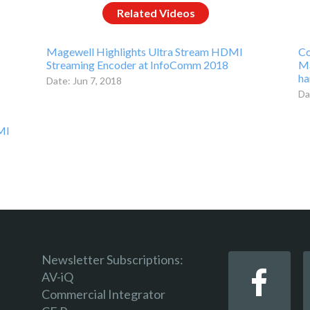
Related Videos
Magewell Highlights Ultra Stream HDMI
Co
Streaming Encoder at InfoComm 2018
Ma
ha
Date: Jun 7, 2018
Da
MI
Newsletter Subscriptions:
AV-iQ
Commercial Integrator