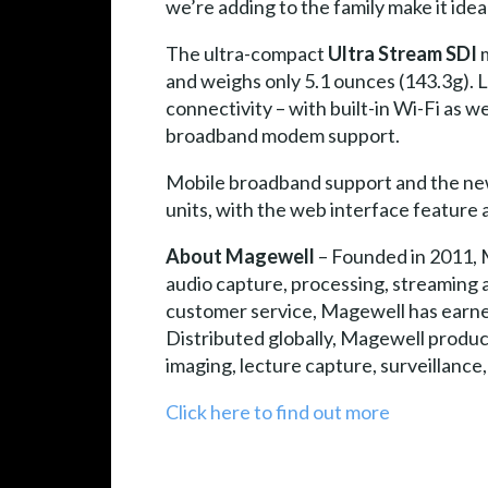
we’re adding to the family make it ide
The ultra-compact
Ultra Stream SDI
m
and weighs only 5.1 ounces (143.3g).
connectivity – with built-in Wi-Fi as w
broadband modem support.
Mobile broadband support and the new
units, with the web interface feature
About Magewell
– Founded in 2011, 
audio capture, processing, streaming 
customer service, Magewell has earned 
Distributed globally, Magewell product
imaging, lecture capture, surveillanc
Click here to find out more