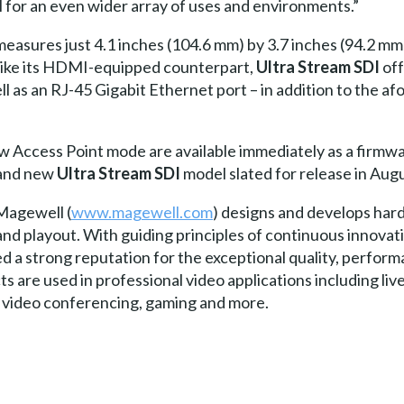
al for an even wider array of uses and environments.”
easures just 4.1 inches (104.6 mm) by 3.7 inches (94.2 mm)
 Like its HDMI-equipped counterpart,
Ultra Stream SDI
off
ell as an RJ-45 Gigabit Ethernet port – in addition to the 
 Access Point mode are available immediately as a firmwa
 and new
Ultra Stream SDI
model slated for release in Augu
Magewell (
www.magewell.com
) designs and develops har
and playout. With guiding principles of continuous innovat
a strong reputation for the exceptional quality, performanc
s are used in professional video applications including li
e, video conferencing, gaming and more.