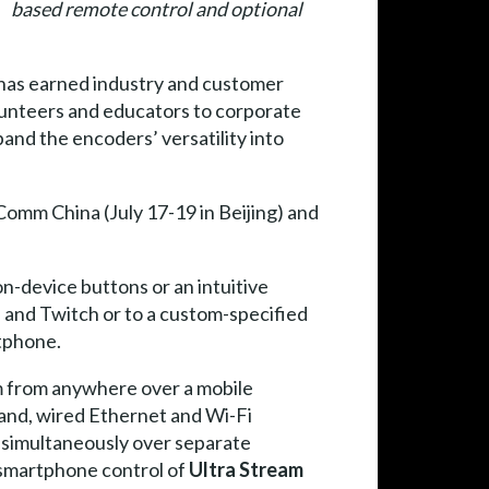
based remote control and optional
has earned industry and customer
lunteers and educators to corporate
nd the encoders’ versatility into
omm China (July 17-19 in Beijing) and
on-device buttons or an intuitive
 and Twitch or to a custom-specified
rtphone.
m from anywhere over a mobile
nd, wired Ethernet and Wi-Fi
s simultaneously over separate
 smartphone control of
Ultra Stream