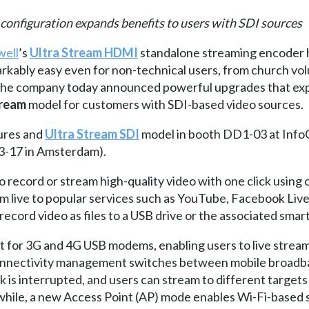
onfiguration expands benefits to users with SDI sources
ell
’s
Ultra Stream HDMI
standalone streaming encoder 
arkably easy even for non-technical users, from church vo
 The company today announced powerful upgrades that expa
tream
model for customers with SDI-based video sources.
ures and
Ultra Stream SDI
model in booth DD1-03 at InfoC
3-17 in Amsterdam).
 record or stream high-quality video with one click using 
 live to popular services such as YouTube, Facebook Live
ecord video as files to a USB drive or the associated sma
t for 3G and 4G USB modems, enabling users to live strea
nnectivity management switches between mobile broadba
nk is interrupted, and users can stream to different target
hile, a new Access Point (AP) mode enables Wi-Fi-based