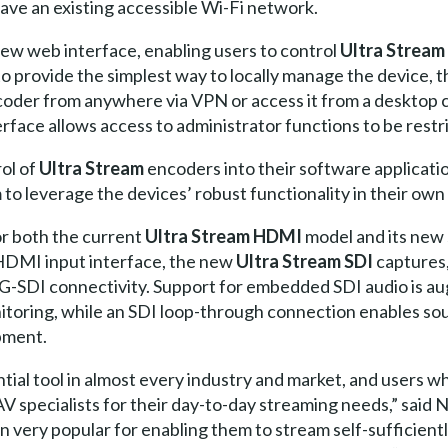
ave an existing accessible Wi-Fi network.
ew web interface, enabling users to control
Ultra Stream
 provide the simplest way to locally manage the device, 
coder from anywhere via VPN or access it from a desktop 
face allows access to administrator functions to be restr
ol of
Ultra Stream
encoders into their software applicati
m to leverage the devices’ robust functionality in their ow
for both the current
Ultra Stream HDMI
model and its new 
 HDMI input interface, the new
Ultra Stream SDI
captures
3G-SDI connectivity. Support for embedded SDI audio is 
toring, while an SDI loop-through connection enables sou
pment.
ial tool in almost every industry and market, and users wh
V specialists for their day-to-day streaming needs,” sai
 very popular for enabling them to stream self-sufficient