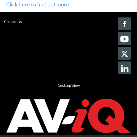
Click here to find out more
Contact Us
Desktop View