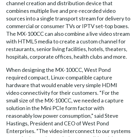
channel creation and distribution device that
combines multiple live and pre-recorded video
sources into a single transport stream for delivery to
commercial or consumer TVs or IPTV set-top boxes.
The MX-100CC can also combine a live video stream
with HTML5 media to create a custom channel for
restaurants, senior living facilities, hotels, theaters,
hospitals, corporate offices, health clubs and more.
When designing the MX-100CC, West Pond
required compact, Linux-compatible capture
hardware that would enable very simple HDMI
video connectivity for their customers. “For the
small size of the MX-100CC, we needed a capture
solution in the Mini PCIe form factor with
reasonably low power consumption,” said Steve
Hastings, President and CEO of West Pond
Enterprises. “The video interconnect to our systems