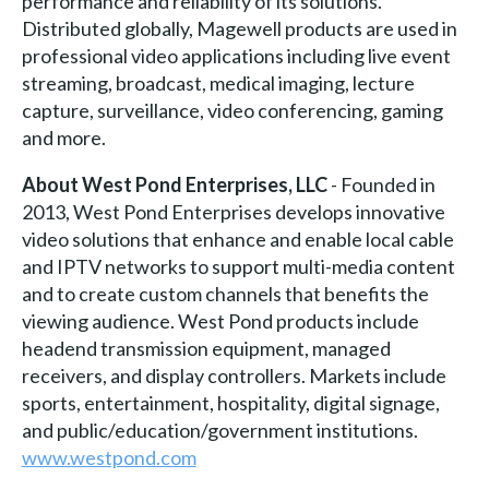
performance and reliability of its solutions.
Distributed globally, Magewell products are used in
professional video applications including live event
streaming, broadcast, medical imaging, lecture
capture, surveillance, video conferencing, gaming
and more.
About West Pond Enterprises, LLC
- Founded in
2013, West Pond Enterprises develops innovative
video solutions that enhance and enable local cable
and IPTV networks to support multi-media content
and to create custom channels that benefits the
viewing audience. West Pond products include
headend transmission equipment, managed
receivers, and display controllers. Markets include
sports, entertainment, hospitality, digital signage,
and public/education/government institutions.
www.westpond.com