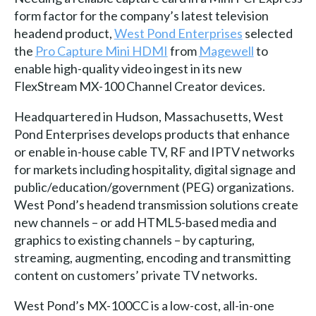
form factor for the company’s latest television
headend product,
West Pond Enterprises
selected
the
Pro Capture Mini HDMI
from
Magewell
to
enable high-quality video ingest in its new
FlexStream MX-100 Channel Creator devices.
Headquartered in Hudson, Massachusetts, West
Pond Enterprises develops products that enhance
or enable in-house cable TV, RF and IPTV networks
for markets including hospitality, digital signage and
public/education/government (PEG) organizations.
West Pond’s headend transmission solutions create
new channels – or add HTML5-based media and
graphics to existing channels – by capturing,
streaming, augmenting, encoding and transmitting
content on customers’ private TV networks.
West Pond’s MX-100CC is a low-cost, all-in-one