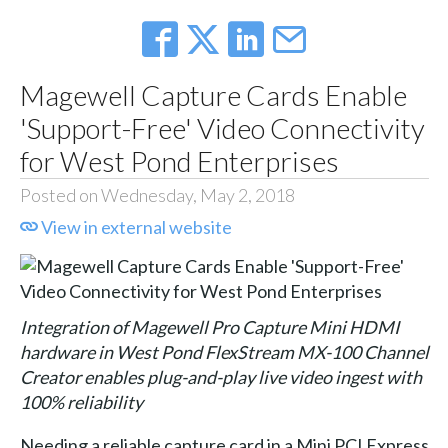
Magewell Capture Cards Enable
'Support-Free' Video Connectivity
for West Pond Enterprises
Posted on Wednesday, May 2, 2018
View in external website
Integration of Magewell Pro Capture Mini HDMI
hardware in West Pond FlexStream MX-100 Channel
Creator enables plug-and-play live video ingest with
100% reliability
Needing a reliable capture card in a Mini PCI Express