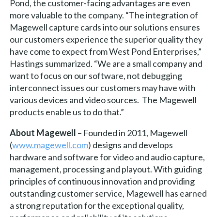
Pond, the customer-facing advantages are even
more valuable to the company. “The integration of
Magewell capture cards into our solutions ensures
our customers experience the superior quality they
have come to expect from West Pond Enterprises,”
Hastings summarized. “We are a small company and
want to focus on our software, not debugging
interconnect issues our customers may have with
various devices and video sources. The Magewell
products enable us to do that.”
About Magewell
– Founded in 2011, Magewell
(
www.magewell.com
) designs and develops
hardware and software for video and audio capture,
management, processing and playout. With guiding
principles of continuous innovation and providing
outstanding customer service, Magewell has earned
a strong reputation for the exceptional quality,