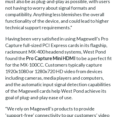
must also be as plug-and-play as possible, with users
not having to worry about signal formats and
compatibility. Anything less blemishes the overall
functionality of the device, and could lead to higher
technical support requirements.”
Having been very satisfied in using Magewell’s Pro
Capture full-sized PCI Express cards in its flagship,
rackmount MX-400 headend systems, West Pond
found the
Pro Capture Mini HDMI
to be a perfect fit
for the MX-100CC. Customers typically capture
1920x1080 or 1280x720 HD video from devices
including cameras, media players and computers,
and the automatic input signal detection capabilities
of the Magewell cards help West Pond achieve its
goal of plug-and-play ease of use.
“We rely on Magewell’s products to provide
‘support-free’ connectivity to our customers’ video