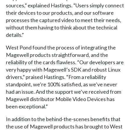
sources,” explained Hastings. “Users simply connect
their devices to our products, and our software
processes the captured video to meet their needs,
without them having to think about the technical
details.”
West Pond found the process of integrating the
Magewell products straightforward, and the
reliability of the cards flawless. “Our developers are
very happy with Magewell’s SDK and robust Linux
drivers,” praised Hastings. “From a reliability
standpoint, we’re 100% satisfied, as we’ve never
had an issue. And the support we’ve received from
Magewell distributor Mobile Video Devices has
been exceptional.”
In addition to the behind-the-scenes benefits that
the use of Magewell products has brought to West