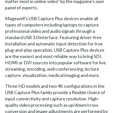
matter most in online video" by the magazine's own
panel of experts.
Magewell's USB Capture Plus devices enable all
types of computers including laptops to capture
professional video and audio signals through a
standard USB 3.0 interface. Featuring driver-free
installation and automatic input detection for true
plug-and-play operation, USB Capture Plus devices
are the easiest and most reliable way to bring SDI,
HDMI or DVI sources into popular software for live
streaming, encoding, web conferencing, lecture
capture, visualization, medical imaging and more.
Three HD models and two 4K configurations in the
USB Capture Plus family provide a flexible choice of
input connectivity and capture resolution. High-
quality video processing such as up/down/cross-
conversion and image adjustments are performed by