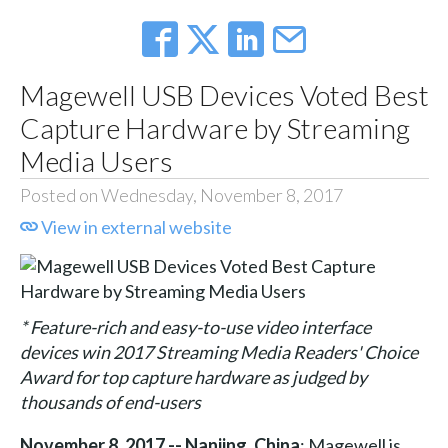
Magewell USB Devices Voted Best
Capture Hardware by Streaming
Media Users
Posted on Wednesday, November 8, 2017
View in external website
* Feature-rich and easy-to-use video interface
devices win 2017 Streaming Media Readers' Choice
Award for top capture hardware as judged by
thousands of end-users
November 8, 2017 -- Nanjing, China
: Magewell is