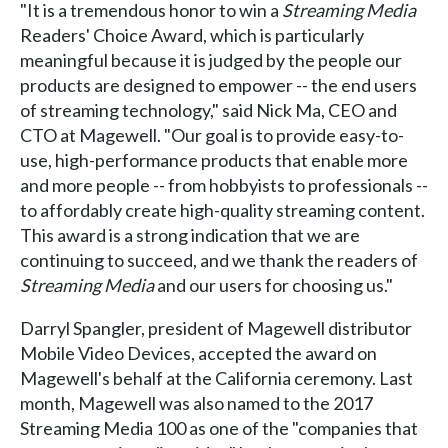
"It is a tremendous honor to win a
Streaming Media
Readers' Choice Award, which is particularly
meaningful because it is judged by the people our
products are designed to empower -- the end users
of streaming technology," said Nick Ma, CEO and
CTO at Magewell. "Our goal is to provide easy-to-
use, high-performance products that enable more
and more people -- from hobbyists to professionals --
to affordably create high-quality streaming content.
This award is a strong indication that we are
continuing to succeed, and we thank the readers of
Streaming Media
and our users for choosing us."
Darryl Spangler, president of Magewell distributor
Mobile Video Devices, accepted the award on
Magewell's behalf at the California ceremony. Last
month, Magewell was also named to the 2017
Streaming Media 100 as one of the "companies that