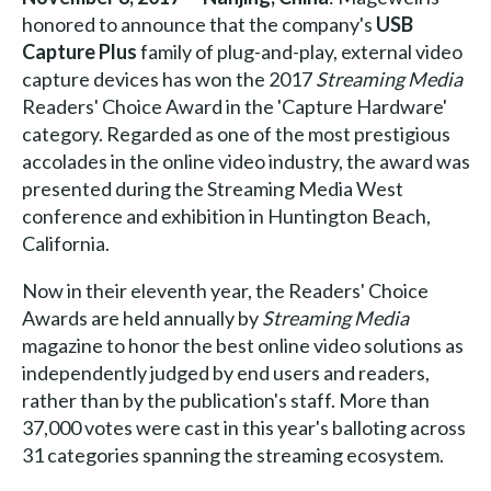
honored to announce that the company's
USB
Capture Plus
family of plug-and-play, external video
capture devices has won the 2017
Streaming Media
Readers' Choice Award in the 'Capture Hardware'
category. Regarded as one of the most prestigious
accolades in the online video industry, the award was
presented during the Streaming Media West
conference and exhibition in Huntington Beach,
California.
Now in their eleventh year, the Readers' Choice
Awards are held annually by
Streaming Media
magazine to honor the best online video solutions as
independently judged by end users and readers,
rather than by the publication's staff. More than
37,000 votes were cast in this year's balloting across
31 categories spanning the streaming ecosystem.