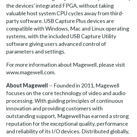
the devices' integrated FPGA, without taking
valuable host system CPU cycles away from third-
party software. USB Capture Plus devices are
compatible with Windows, Mac and Linux operating
systems, with the included USB Capture Utility
software giving users advanced control of
parameters and settings.
For more information about Magewell, please visit
www.magewell.com.
About Magewell
-- Founded in 2011, Magewell
focuses on the core technology of video and audio
processing. With guiding principles of continuous
innovation and providing customers with
outstanding support, Magewell has earned a strong
reputation for the exceptional quality, performance
and reliability of its I/O devices. Distributed globally,