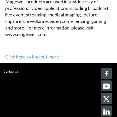
Magewell products are used in a wide array of
professional video applications including broadcast,
live event streaming, medical imaging, lecture
capture, surveillance, video conferencing, gaming
and more. For more information, please visit
www.magewell.com.
Click here to find out more
Contact Us