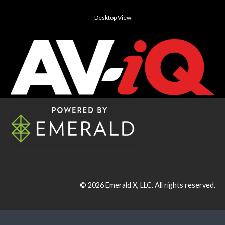
Desktop View
© 2026
Emerald X, LLC.
All rights reserved.