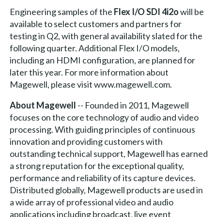
Engineering samples of the
Flex I/O SDI 4i2o
will be
available to select customers and partners for
testing in Q2, with general availability slated for the
following quarter. Additional Flex I/O models,
including an HDMI configuration, are planned for
later this year. For more information about
Magewell, please visit www.magewell.com.
About Magewell
-- Founded in 2011, Magewell
focuses on the core technology of audio and video
processing. With guiding principles of continuous
innovation and providing customers with
outstanding technical support, Magewell has earned
a strong reputation for the exceptional quality,
performance and reliability of its capture devices.
Distributed globally, Magewell products are used in
a wide array of professional video and audio
applications including broadcast, live event