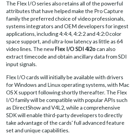
The Flex I/O series also retains all of the powerful
attributes that have helped make the Pro Capture
family the preferred choice of video professionals,
systems integrators and OEM developers for ingest
applications, including 4:4:4, 4:2:2 and 4:2:0 color
space support, and ultra-low latency as little as 64
video lines. The new
Flex I/O SDI 4i2o
can also
extract timecode and obtain ancillary data from SDI
input signals.
Flex I/O cards will initially be available with drivers
for Windows and Linux operating systems, with Mac
OS X support following shortly thereafter. The Flex
I/O family will be compatible with popular APIs such
as DirectShow and V4L2, while a comprehensive
SDK will enable third-party developers to directly
take advantage of the cards' full advanced feature
set and unique capabilities.