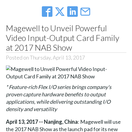
Magewell to Unveil Powerful
Video Input-Output Card Family
at 2017 NAB Show
Posted on Thursday, April 13, 2017
* Feature-rich Flex I/O series brings company's
proven capture hardware benefits to output
applications, while delivering outstanding I/O
density and versatility
April 13, 2017 -- Nanjing, China
: Magewell will use
the 2017 NAB Show as the launch pad for its new