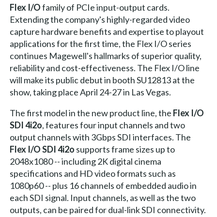
Flex I/O
family of PCIe input-output cards.
Extending the company's highly-regarded video
capture hardware benefits and expertise to playout
applications for the first time, the Flex I/O series
continues Magewell's hallmarks of superior quality,
reliability and cost-effectiveness. The Flex I/O line
will make its public debut in booth SU12813 at the
show, taking place April 24-27 in Las Vegas.
The first model in the new product line, the
Flex I/O
SDI 4i2o
, features four input channels and two
output channels with 3Gbps SDI interfaces. The
Flex I/O SDI 4i2o
supports frame sizes up to
2048x1080 -- including 2K digital cinema
specifications and HD video formats such as
1080p60 -- plus 16 channels of embedded audio in
each SDI signal. Input channels, as well as the two
outputs, can be paired for dual-link SDI connectivity.