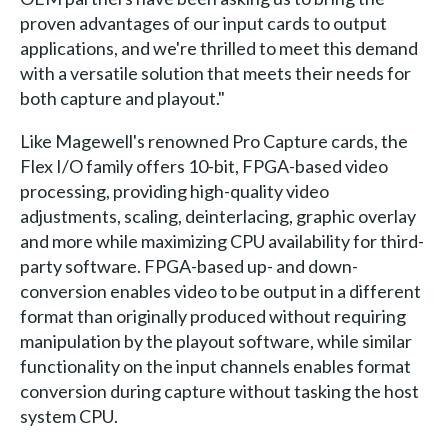
proven advantages of our input cards to output
applications, and we're thrilled to meet this demand
with a versatile solution that meets their needs for
both capture and playout."
Like Magewell's renowned Pro Capture cards, the
Flex I/O family offers 10-bit, FPGA-based video
processing, providing high-quality video
adjustments, scaling, deinterlacing, graphic overlay
and more while maximizing CPU availability for third-
party software. FPGA-based up- and down-
conversion enables video to be output in a different
format than originally produced without requiring
manipulation by the playout software, while similar
functionality on the input channels enables format
conversion during capture without tasking the host
system CPU.