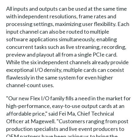
All inputs and outputs can be used at the same time
with independent resolutions, frame rates and
processing settings, maximizing user flexibility. Each
input channel can also be routed to multiple
software applications simultaneously, enabling
concurrent tasks such as live streaming, recording,
preview and playout all from a single PCIe card.
While the six independent channels already provide
exceptional I/O density, multiple cards can coexist
flawlessly in the same system for even higher
channel-count uses.
"Our new Flex I/O family fills a need in the market for
high-performance, easy-to-use output cards at an
affordable price," said Fei Ma, Chief Technical
Officer at Magewell. "Customers ranging from post
production specialists and live event producers to
OEM partners have been asking us to bring the