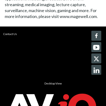
streaming, medical imaging, lecture capture,
surveillance, machine vision, gaming and more. For
more information, please visit www.magewell.com.
Contact Us
Desktop View