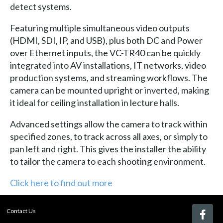
detect systems.
Featuring multiple simultaneous video outputs
(HDMI, SDI, IP, and USB), plus both DC and Power
over Ethernet inputs, the VC-TR40 can be quickly
integrated into AV installations, IT networks, video
production systems, and streaming workflows. The
camera can be mounted upright or inverted, making
it ideal for ceiling installation in lecture halls.
Advanced settings allow the camera to track within
specified zones, to track across all axes, or simply to
pan left and right. This gives the installer the ability
to tailor the camera to each shooting environment.
Click here to find out more
Contact Us