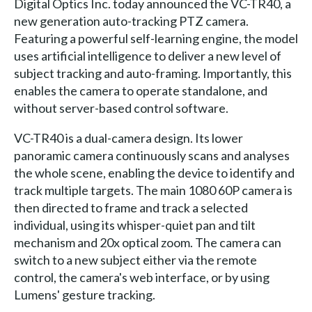
Digital Optics Inc. today announced the VC-TR40, a
new generation auto-tracking PTZ camera.
Featuring a powerful self-learning engine, the model
uses artificial intelligence to deliver a new level of
subject tracking and auto-framing. Importantly, this
enables the camera to operate standalone, and
without server-based control software.
VC-TR40 is a dual-camera design. Its lower
panoramic camera continuously scans and analyses
the whole scene, enabling the device to identify and
track multiple targets. The main 1080 60P camera is
then directed to frame and track a selected
individual, using its whisper-quiet pan and tilt
mechanism and 20x optical zoom. The camera can
switch to a new subject either via the remote
control, the camera's web interface, or by using
Lumens' gesture tracking.