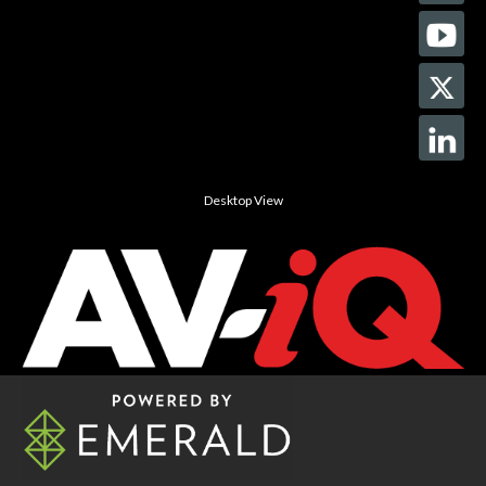
Desktop View