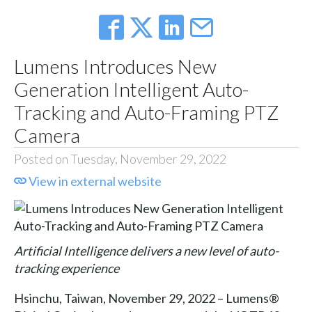
Lumens Introduces New
Generation Intelligent Auto-
Tracking and Auto-Framing PTZ
Camera
Posted on Tuesday, November 29, 2022
View in external website
Artificial Intelligence delivers a new level of auto-
tracking experience
Hsinchu, Taiwan, November 29, 2022 – Lumens®