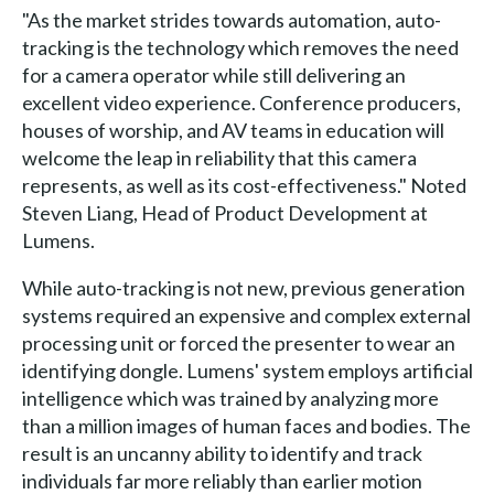
"As the market strides towards automation, auto-
tracking is the technology which removes the need
for a camera operator while still delivering an
excellent video experience. Conference producers,
houses of worship, and AV teams in education will
welcome the leap in reliability that this camera
represents, as well as its cost-effectiveness." Noted
Steven Liang, Head of Product Development at
Lumens.
While auto-tracking is not new, previous generation
systems required an expensive and complex external
processing unit or forced the presenter to wear an
identifying dongle. Lumens' system employs artificial
intelligence which was trained by analyzing more
than a million images of human faces and bodies. The
result is an uncanny ability to identify and track
individuals far more reliably than earlier motion