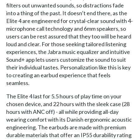
filters out unwanted sounds, so distractions fade
into a thing of the past. It doesn’t end there, as the
Elite 4 are engineered for crystal-clear sound with 4-
microphone call technology and 6mm speakers, so
users can be rest assured that they too will be heard
loud and clear. For those seeking tailored listening
experiences, the Jabra music equalizer and intuitive
Sound+ app lets users customize the sound to suit
their individual tastes. Personalization like this is key
to creating an earbud experience that feels
seamless.
The Elite 4 last for 5.5 hours of play time on your
chosen device, and 22 hours with the sleek case (28
hours with ANC off) - all while providing all-day
wearing comfort with its Danish ergonomic acoustic
engineering. The earbuds are made with premium
durable materials that offer an IP55 durability rating