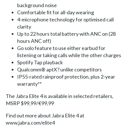
background noise
Comfortable fit for all-day wearing
4-microphone technology for optimised call
clarity
Up to 22 hours total battery with ANC on (28
hours ANC off)
Go solo feature to use either earbud for
listening or taking calls while the other charges
Spotify Tap playback
Qualcomm® aptX? unlike competitors
IP55-rated rainproof protection, plus 2-year
warranty**
The Jabra Elite 4 is available in selected retailers,
MSRP $99,99/€99,99
Find out more about Jabra Elite 4 at
www.jabra.com/elite4