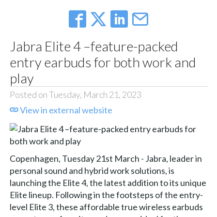
Jabra Elite 4 –feature-packed
entry earbuds for both work and
play
Posted on Tuesday, March 21, 2023
View in external website
Copenhagen, Tuesday 21st March - Jabra, leader in
personal sound and hybrid work solutions, is
launching the Elite 4, the latest addition to its unique
Elite lineup. Following in the footsteps of the entry-
level Elite 3, these affordable true wireless earbuds