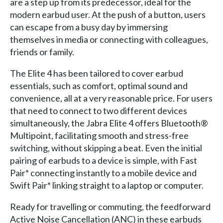
are a step up from its predecessor, ideal for the
modern earbud user. At the push of a button, users
can escape from a busy day by immersing
themselves in media or connecting with colleagues,
friends or family.
The Elite 4 has been tailored to cover earbud
essentials, such as comfort, optimal sound and
convenience, all at a very reasonable price. For users
that need to connect to two different devices
simultaneously, the Jabra Elite 4 offers Bluetooth®
Multipoint, facilitating smooth and stress-free
switching, without skipping a beat. Even the initial
pairing of earbuds to a device is simple, with Fast
Pair* connecting instantly to a mobile device and
Swift Pair* linking straight to a laptop or computer.
Ready for travelling or commuting, the feedforward
Active Noise Cancellation (ANC) in these earbuds