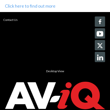
Click here to find out more
Contact Us
Desktop View