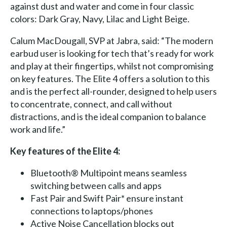
against dust and water and come in four classic
colors: Dark Gray, Navy, Lilac and Light Beige.
Calum MacDougall, SVP at Jabra, said: “The modern
earbud user is looking for tech that’s ready for work
and play at their fingertips, whilst not compromising
on key features. The Elite 4 offers a solution to this
and is the perfect all-rounder, designed to help users
to concentrate, connect, and call without
distractions, and is the ideal companion to balance
work and life.”
Key features of the Elite 4:
Bluetooth® Multipoint means seamless
switching between calls and apps
Fast Pair and Swift Pair* ensure instant
connections to laptops/phones
Active Noise Cancellation blocks out