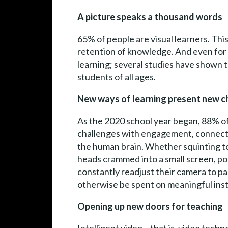
A picture speaks a thousand words
65% of people are visual learners. This
retention of knowledge. And even for tho
learning; several studies have shown t
students of all ages.
New ways of learning present new c
As the 2020 school year began, 88% of 
challenges with engagement, connectio
the human brain. Whether squinting to 
heads crammed into a small screen, poo
constantly readjust their camera to p
otherwise be spent on meaningful inst
Opening up new doors for teaching