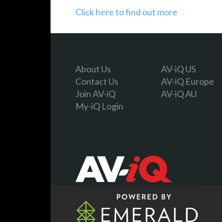
Click here to find out more
About Us
AV-iQ US
Contact Us
AV-iQ Europe
Join AV-iQ
AV-iQ AU
My-iQ Login