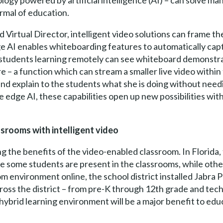
nology powered by artificial intelligence (AI) – can solve m
rmal of education.
 Virtual Director, intelligent video solutions can frame the
dge AI enables whiteboarding features to automatically cap
students learning remotely can see whiteboard demonstrati
re – a function which can stream a smaller live video withi
 and explain to the students what she is doing without need
 edge AI, these capabilities open up new possibilities wi
ssrooms with intelligent video
ng the benefits of the video-enabled classroom. In Florida,
 some students are present in the classrooms, while other
om environment online, the school district installed Jabr
ss the district – from pre-K through 12th grade and techni
 hybrid learning environment will be a major benefit to edu