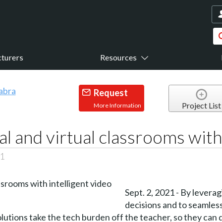
turers
Resources
Request
Project List
More Information
al and virtual classrooms with
21
Sept. 2, 2021 - By levera
decisions and to seamles
olutions take the tech burden off the teacher, so they can 