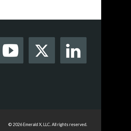
© 2026
Emerald X, LLC.
All rights reserved.