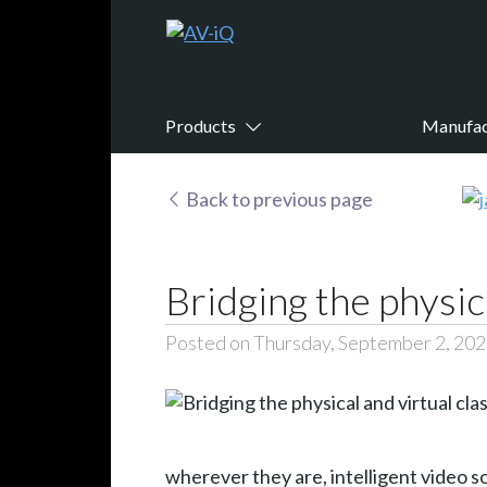
Products
Manufac
Back to previous page
Bridging the physic
Posted on Thursday, September 2, 20
wherever they are, intelligent video s