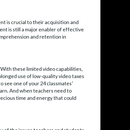
t is crucial to their acquisition and
nt is still a major enabler of effective
comprehension and retention in
With these limited video capabilities,
longed use of low-quality video taxes
to see one of your 24 classmates’
learn. And when teachers need to
recious time and energy that could