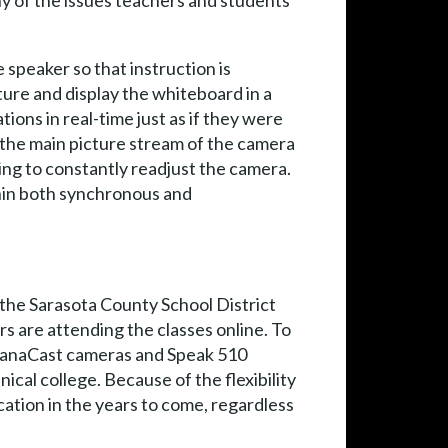
any of the issues teachers and students
 speaker so that instruction is
ture and display the whiteboard in a
ons in real-time just as if they were
n the main picture stream of the camera
ing to constantly readjust the camera.
thin both synchronous and
 the Sarasota County School District
s are attending the classes online. To
a PanaCast cameras and Speak 510
cal college. Because of the flexibility
cation in the years to come, regardless