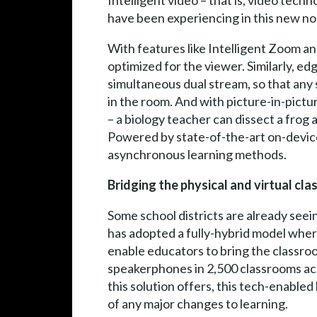
Intelligent video – that is, video tech
have been experiencing in this new no
With features like Intelligent Zoom and
optimized for the viewer. Similarly, e
simultaneous dual stream, so that any 
in the room. And with picture-in-pictu
– a biology teacher can dissect a frog
Powered by state-of-the-art on-device
asynchronous learning methods.
Bridging the physical and virtual cla
Some school districts are already seei
has adopted a fully-hybrid model where
enable educators to bring the classro
speakerphones in 2,500 classrooms acro
this solution offers, this tech-enabled
of any major changes to learning.