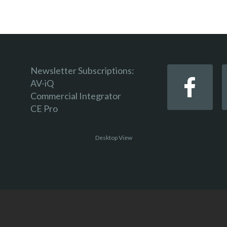
Newsletter Subscriptions:
AV-iQ
Commercial Integrator
CE Pro
Desktop View