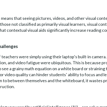
 means that seeing pictures, videos, and other visual conten
se not classified as primarily visual learners, visual conte
hat contextual visual aids significantly increase reading 
hallenges
teachers were simply using their laptop’s built-in camera. 
n, and video fatigue were ubiquitous. This is because pro
see a grainy math equation on a white board or straining 
r video quality can hinder students’ ability to focus and 
an to between themselves and the whiteboard, it wastes p
ruction.