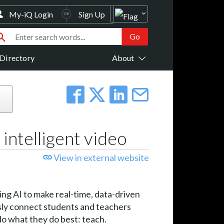
My-iQ Login
Sign Up
Directory
About
 intelligent video
View in external website
ging AI to make real-time, data-driven
sly connect students and teachers
do what they do best: teach.