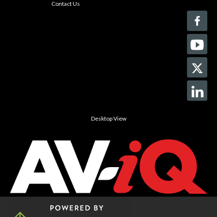
Contact Us
Desktop View