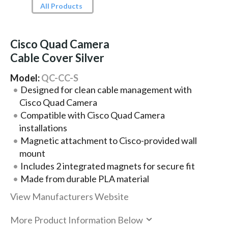
All Products
Cisco Quad Camera
Cable Cover Silver
Model:
QC-CC-S
Designed for clean cable management with
Cisco Quad Camera
Compatible with Cisco Quad Camera
installations
Magnetic attachment to Cisco-provided wall
mount
Includes 2 integrated magnets for secure fit
Made from durable PLA material
View Manufacturers Website
More Product Information Below