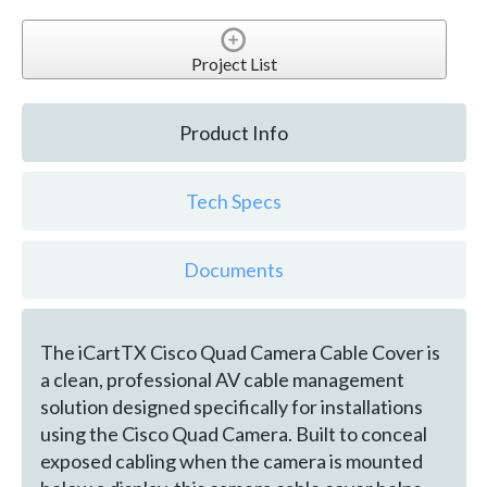
Project List
Product Info
Tech Specs
Documents
The iCartTX Cisco Quad Camera Cable Cover is
a clean, professional AV cable management
solution designed specifically for installations
using the Cisco Quad Camera. Built to conceal
exposed cabling when the camera is mounted