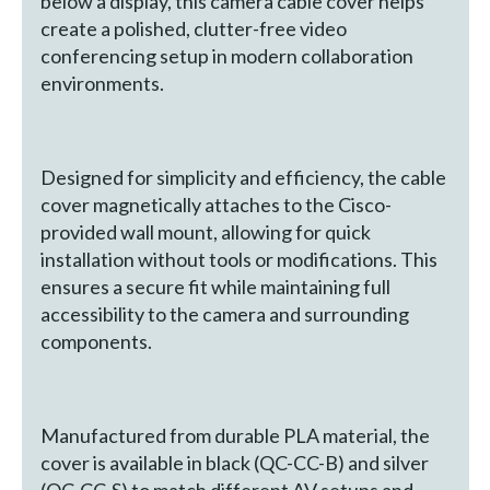
below a display, this camera cable cover helps
create a polished, clutter-free video
conferencing setup in modern collaboration
environments.
Designed for simplicity and efficiency, the cable
cover magnetically attaches to the Cisco-
provided wall mount, allowing for quick
installation without tools or modifications. This
ensures a secure fit while maintaining full
accessibility to the camera and surrounding
components.
Manufactured from durable PLA material, the
cover is available in black (QC-CC-B) and silver