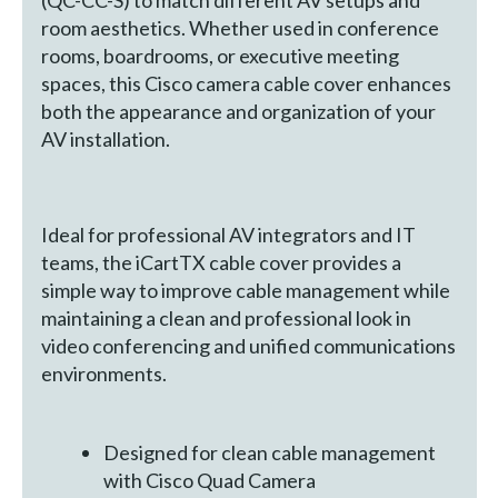
(QC-CC-S) to match different AV setups and
room aesthetics. Whether used in conference
rooms, boardrooms, or executive meeting
spaces, this Cisco camera cable cover enhances
both the appearance and organization of your
AV installation.
Ideal for professional AV integrators and IT
teams, the iCartTX cable cover provides a
simple way to improve cable management while
maintaining a clean and professional look in
video conferencing and unified communications
environments.
Designed for clean cable management
with Cisco Quad Camera