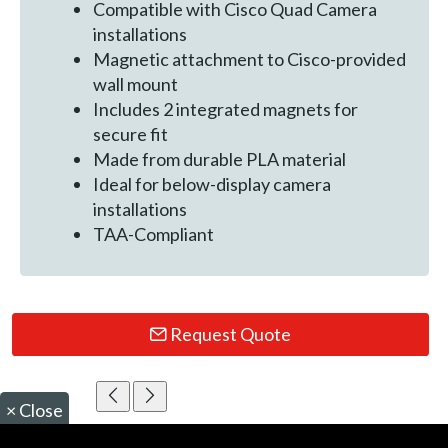
Compatible with Cisco Quad Camera
installations
Magnetic attachment to Cisco-provided
wall mount
Includes 2 integrated magnets for
secure fit
Made from durable PLA material
Ideal for below-display camera
installations
TAA-Compliant
Request Quote
×
Close