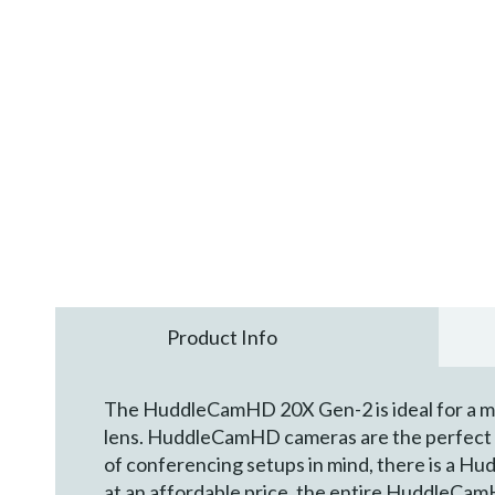
Product Info
The HuddleCamHD 20X Gen-2 is ideal for a me
lens. HuddleCamHD cameras are the perfect c
of conferencing setups in mind, there is a Hud
at an affordable price, the entire HuddleCamH