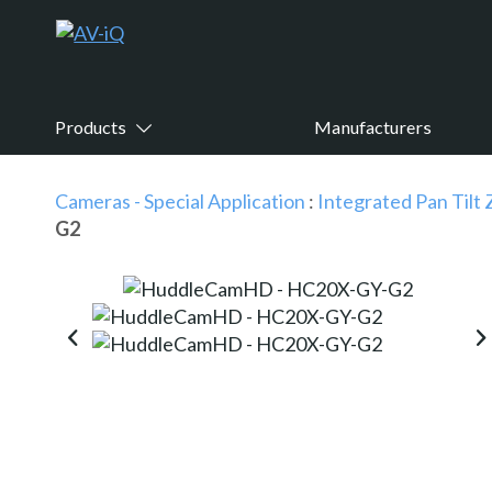
Products
Manufacturers
Cameras - Special Application
:
Integrated Pan Til
G2