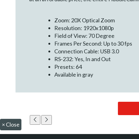
Zoom: 20X Optical Zoom
Resolution: 1920x1080p
Field of View: 70 Degree
Frames Per Second: Up to 30 fps
Connection Cable: USB 3.0
RS-232: Yes, In and Out
Presets: 64
Available in gray
×
Close