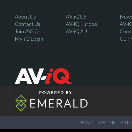
About Us
AV-iQ US
Newsl
Contact Us
AV-iQ Europe
AV-i
Join AV-iQ
AV-iQ AU
Comm
My-iQ Login
CE P
ABOUT
CAREERS
AUTHO